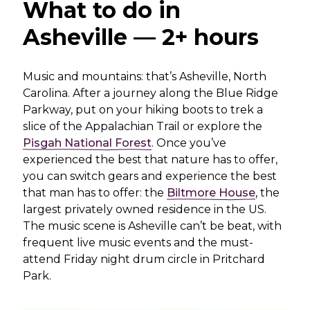
What to do in
Asheville — 2+ hours
Music and mountains: that’s Asheville, North
Carolina. After a journey along the Blue Ridge
Parkway, put on your hiking boots to trek a
slice of the Appalachian Trail or explore the
Pisgah National Forest
. Once you’ve
experienced the best that nature has to offer,
you can switch gears and experience the best
that man has to offer: the
Biltmore House
, the
largest privately owned residence in the US.
The music scene is Asheville can’t be beat, with
frequent live music events and the must-
attend Friday night drum circle in Pritchard
Park.