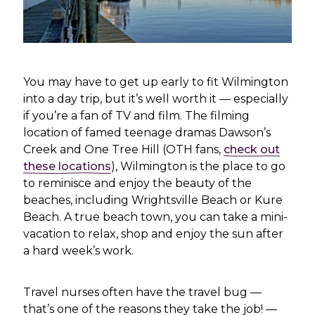
You may have to get up early to fit Wilmington
into a day trip, but it’s well worth it — especially
if you’re a fan of TV and film. The filming
location of famed teenage dramas Dawson’s
Creek and One Tree Hill (OTH fans,
check out
these locations
), Wilmington is the place to go
to reminisce and enjoy the beauty of the
beaches, including Wrightsville Beach or Kure
Beach. A true beach town, you can take a mini-
vacation to relax, shop and enjoy the sun after
a hard week’s work.
Travel nurses often have the travel bug —
that’s one of the reasons they take the job! —