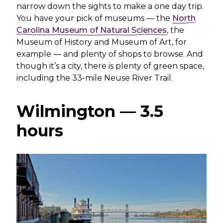
narrow down the sights to make a one day trip.
You have your pick of museums — the
North
Carolina Museum of Natural Sciences
, the
Museum of History and Museum of Art, for
example — and plenty of shops to browse. And
though it’s a city, there is plenty of green space,
including the 33-mile Neuse River Trail.
Wilmington — 3.5
hours