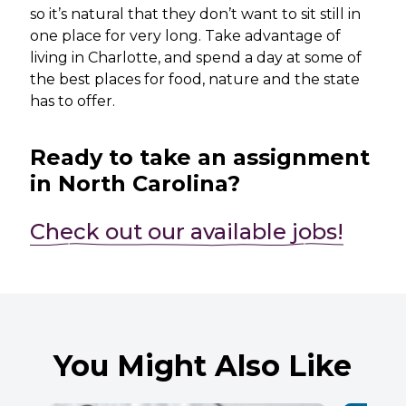
so it’s natural that they don’t want to sit still in
one place for very long. Take advantage of
living in Charlotte, and spend a day at some of
the best places for food, nature and the state
has to offer.
Ready to take an assignment
in North Carolina?
Check out our available jobs!
You Might Also Like