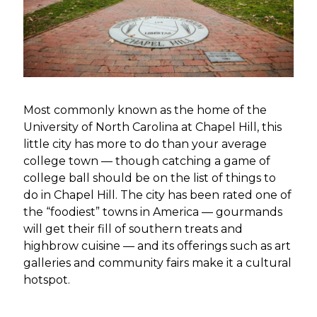
Most commonly known as the home of the
University of North Carolina at Chapel Hill, this
little city has more to do than your average
college town — though catching a game of
college ball should be on the list of things to
do in Chapel Hill. The city has been rated one of
the “foodiest” towns in America — gourmands
will get their fill of southern treats and
highbrow cuisine — and its offerings such as art
galleries and community fairs make it a cultural
hotspot.