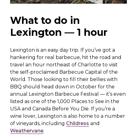
What to do in
Lexington — 1 hour
Lexington is an easy day trip. If you’ve got a
hankering for real barbecue, hit the road and
travel an hour northeast of Charlotte to visit
the self-proclaimed Barbecue Capital of the
World. Those looking to fill their bellies with
BBQ should head down in October for the
annual Lexington Barbecue Festival — it’s even
listed as one of the 1,000 Places to See in the
USA and Canada Before You Die. If you’re a
wine lover, Lexington is also home to a number
of vineyards, including
Childress
and
Weathervane
.