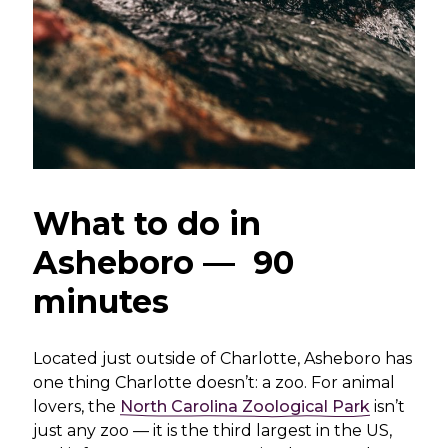
What to do in
Asheboro — 90
minutes
Located just outside of Charlotte, Asheboro has
one thing Charlotte doesn’t: a zoo. For animal
lovers, the
North Carolina Zoological Park
isn’t
just any zoo — it is the third largest in the US,