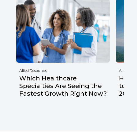
Allied Resources
Allied Res
Which Healthcare
Healt
Specialties Are Seeing the
to Wa
Fastest Growth Right Now?
2026