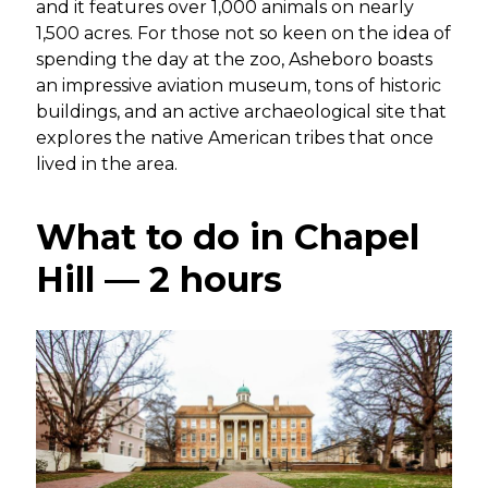
and it features over 1,000 animals on nearly
1,500 acres. For those not so keen on the idea of
spending the day at the zoo, Asheboro boasts
an impressive aviation museum, tons of historic
buildings, and an active archaeological site that
explores the native American tribes that once
lived in the area.
What to do in Chapel
Hill — 2 hours