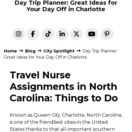
Day Trip Planner: Great Ideas for
Your Day Off in Charlotte
Home
Blog
City Spotlight
Day Trip Planner:
Great Ideas for Your Day Off in Charlotte
Travel Nurse
Assignments in North
Carolina: Things to Do
Known as Queen City, Charlotte, North Carolina,
is one of the friendliest cities in the United
States thanks to that all-important southern