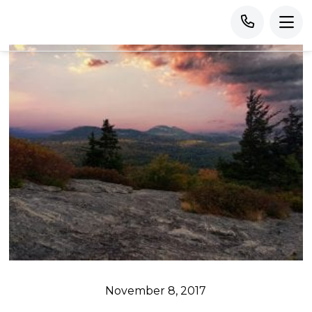
November 8, 2017