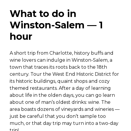
What to do in
Winston-Salem — 1
hour
A short trip from Charlotte, history buffs and
wine lovers can indulge in Winston-Salem, a
town that traces its roots back to the 18th
century. Tour the West End Historic District for
its historic buildings, quaint shops and cozy
themed restaurants. After a day of learning
about life in the olden days, you can go learn
about one of man’s oldest drinks: wine. The
area boasts dozens of vineyards and wineries —
just be careful that you don’t sample too
much, or that day trip may turn into a two-day
trip!