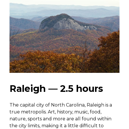
Raleigh — 2.5 hours
The capital city of North Carolina, Raleigh is a
true metropolis. Art, history, music, food,
nature, sports and more are all found within
the city limits, making it a little difficult to