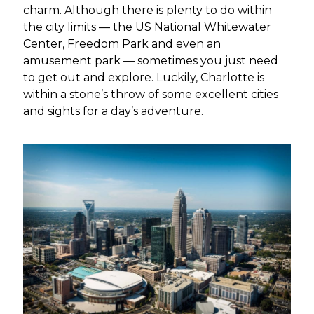
charm. Although there is plenty to do within
the city limits — the US National Whitewater
Center, Freedom Park and even an
amusement park — sometimes you just need
to get out and explore. Luckily, Charlotte is
within a stone’s throw of some excellent cities
and sights for a day’s adventure.