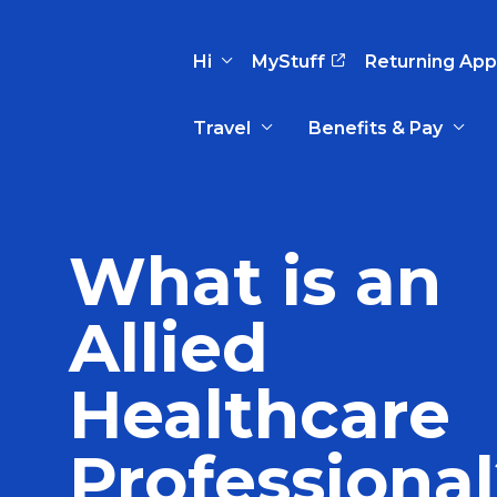
Hi
MyStuff
Returning App
Travel
Benefits & Pay
Basic Info
Preferences
Travel Nursing
Travel All
Insurance
Favorites
3
What is an
Recruitment Team
Recruitm
Paid Sick Leave
Our Approach
Our Appr
Allied
Sign Out
Your Way Is Paid
Programs
Program
Travel Reimbursement
Healthcare
Professiona