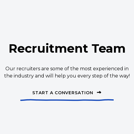
Recruitment Team
Our recruiters are some of the most experienced in
the industry and will help you every step of the way!
START A CONVERSATION