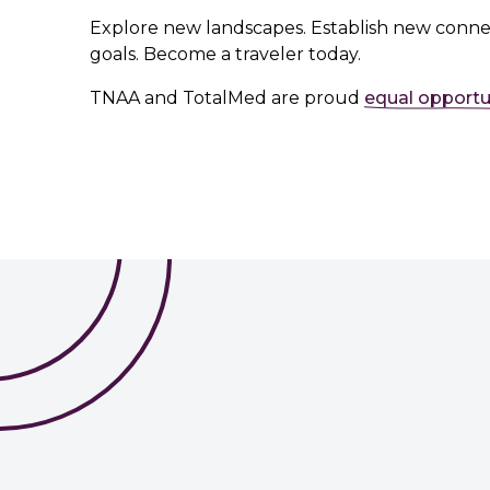
Explore new landscapes. Establish new conne
goals. Become a traveler today.
TNAA and TotalMed are proud
equal opportu