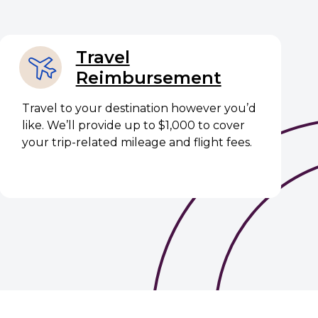
Travel
Reimbursement
Travel to your destination however you’d
like. We’ll provide up to $1,000 to cover
your trip-related mileage and flight fees.