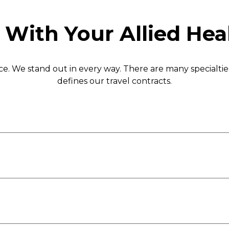
 With Your Allied Hea
nce. We stand out in every way. There are many specialti
defines our travel contracts.
MRI Technologist
 Technologist
Nuclear Medicine Technol
Radiology Technologist
Medical Technologist
Ultrasound Technologist
OR
Sterile Processing Tech