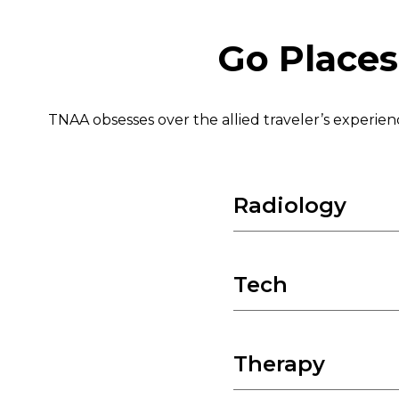
Go Places
TNAA obsesses over the allied traveler’s experie
Radiology
CT Technologist
Echo / Cardiovascular
Tech
IR Technologist
CVOR
Mammo Technologist
Cath Lab
Therapy
First Assist