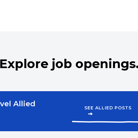
st
Respiratory Therapist – Ce
apist – Registered
Respiratory Therapist – R
Speech Language Patholo
Explore job openings
vel Allied
SEE ALLIED POSTS