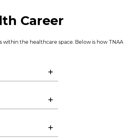
lth Career
es within the healthcare space. Below is how TNAA
ogist