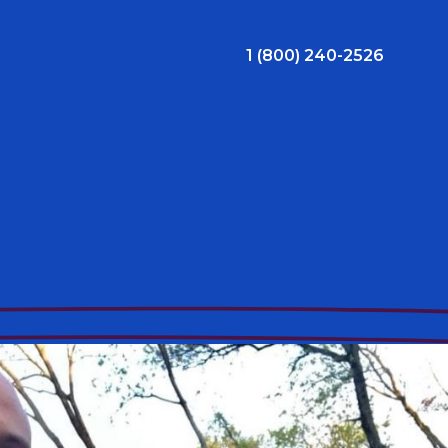
1 (800) 240-2526
ral Bonus
Nursing Jobs
View Nursing Jobs
ng
yee Assistance Program (EAP)
Allied Jobs
View Allied Jobs