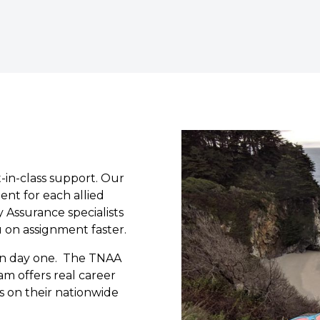
-in-class support. Our
ment for each allied
 Assurance specialists
u on assignment faster.
 on day one. The TNAA
am offers real career
s on their nationwide