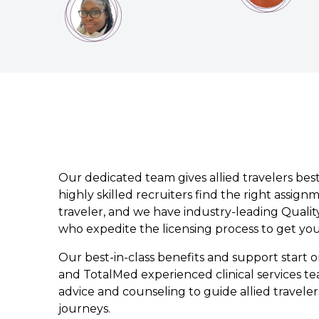
Our dedicated team gives allied travelers best
highly skilled recruiters find the right assign
traveler, and we have industry-leading Quality
who expedite the licensing process to get yo
Our best-in-class benefits and support start
and TotalMed experienced clinical services te
advice and counseling to guide allied traveler
journeys.