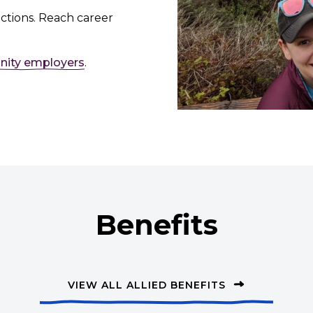
ctions. Reach career
nity employers
.
Benefits
VIEW ALL ALLIED BENEFITS