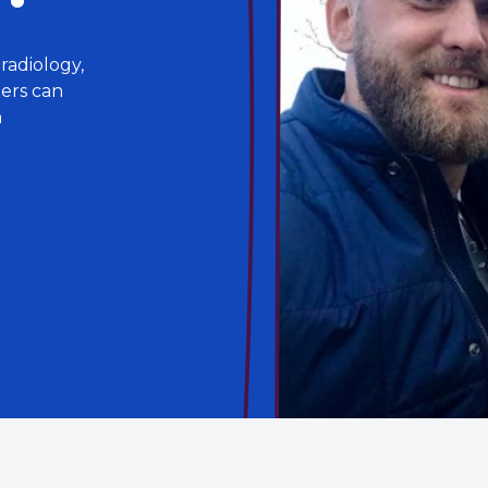
radiology,
lers can
n