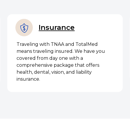
Insurance
Traveling with TNAA and TotalMed
means traveling insured. We have you
covered from day one with a
comprehensive package that offers
health, dental, vision, and liability
insurance.