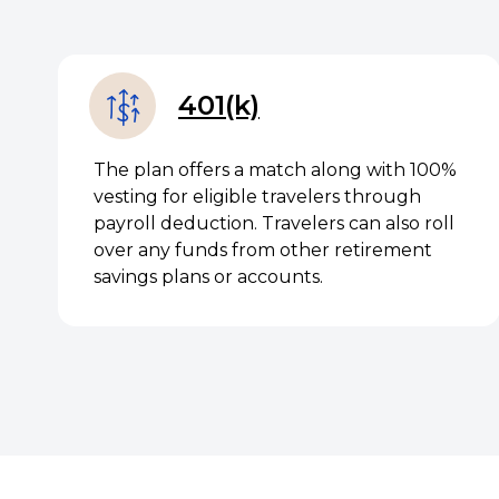
401(k)
The plan offers a match along with 100%
vesting for eligible travelers through
payroll deduction. Travelers can also roll
over any funds from other retirement
savings plans or accounts.