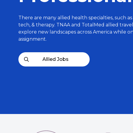
There are many allied health specialties, such as 
tech, & therapy. TNAA and TotalMed allied trave
explore new landscapes across America while o
assignment.
Allied Jobs