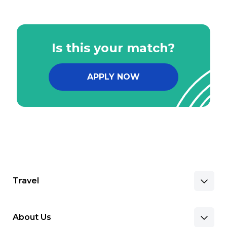
Is this your match?
APPLY NOW
Travel
About Us