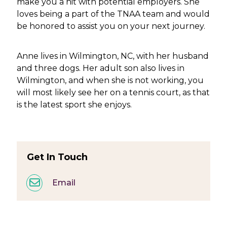
make you a hit with potential employers. She
loves being a part of the TNAA team and would
be honored to assist you on your next journey.
Anne lives in Wilmington, NC, with her husband
and three dogs. Her adult son also lives in
Wilmington, and when she is not working, you
will most likely see her on a tennis court, as that
is the latest sport she enjoys.
Get In Touch
Email