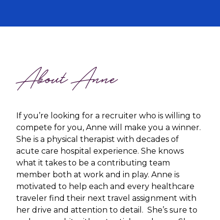
About Anne
If you’re looking for a recruiter who is willing to
compete for you, Anne will make you a winner.
She is a physical therapist with decades of
acute care hospital experience. She knows
what it takes to be a contributing team
member both at work and in play. Anne is
motivated to help each and every healthcare
traveler find their next travel assignment with
her drive and attention to detail. She’s sure to