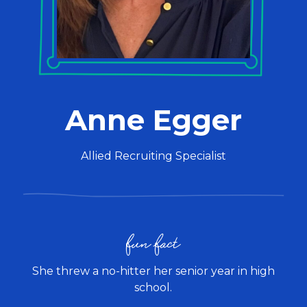
Anne Egger
Allied Recruiting Specialist
fun fact
She threw a no-hitter her senior year in high
school.