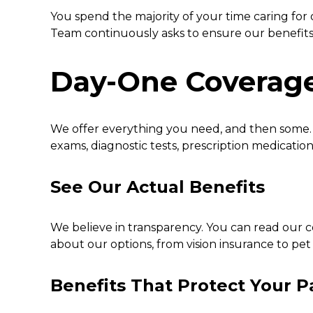
You spend the majority of your time caring for
Team continuously asks to ensure our benefits 
Day-One Coverag
We offer everything you need, and then some. W
exams, diagnostic tests, prescription medicatio
See Our Actual Benefits
We believe in transparency. You can read our c
about our options, from vision insurance to pet
Benefits That Protect Your P