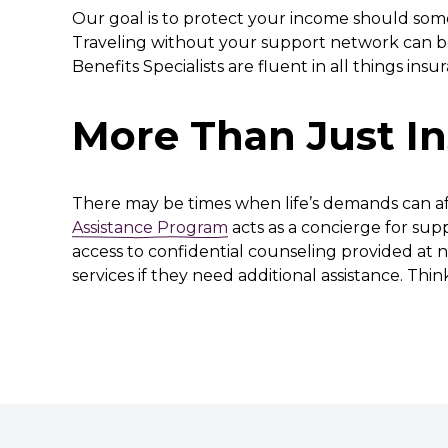
Our goal is to protect your income should some
Traveling without your support network can be
Benefits Specialists are fluent in all things ins
More Than Just I
There may be times when life’s demands can aff
Assistance Program
acts as a concierge for sup
access to confidential counseling provided at n
services if they need additional assistance. Thi