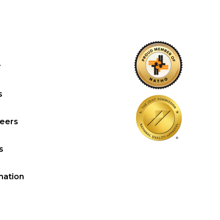
y
s
reers
s
mation