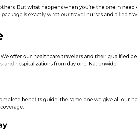
 others. But what happens when you’re the one in need 
package is exactly what our travel nurses and allied tra
e
e offer our healthcare travelers and their qualified de
ns, and hospitalizations from day one. Nationwide.
omplete benefits guide, the same one we give all our he
 coverage.
ay