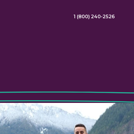
1 (800) 240-2526
ral Bonus
Nursing Jobs
View Nursing Jobs
ng
yee Assistance Program (EAP)
Allied Jobs
View Allied Jobs