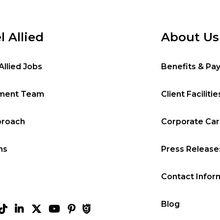
l Allied
About Us
Allied Jobs
Benefits & Pa
tment Team
Client Facilitie
proach
Corporate Ca
ms
Press Release
Contact Infor
Blog