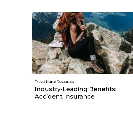
Travel Nurse Resources
Industry-Leading Benefits:
Accident Insurance