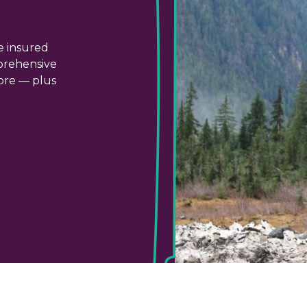
e insured
prehensive
more — plus