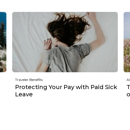
Traveler Benefits
Al
Protecting Your Pay with Paid Sick
T
Leave