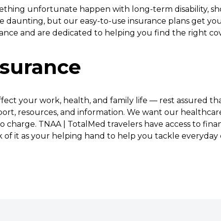
thing unfortunate happen with long-term disability, sho
 daunting, but our easy-to-use insurance plans get you
urance and are dedicated to helping you find the right cov
nsurance
ect your work, health, and family life — rest assured t
port, resources, and information. We want our healthcar
o charge. TNAA | TotalMed travelers have access to finan
nk of it as your helping hand to help you tackle everyday 