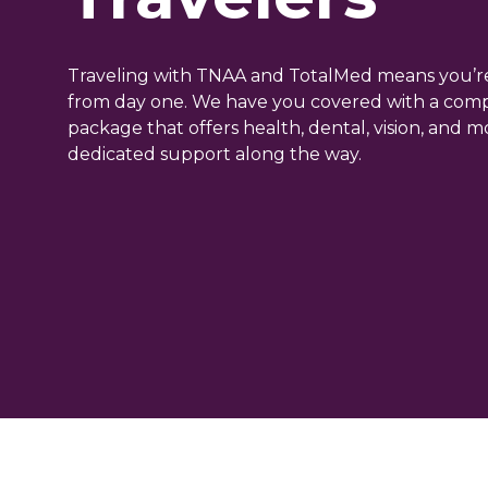
Traveling with TNAA and TotalMed means you’r
from day one. We have you covered with a com
package that offers health, dental, vision, and 
dedicated support along the way.