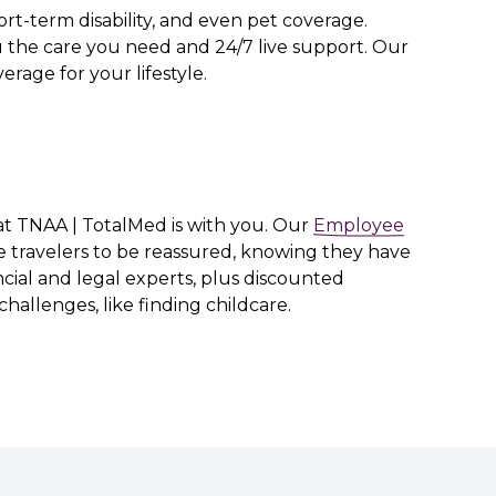
rt-term disability, and even pet coverage.
 the care you need and 24/7 live support. Our
erage for your lifestyle.
hat TNAA | TotalMed is with you. Our
Employee
e travelers to be reassured, knowing they have
cial and legal experts, plus discounted
challenges, like finding childcare.