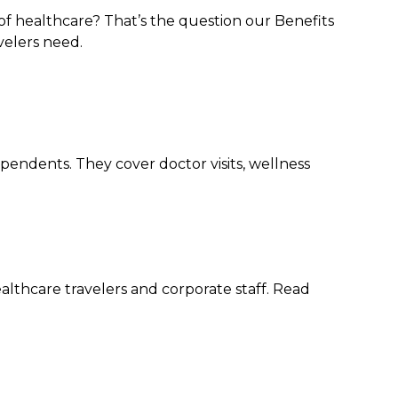
of healthcare? That’s the question our Benefits
velers need.
pendents. They cover doctor visits, wellness
althcare travelers and corporate staff. Read