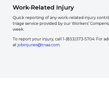
Work-Related Injury
Quick reporting of any work-related injury contri
triage service provided by our Workers’ Compensati
week.
To report your injury, call 1-(833)373-5704. For 
at
jobinjuries@tnaa.com
.