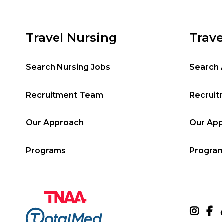
Travel Nursing
Trave
Search Nursing Jobs
Search 
Recruitment Team
Recrui
Our Approach
Our Ap
Programs
Progra