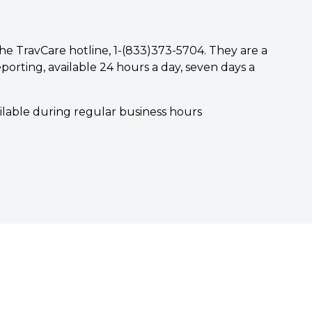
he TravCare hotline, 1-(833)373-5704. They are a
porting, available 24 hours a day, seven days a
ailable during regular business hours