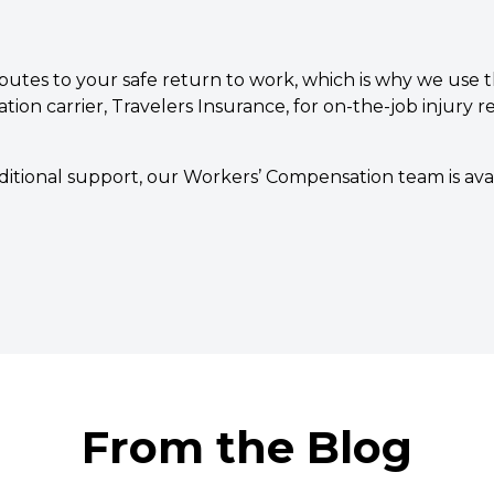
butes to your safe return to work, which is why we use t
on carrier, Travelers Insurance, for on-the-job injury re
additional support, our Workers’ Compensation team is av
From the Blog