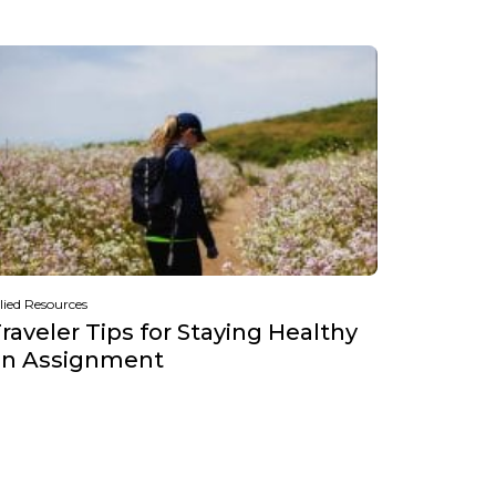
lied Resources
raveler Tips for Staying Healthy
on Assignment