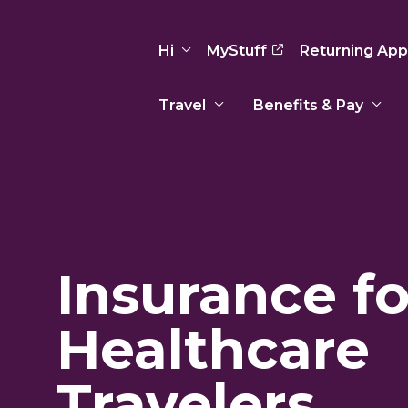
Hi
MyStuff
Returning App
Travel
Benefits & Pay
Basic Info
Preferences
Travel Nursing
Travel All
Insurance
Favorites
3
Recruitment Team
Recruitm
Paid Sick Leave
Our Approach
Our Appr
Sign Out
Insurance fo
Your Way Is Paid
Programs
Program
Travel Reimbursement
Healthcare
Travelers