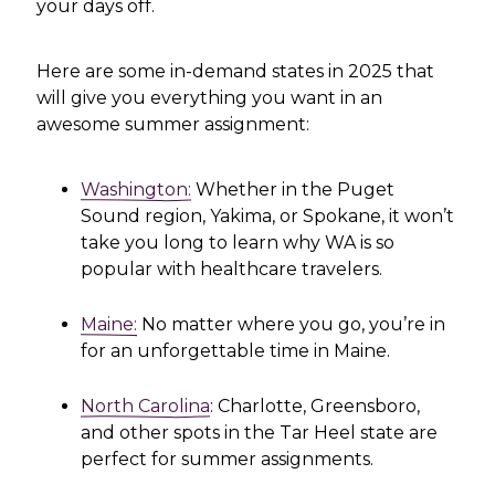
your days off.
Here are some in-demand states in 2025 that
will give you everything you want in an
awesome summer assignment:
Washington:
Whether in the Puget
Sound region, Yakima, or Spokane, it won’t
take you long to learn why WA is so
popular with healthcare travelers.
Maine:
No matter where you go, you’re in
for an unforgettable time in Maine.
North Carolina
: Charlotte, Greensboro,
and other spots in the Tar Heel state are
perfect for summer assignments.