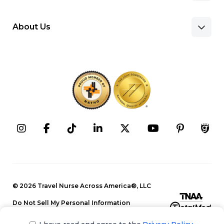
About Us
Benefits & Pay
Search Nursing Jobs
Client Facilities
Recruitment Team
Our Approach
Corporate Careers
Programs
Press Releases
Contact Information
Search Allied Jobs
© 2026 Travel Nurse Across America®, LLC
Blog
Recruitment Team
Do Not Sell My Personal Information
Events
Privacy Policy
Our Approach