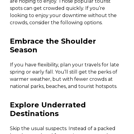
are hoping to enjoy. Those popular tourist
spots can get crowded quickly. If you’re
looking to enjoy your downtime without the
crowds, consider the following options.
Embrace the Shoulder
Season
If you have flexibility, plan your travels for late
spring or early fall. You’ll still get the perks of
warmer weather, but with fewer crowds at
national parks, beaches, and tourist hotspots.
Explore Underrated
Destinations
Skip the usual suspects. Instead of a packed