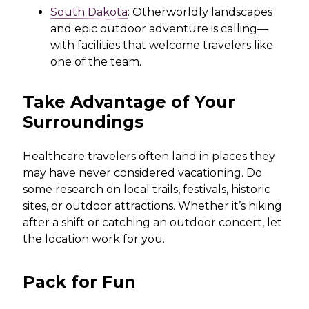
South Dakota
: Otherworldly landscapes
and epic outdoor adventure is calling—
with facilities that welcome travelers like
one of the team.
Take Advantage of Your
Surroundings
Healthcare travelers often land in places they
may have never considered vacationing. Do
some research on local trails, festivals, historic
sites, or outdoor attractions. Whether it’s hiking
after a shift or catching an outdoor concert, let
the location work for you.
Pack for Fun