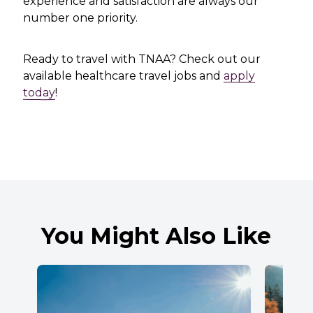
experience and satisfaction are always our
number one priority.
Ready to travel with TNAA? Check out our
available healthcare travel jobs and
apply
today
!
You Might Also Like