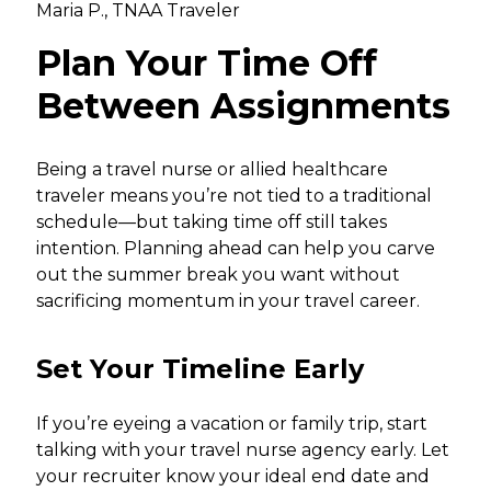
Maria P., TNAA Traveler
Plan Your Time Off
Between Assignments
Being a travel nurse or allied healthcare
traveler means you’re not tied to a traditional
schedule—but taking time off still takes
intention. Planning ahead can help you carve
out the summer break you want without
sacrificing momentum in your travel career.
Set Your Timeline Early
If you’re eyeing a vacation or family trip, start
talking with your travel nurse agency early. Let
your recruiter know your ideal end date and