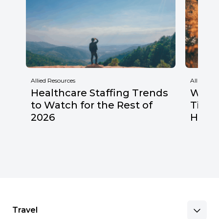
Allied Resources
Allied Res
Healthcare Staffing Trends
Why F
to Watch for the Rest of
Times
2026
Healt
Travel