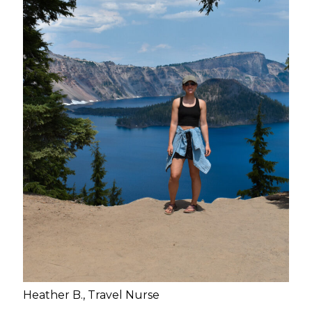
Heather B., Travel Nurse