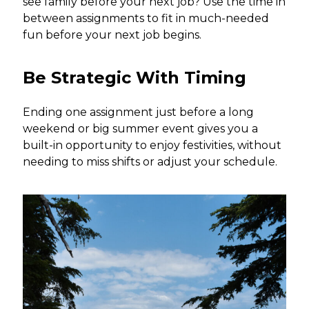
see family before your next job? Use the time in
between assignments to fit in much-needed
fun before your next job begins.
Be Strategic With Timing
Ending one assignment just before a long
weekend or big summer event gives you a
built-in opportunity to enjoy festivities, without
needing to miss shifts or adjust your schedule.