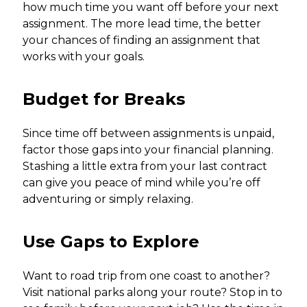
how much time you want off before your next
assignment. The more lead time, the better
your chances of finding an assignment that
works with your goals.
Budget for Breaks
Since time off between assignments is unpaid,
factor those gaps into your financial planning.
Stashing a little extra from your last contract
can give you peace of mind while you’re off
adventuring or simply relaxing.
Use Gaps to Explore
Want to road trip from one coast to another?
Visit national parks along your route? Stop in to