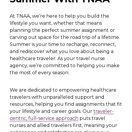
At TNAA, we’re here to help you build the
lifestyle you want, whether that means
planning the perfect summer assignment or
carving out space for the road trip of a lifetime.
Summer is your time to recharge, reconnect,
and rediscover what you love about being a
healthcare traveler. As your travel nurse
agency, we’re committed to helping you make
the most of every season.
We are dedicated to empowering healthcare
travelers with unparalleled support and
resources, helping you find assignments that fit
your lifestyle and career goals. Our
traveler-
centric, full-service approach
puts travel
nurses and allied travelers first, meaning your