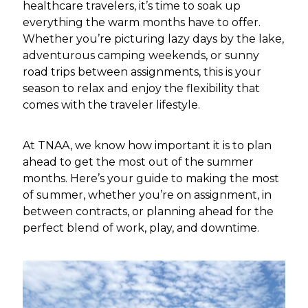
healthcare travelers, it’s time to soak up
everything the warm months have to offer.
Whether you’re picturing lazy days by the lake,
adventurous camping weekends, or sunny
road trips between assignments, this is your
season to relax and enjoy the flexibility that
comes with the traveler lifestyle.
At TNAA, we know how important it is to plan
ahead to get the most out of the summer
months. Here’s your guide to making the most
of summer, whether you’re on assignment, in
between contracts, or planning ahead for the
perfect blend of work, play, and downtime.