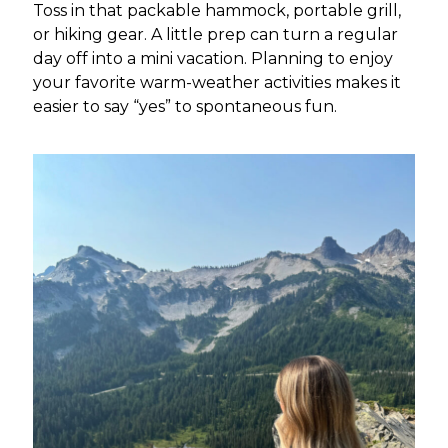
Toss in that packable hammock, portable grill,
or hiking gear. A little prep can turn a regular
day off into a mini vacation. Planning to enjoy
your favorite warm-weather activities makes it
easier to say “yes” to spontaneous fun.