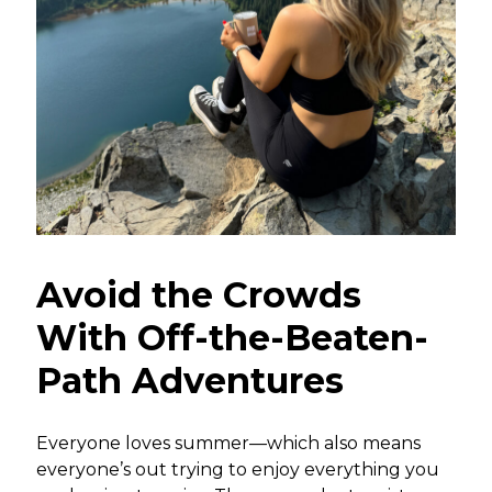
Avoid the Crowds
With Off-the-Beaten-
Path Adventures
Everyone loves summer—which also means
everyone’s out trying to enjoy everything you