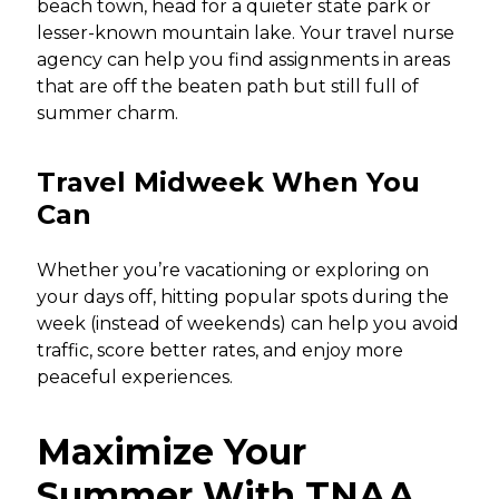
beach town, head for a quieter state park or
lesser-known mountain lake. Your travel nurse
agency can help you find assignments in areas
that are off the beaten path but still full of
summer charm.
Travel Midweek When You
Can
Whether you’re vacationing or exploring on
your days off, hitting popular spots during the
week (instead of weekends) can help you avoid
traffic, score better rates, and enjoy more
peaceful experiences.
Maximize Your
Summer With TNAA