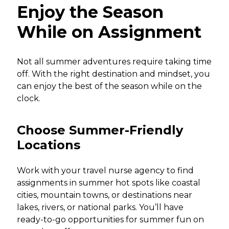
Enjoy the Season
While on Assignment
Not all summer adventures require taking time
off. With the right destination and mindset, you
can enjoy the best of the season while on the
clock.
Choose Summer-Friendly
Locations
Work with your travel nurse agency to find
assignments in summer hot spots like coastal
cities, mountain towns, or destinations near
lakes, rivers, or national parks. You’ll have
ready-to-go opportunities for summer fun on