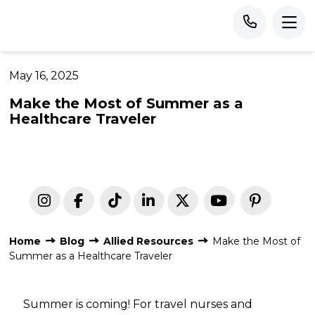
May 16, 2025
Make the Most of Summer as a
Healthcare Traveler
Home
Blog
Allied Resources
Make the Most of
Summer as a Healthcare Traveler
Summer is coming! For travel nurses and