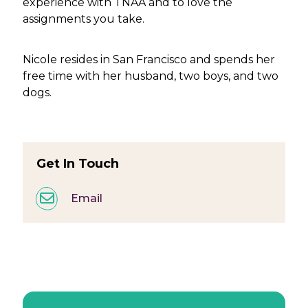
experience with TNAA and to love the
assignments you take.
Nicole resides in San Francisco and spends her
free time with her husband, two boys, and two
dogs.
Get In Touch
Email