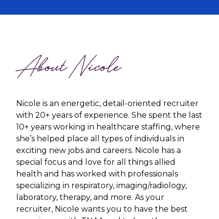
About Nicole
Nicole is an energetic, detail-oriented recruiter
with 20+ years of experience. She spent the last
10+ years working in healthcare staffing, where
she’s helped place all types of individuals in
exciting new jobs and careers. Nicole has a
special focus and love for all things allied
health and has worked with professionals
specializing in respiratory, imaging/radiology,
laboratory, therapy, and more. As your
recruiter, Nicole wants you to have the best