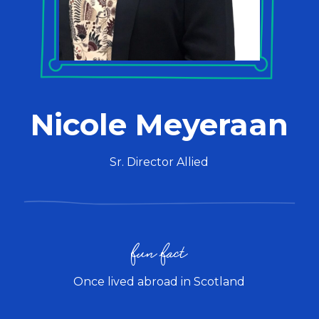
Nicole Meyeraan
Sr. Director Allied
fun fact
Once lived abroad in Scotland