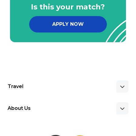
Is this your match?
APPLY NOW
Travel
About Us
Benefits & Pay
Search Nursing Jobs