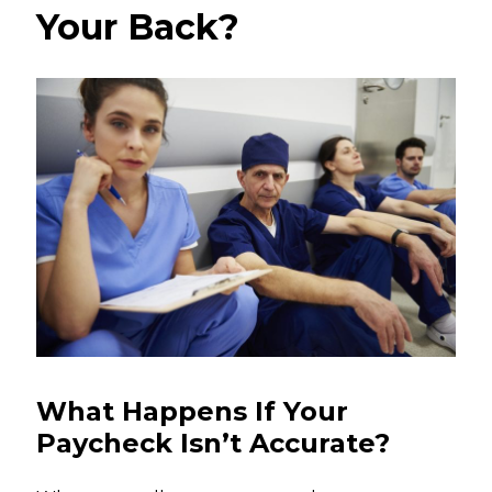
Your Back?
What Happens If Your
Paycheck Isn’t Accurate?