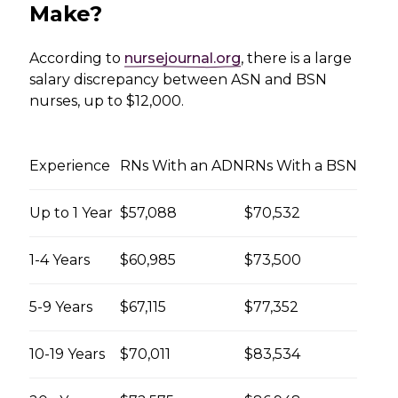
Make?
According to
nursejournal.org
, there is a large
salary discrepancy between ASN and BSN
nurses, up to $12,000.
Experience
RNs With an ADN
RNs With a BSN
Up to 1 Year
$57,088
$70,532
1-4 Years
$60,985
$73,500
5-9 Years
$67,115
$77,352
10-19 Years
$70,011
$83,534