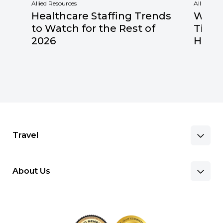
Allied Resources
Allied Res
Healthcare Staffing Trends
Why F
to Watch for the Rest of
Times
2026
Healt
Travel
About Us
Benefits & Pay
Search Nursing Jobs
Client Facilities