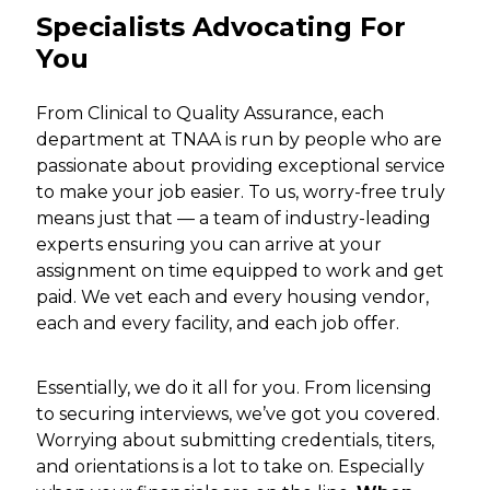
Specialists Advocating For
You
From Clinical to Quality Assurance, each
department at TNAA is run by people who are
passionate about providing exceptional service
to make your job easier. To us, worry-free truly
means just that — a team of industry-leading
experts ensuring you can arrive at your
assignment on time equipped to work and get
paid. We vet each and every housing vendor,
each and every facility, and each job offer.
Essentially, we do it all for you. From licensing
to securing interviews, we’ve got you covered.
Worrying about submitting credentials, titers,
and orientations is a lot to take on. Especially