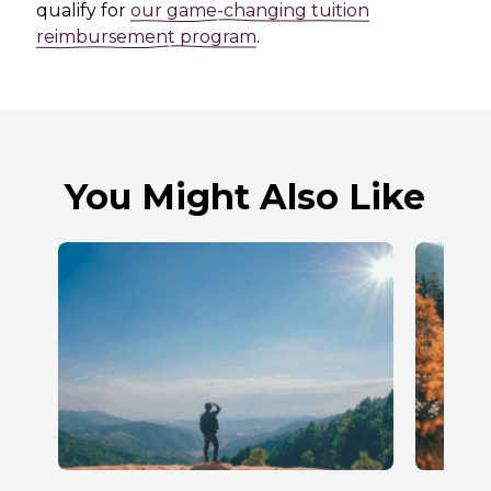
qualify for
our game-changing tuition
reimbursement program
.
You Might Also Like