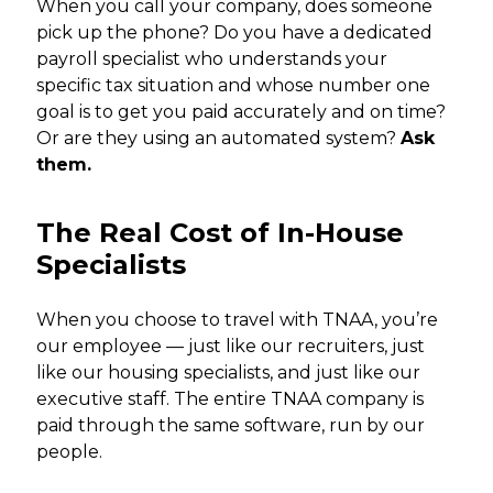
When you call your company, does someone
pick up the phone? Do you have a dedicated
payroll specialist who understands your
specific tax situation and whose number one
goal is to get you paid accurately and on time?
Or are they using an automated system?
Ask
them.
The Real Cost of In-House
Specialists
When you choose to travel with TNAA, you’re
our employee — just like our recruiters, just
like our housing specialists, and just like our
executive staff. The entire TNAA company is
paid through the same software, run by our
people.