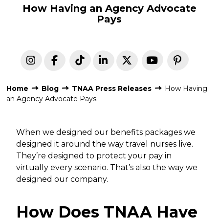
How Having an Agency Advocate
Pays
Home
Blog
TNAA Press Releases
How Having
an Agency Advocate Pays
When we designed our benefits packages we
designed it around the way travel nurses live.
They’re designed to protect your pay in
virtually every scenario. That’s also the way we
designed our company.
How Does TNAA Have