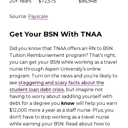
20+ Years
$72,575
$86,948
Source:
Payscale
Get Your BSN With TNAA
Did you know that TNAA offers an RN to BSN
Tuition Reimbursement program? That’s right,
you can get your BSN while working as a travel
nurse through Aspen University’s online
program. Turn on the news and you’re likely to
see
staggering and scary facts about the
student loan debt crisis
, but imagine not
having to worry about saddling yourself with
debt for a degree you
know
will help you earn
$12,000 more a year as a staff nurse. Plus, you
don’t have to stop working as a travel nurse
while earning your BSN. Read about how to