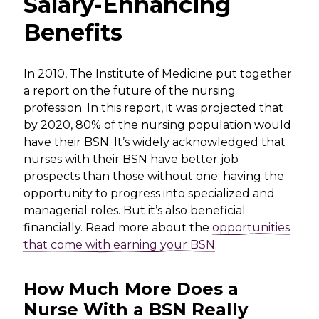
Salary-Enhancing
Benefits
In 2010, The Institute of Medicine put together
a report on the future of the nursing
profession. In this report, it was projected that
by 2020, 80% of the nursing population would
have their BSN. It’s widely acknowledged that
nurses with their BSN have better job
prospects than those without one; having the
opportunity to progress into specialized and
managerial roles. But it’s also beneficial
financially. Read more about the
opportunities
that come with earning your BSN
.
How Much More Does a
Nurse With a BSN Really