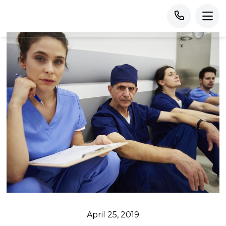
April 25, 2019