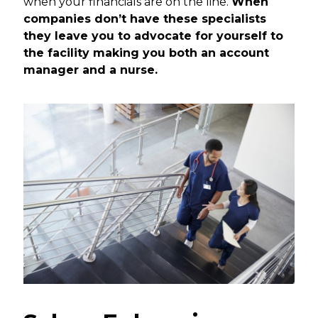
when your financials are on the line.
When
companies don’t have these specialists
they leave you to advocate for yourself to
the facility making you both an account
manager and a nurse.