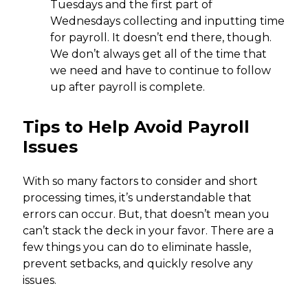
Tuesdays and the first part of
Wednesdays collecting and inputting time
for payroll. It doesn’t end there, though.
We don’t always get all of the time that
we need and have to continue to follow
up after payroll is complete.
Tips to Help Avoid Payroll
Issues
With so many factors to consider and short
processing times, it’s understandable that
errors can occur. But, that doesn’t mean you
can’t stack the deck in your favor. There are a
few things you can do to eliminate hassle,
prevent setbacks, and quickly resolve any
issues.