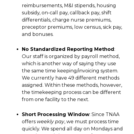
reimbursements, M&I stipends, housing
subsidy, on-call pay, callback pay, shift
differentials, charge nurse premiums,
preceptor premiums, low census, sick pay,
and bonuses.
No Standardized Reporting Method
:
Our staff is organized by payroll method,
which is another way of saying they use
the same time keeping/invoicing system.
We currently have 49 different methods
assigned. Within these methods, however,
the timekeeping process can be different
from one facility to the next.
Short Processing Window
: Since TNAA
offers
weekly pay
, we must process time
quickly. We spend all day on Mondays and