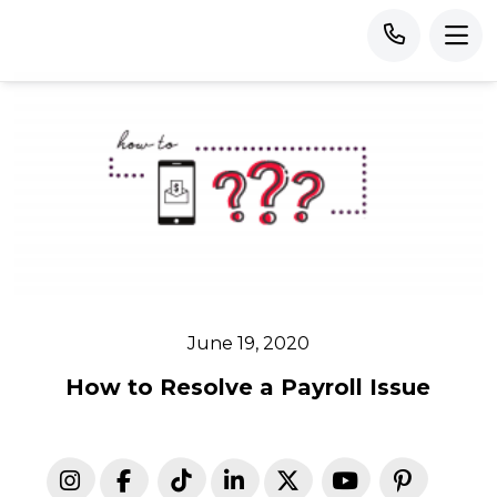
June 19, 2020
How to Resolve a Payroll Issue