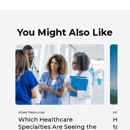
You Might Also Like
Allied Resources
Allied Res
Which Healthcare
Healt
Specialties Are Seeing the
to Wa