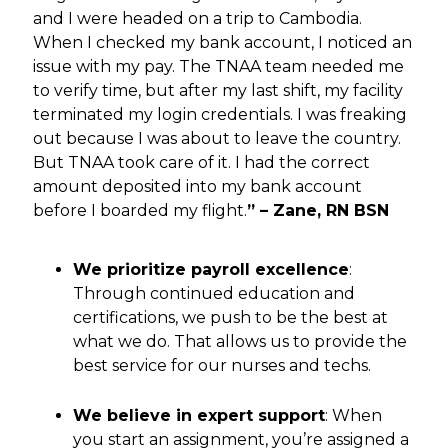
and I were headed on a trip to Cambodia.
When I checked my bank account, I noticed an
issue with my pay. The TNAA team needed me
to verify time, but after my last shift, my facility
terminated my login credentials. I was freaking
out because I was about to leave the country.
But TNAA took care of it. I had the correct
amount deposited into my bank account
before I boarded my flight.
” – Zane, RN BSN
We prioritize payroll excellence
:
Through continued education and
certifications, we push to be the best at
what we do. That allows us to provide the
best service for our nurses and techs.
We believe in expert support
: When
you start an assignment, you’re assigned a