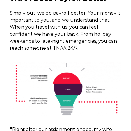
Simply put, we do payroll better. Your money is
important to you, and we understand that.
When you travel with us, you can feel
confident we have your back. From holiday
weekends to late-night emergencies, you can
reach someone at TNAA 24/7.
“
Right after our assignment ended, my wife