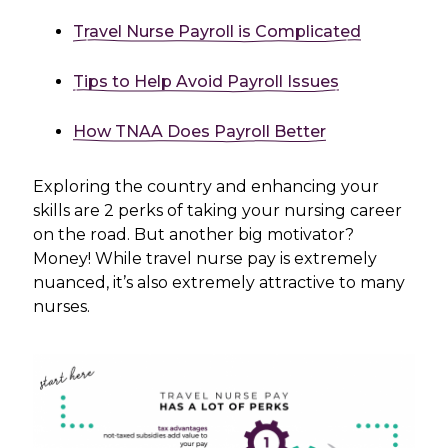
Travel Nurse Payroll is Complicated
Tips to Help Avoid Payroll Issues
How TNAA Does Payroll Better
Exploring the country and enhancing your
skills are 2 perks of taking your nursing career
on the road. But another big motivator?
Money! While travel nurse pay is extremely
nuanced, it’s also extremely attractive to many
nurses.