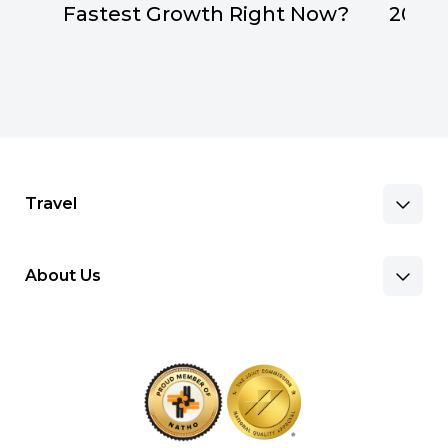
Fastest Growth Right Now?
2026
Travel
About Us
Benefits & Pay
Search Nursing Jobs
Client Facilities
Recruitment Team
Our Approach
Corporate Careers