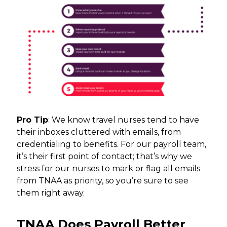
Pro Tip
: We know travel nurses tend to have
their inboxes cluttered with emails, from
credentialing to benefits. For our payroll team,
it’s their first point of contact; that’s why we
stress for our nurses to mark or flag all emails
from TNAA as priority, so you’re sure to see
them right away.
TNAA Does Payroll Better