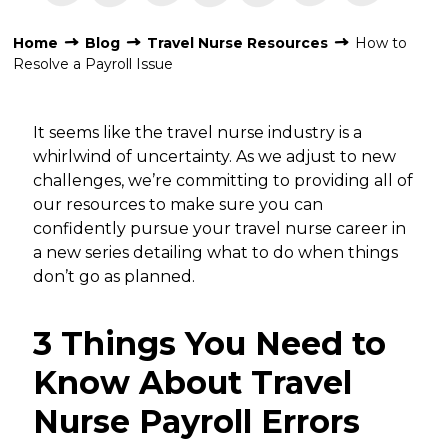
Home
Blog
Travel Nurse Resources
How to
Resolve a Payroll Issue
It seems like the travel nurse industry is a
whirlwind of uncertainty. As we adjust to new
challenges, we’re committing to providing all of
our resources to make sure you can
confidently pursue your travel nurse career in
a new series detailing what to do when things
don’t go as planned.
3 Things You Need to
Know About Travel
Nurse Payroll Errors