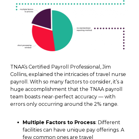
TNAA’s Certified Payroll Professional, Jim
Collins, explained the intricacies of travel nurse
payroll. With so many factors to consider, it’s a
huge accomplishment that the TNAA payroll
team boasts near-perfect accuracy — with
errors only occurring around the 2% range.
Multiple Factors to Process
: Different
facilities can have unique pay offerings. A
few common ones are travel