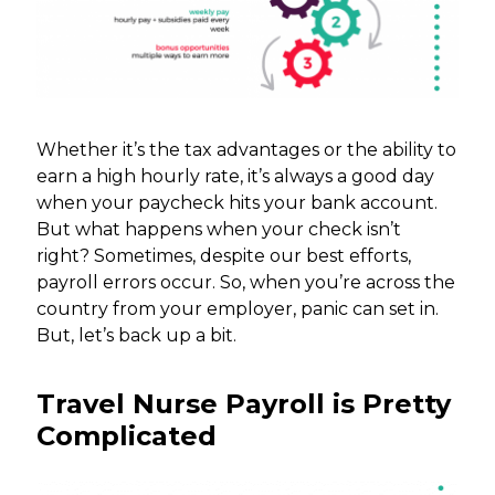
Whether it’s the tax advantages or the ability to
earn a high hourly rate, it’s always a good day
when your paycheck hits your bank account.
But what happens when your check isn’t
right? Sometimes, despite our best efforts,
payroll errors occur. So, when you’re across the
country from your employer, panic can set in.
But, let’s back up a bit.
Travel Nurse Payroll is Pretty
Complicated