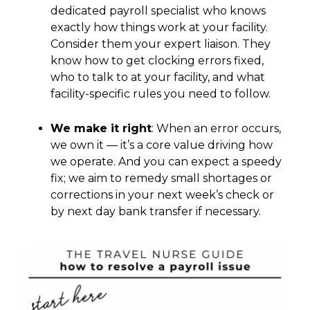
dedicated payroll specialist who knows
exactly how things work at your facility.
Consider them your expert liaison. They
know how to get clocking errors fixed,
who to talk to at your facility, and what
facility-specific rules you need to follow.
We make it right
: When an error occurs,
we own it — it’s a core value driving how
we operate. And you can expect a speedy
fix; we aim to remedy small shortages or
corrections in your next week’s check or
by next day bank transfer if necessary.