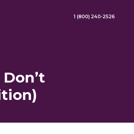
1 (800) 240-2526
ral Bonus
Nursing Jobs
View Nursing Jobs
 Don’t
ng
tion)
yee Assistance Program (EAP)
Allied Jobs
View Allied Jobs