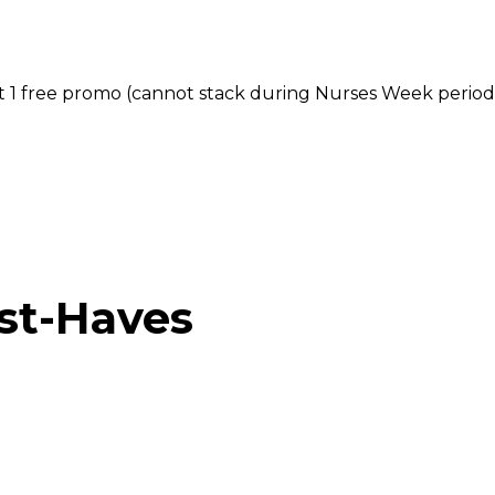
et 1 free promo (cannot stack during Nurses Week period
st-Haves