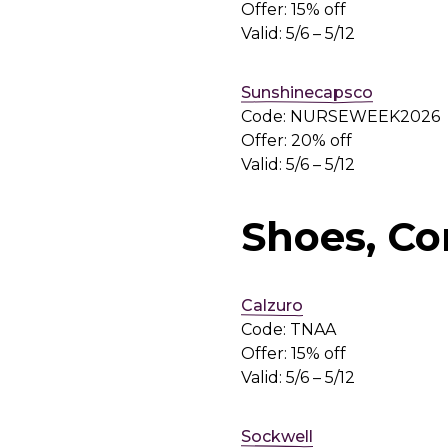
Offer: 15% off
Valid: 5/6 – 5/12
Sunshinecapsco
Code: NURSEWEEK2026
Offer: 20% off
Valid: 5/6 – 5/12
Shoes, Co
Calzuro
Code: TNAA
Offer: 15% off
Valid: 5/6 – 5/12
Sockwell