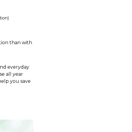
tion)
ion than with
 and everyday
e all year
 help you save