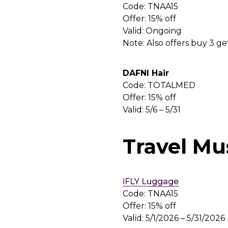
Code: TNAA15
Offer: 15% off
Valid: Ongoing
Note: Also offers buy 3 g
DAFNI Hair
Code: TOTALMED
Offer: 15% off
Valid: 5/6 – 5/31
Travel Mu
iFLY Luggage
Code: TNAA15
Offer: 15% off
Valid: 5/1/2026 – 5/31/2026