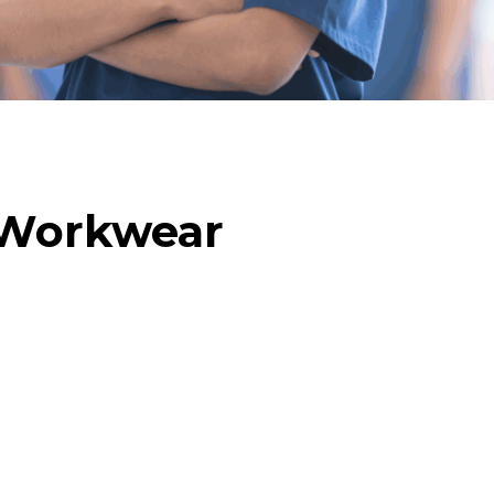
 Workwear