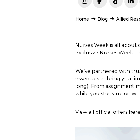
Home
Blog
Allied Res
Nurses Week is all about
exclusive Nurses Week dis
We’ve partnered with trust
essentials to bring you li
long). From assignment mu
while you stock up on wha
View all official offers her