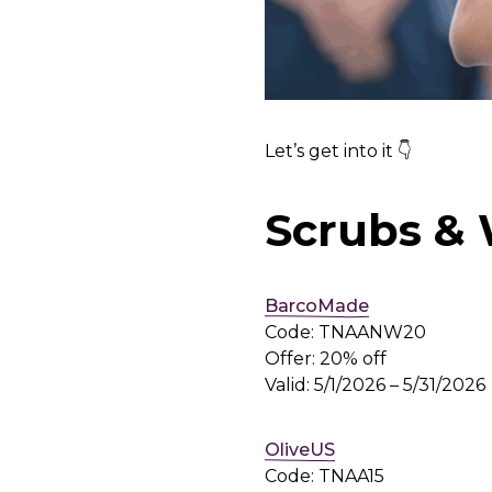
Let’s get into it 👇
Scrubs &
BarcoMade
Code: TNAANW20
Offer: 20% off
Valid: 5/1/2026 – 5/31/2026
OliveUS
Code: TNAA15