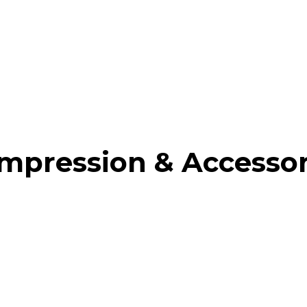
mpression & Accessor