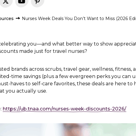
ources
Nurses Week Deals You Don’t Want to Miss (2026 Edi
 celebrating you—and what better way to show appreciat
counts made just for travel nurses?
ed brands across scrubs, travel gear, wellness, fitness,
mited-time savings (plus a few evergreen perks you can us
st-haves to self-care favorites, these deals are here to
t you actually use.
e:
https://ub.tnaa.com/nurses-week-discounts-2026/