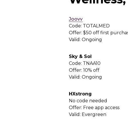
Joovv
Code: TOTALMED
Offer: $50 off first purcha
Valid: Ongoing
Sky & Sol
Code: TNAA10
Offer: 10% off
Valid: Ongoing
HXstrong
No code needed
Offer: Free app access
Valid: Evergreen