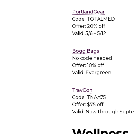
PortlandGear
Code: TOTALMED
Offer: 20% off
Valid: 5/6 – 5/12
Bogg Bags
No code needed
Offer: 10% off
Valid: Evergreen
TravCon
Code: TNAA75
Offer: $75 off
Valid: Now through Sept
Wellness,