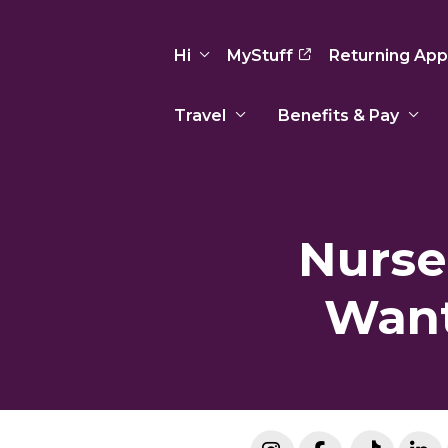
Hi
MyStuff
Returning App
Travel
Benefits & Pay
Basic Info
Preferences
Travel Nursing
Travel All
Insurance
Favorites
3
Recruitment Team
Recruitm
Nurse
Paid Sick Leave
Our Approach
Our Appr
Sign Out
Your Way Is Paid
Want
Programs
Program
Travel Reimbursement