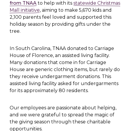
from TNAA
to help with its
statewide Christmas
Mall initiative
, aiming to make 5,670 kids and
2,100 parents feel loved and supported this
holiday season by providing gifts under the
tree.
In South Carolina, TNAA donated to Carriage
House of Florence, an assisted living facility.
Many donations that come in for Carriage
House are generic clothing items, but rarely do
they receive undergarment donations. This
assisted living facility asked for undergarments
for its approximately 80 residents.
Our employees are passionate about helping,
and we were grateful to spread the magic of
the giving season through these charitable
opportunities.