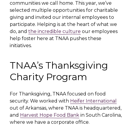
communities we call home. This year, we’ve
selected multiple opportunities for charitable
giving and invited our internal employees to
participate. Helping is at the heart of what we
do, and
the incredible culture
our employees
help foster here at TNAA pushes these
initiatives.
TNAA’s Thanksgiving
Charity Program
For Thanksgiving, TNAA focused on food
security. We worked with
Heifer International
out of Arkansas, where TNAA is headquartered,
and
Harvest Hope Food Bank
in South Carolina,
where we have a corporate office.