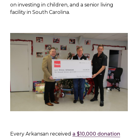
on investing in children, and a senior living
facility in South Carolina.
Every Arkansan received
a $10,000 donation