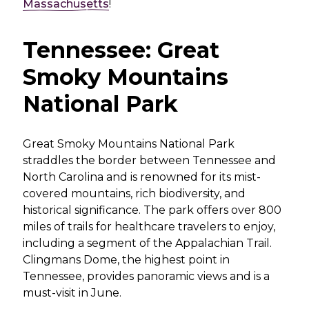
Massachusetts
!
Tennessee: Great
Smoky Mountains
National Park
Great Smoky Mountains National Park
straddles the border between Tennessee and
North Carolina and is renowned for its mist-
covered mountains, rich biodiversity, and
historical significance. The park offers over 800
miles of trails for healthcare travelers to enjoy,
including a segment of the Appalachian Trail.
Clingmans Dome, the highest point in
Tennessee, provides panoramic views and is a
must-visit in June.