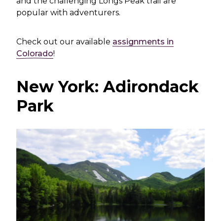
and the challenging Longs Peak trail are
popular with adventurers.
Check out our available
assignments in
Colorado
!
New York: Adirondack
Park