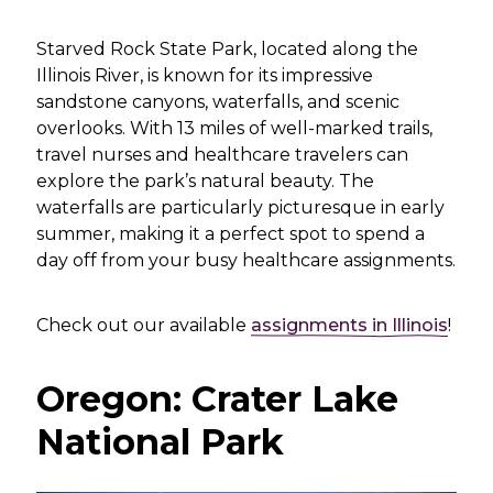
Starved Rock State Park, located along the
Illinois River, is known for its impressive
sandstone canyons, waterfalls, and scenic
overlooks. With 13 miles of well-marked trails,
travel nurses and healthcare travelers can
explore the park’s natural beauty. The
waterfalls are particularly picturesque in early
summer, making it a perfect spot to spend a
day off from your busy healthcare assignments.
Check out our available
assignments in Illinois
!
Oregon: Crater Lake
National Park