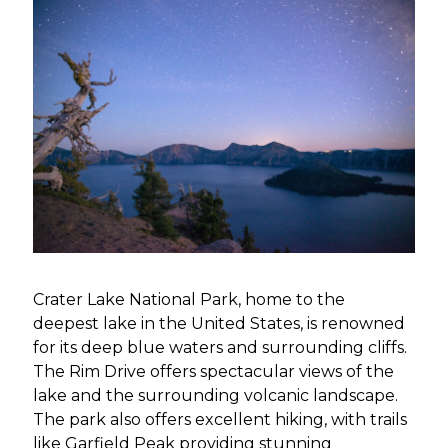
Crater Lake National Park, home to the
deepest lake in the United States, is renowned
for its deep blue waters and surrounding cliffs.
The Rim Drive offers spectacular views of the
lake and the surrounding volcanic landscape.
The park also offers excellent hiking, with trails
like Garfield Peak providing stunning