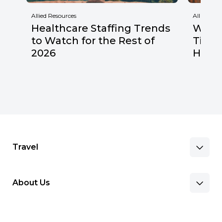
Allied Resources
Allied Res
Healthcare Staffing Trends
Why F
to Watch for the Rest of
Times
2026
Healt
Travel
About Us
Benefits & Pay
Search Nursing Jobs