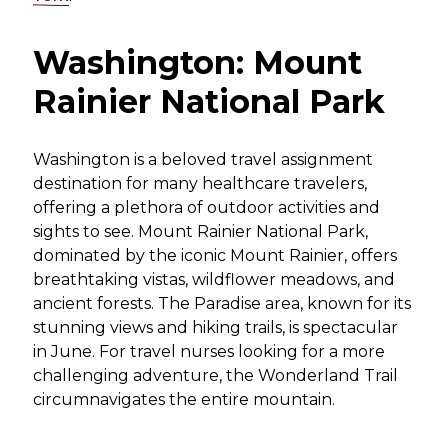
Washington: Mount
Rainier National Park
Washington is a beloved travel assignment
destination for many healthcare travelers,
offering a plethora of outdoor activities and
sights to see. Mount Rainier National Park,
dominated by the iconic Mount Rainier, offers
breathtaking vistas, wildflower meadows, and
ancient forests. The Paradise area, known for its
stunning views and hiking trails, is spectacular
in June. For travel nurses looking for a more
challenging adventure, the Wonderland Trail
circumnavigates the entire mountain.