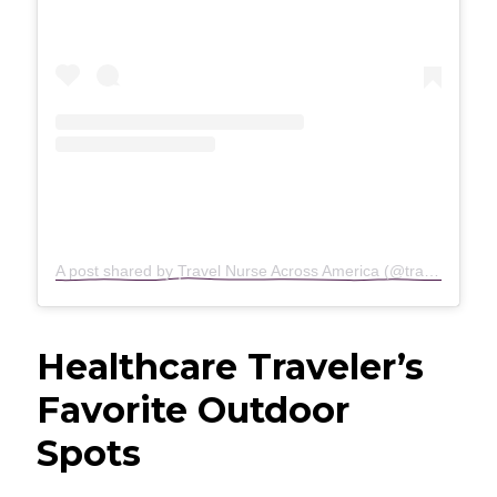
A post shared by Travel Nurse Across America (@travelnurseacrossamerica)
Healthcare Traveler’s
Favorite Outdoor
Spots