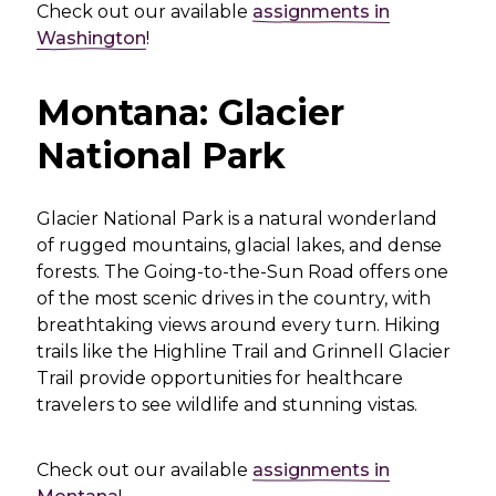
Check out our available
assignments in
Washington
!
Montana: Glacier
National Park
Glacier National Park is a natural wonderland
of rugged mountains, glacial lakes, and dense
forests. The Going-to-the-Sun Road offers one
of the most scenic drives in the country, with
breathtaking views around every turn. Hiking
trails like the Highline Trail and Grinnell Glacier
Trail provide opportunities for healthcare
travelers to see wildlife and stunning vistas.
Check out our available
assignments in