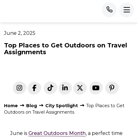
June 2, 2025
Top Places to Get Outdoors on Travel
Assignments
Home
Blog
City Spotlight
Top Places to Get
Outdoors on Travel Assignments
June is
Great Outdoors Month
, a perfect time