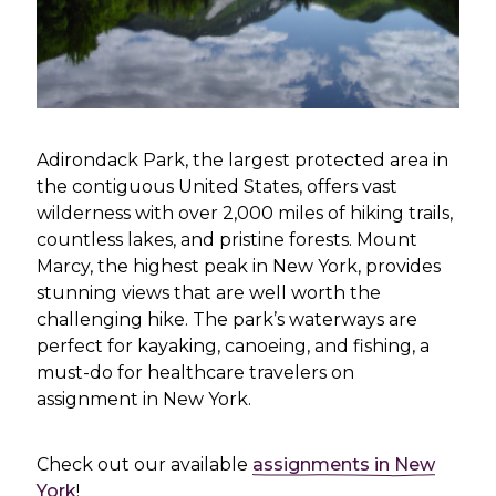
Adirondack Park, the largest protected area in
the contiguous United States, offers vast
wilderness with over 2,000 miles of hiking trails,
countless lakes, and pristine forests. Mount
Marcy, the highest peak in New York, provides
stunning views that are well worth the
challenging hike. The park’s waterways are
perfect for kayaking, canoeing, and fishing, a
must-do for healthcare travelers on
assignment in New York.
Check out our available
assignments in New
York
!