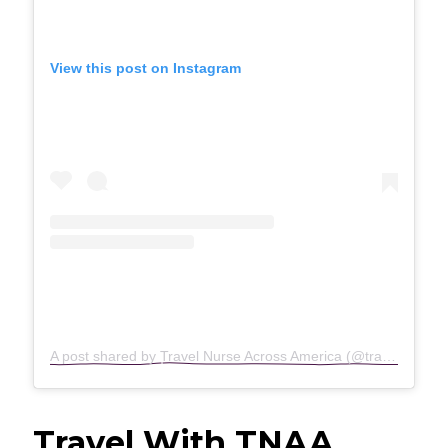
View this post on Instagram
A post shared by Travel Nurse Across America (@travelnurseacrossamerica)
Travel With TNAA