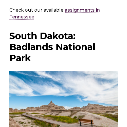
Check out our available
assignments in
Tennessee
South Dakota:
Badlands National
Park