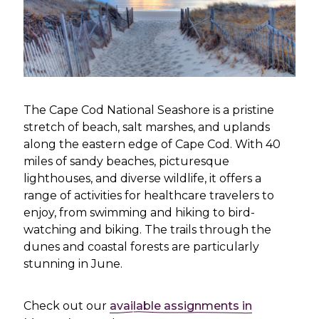
The Cape Cod National Seashore is a pristine
stretch of beach, salt marshes, and uplands
along the eastern edge of Cape Cod. With 40
miles of sandy beaches, picturesque
lighthouses, and diverse wildlife, it offers a
range of activities for healthcare travelers to
enjoy, from swimming and hiking to bird-
watching and biking. The trails through the
dunes and coastal forests are particularly
stunning in June.
Check out our
available assignments in