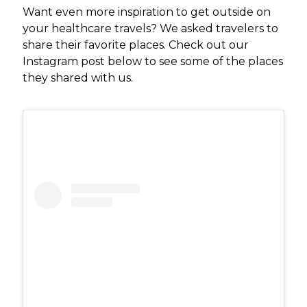
Want even more inspiration to get outside on
your healthcare travels? We asked travelers to
share their favorite places. Check out our
Instagram post below to see some of the places
they shared with us.