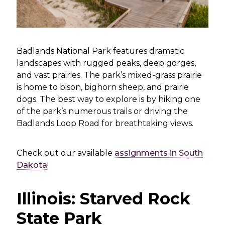
Badlands National Park features dramatic
landscapes with rugged peaks, deep gorges,
and vast prairies. The park’s mixed-grass prairie
is home to bison, bighorn sheep, and prairie
dogs. The best way to explore is by hiking one
of the park’s numerous trails or driving the
Badlands Loop Road for breathtaking views.
Check out our available
assignments in South
Dakota
!
Illinois: Starved Rock
State Park