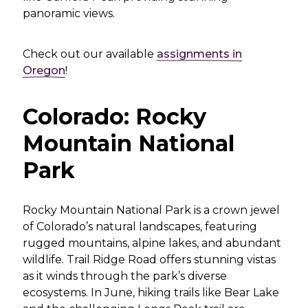
panoramic views.
Check out our available
assignments in
Oregon
!
Colorado: Rocky
Mountain National
Park
Rocky Mountain National Park is a crown jewel
of Colorado’s natural landscapes, featuring
rugged mountains, alpine lakes, and abundant
wildlife. Trail Ridge Road offers stunning vistas
as it winds through the park’s diverse
ecosystems. In June, hiking trails like Bear Lake