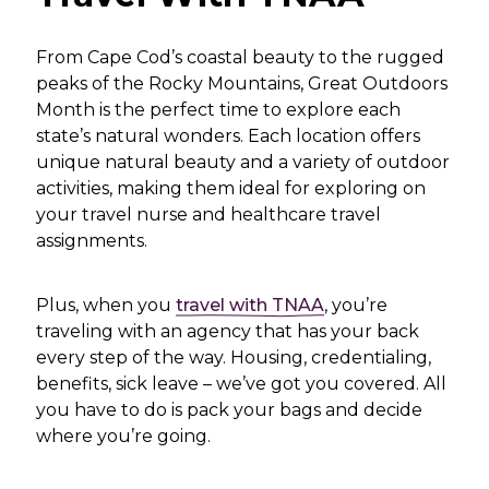
From Cape Cod’s coastal beauty to the rugged
peaks of the Rocky Mountains, Great Outdoors
Month is the perfect time to explore each
state’s natural wonders. Each location offers
unique natural beauty and a variety of outdoor
activities, making them ideal for exploring on
your travel nurse and healthcare travel
assignments.
Plus, when you
travel with TNAA
, you’re
traveling with an agency that has your back
every step of the way. Housing, credentialing,
benefits, sick leave – we’ve got you covered. All
you have to do is pack your bags and decide
where you’re going.