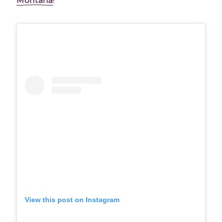
Montana
!
View this post on Instagram