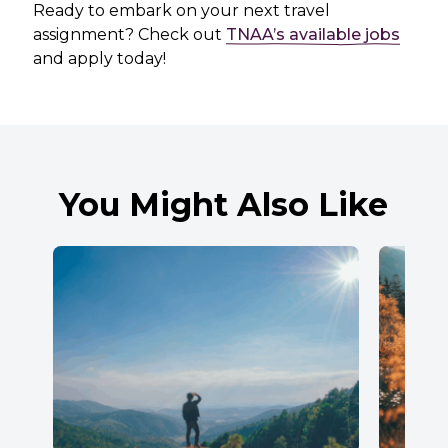
Ready to embark on your next travel
assignment? Check out
TNAA’s available jobs
and apply today!
You Might Also Like