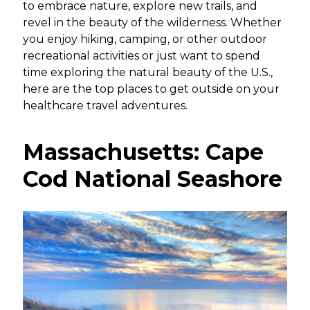
to embrace nature, explore new trails, and
revel in the beauty of the wilderness. Whether
you enjoy hiking, camping, or other outdoor
recreational activities or just want to spend
time exploring the natural beauty of the U.S.,
here are the top places to get outside on your
healthcare travel adventures.
Massachusetts: Cape
Cod National Seashore