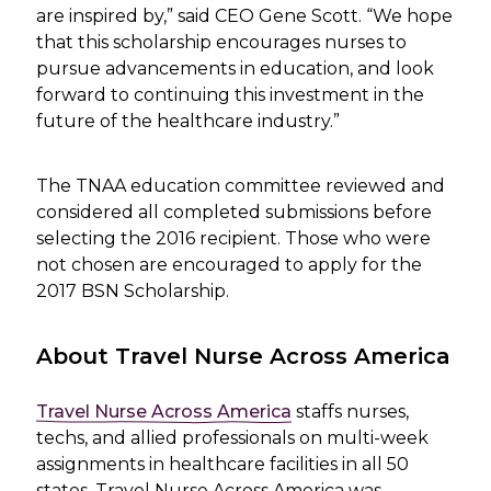
are inspired by,” said CEO Gene Scott. “We hope
that this scholarship encourages nurses to
pursue advancements in education, and look
forward to continuing this investment in the
future of the healthcare industry.”
The TNAA education committee reviewed and
considered all completed submissions before
selecting the 2016 recipient. Those who were
not chosen are encouraged to apply for the
2017 BSN Scholarship.
About Travel Nurse Across America
Travel Nurse Across America
staffs nurses,
techs, and allied professionals on multi-week
assignments in healthcare facilities in all 50
states. Travel Nurse Across America was