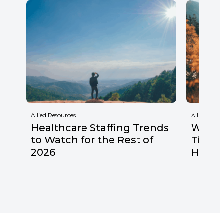
Allied Resources
Allied Res
Healthcare Staffing Trends
Why F
to Watch for the Rest of
Times
2026
Healt