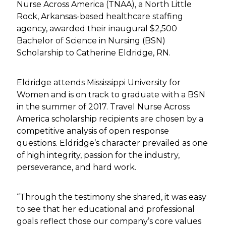
Nurse Across America (TNAA), a North Little
Rock, Arkansas-based healthcare staffing
agency, awarded their inaugural $2,500
Bachelor of Science in Nursing (BSN)
Scholarship to Catherine Eldridge, RN.
Eldridge attends Mississippi University for
Women and is on track to graduate with a BSN
in the summer of 2017. Travel Nurse Across
America scholarship recipients are chosen by a
competitive analysis of open response
questions. Eldridge’s character prevailed as one
of high integrity, passion for the industry,
perseverance, and hard work.
“Through the testimony she shared, it was easy
to see that her educational and professional
goals reflect those our company’s core values