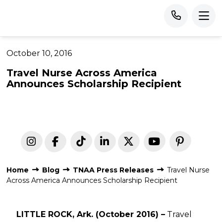
October 10, 2016
Travel Nurse Across America
Announces Scholarship Recipient
Home
Blog
TNAA Press Releases
Travel Nurse
Across America Announces Scholarship Recipient
LITTLE ROCK, Ark. (October 2016) –
Travel