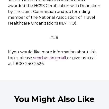
awarded the HCSS Certification with Distinction
by The Joint Commission and is a founding
member of the National Association of Travel
Healthcare Organizations (NATHO).
###
If you would like more information about this
topic, please
send us an email
or give us a call
at 1-800-240-2526.
You Might Also Like