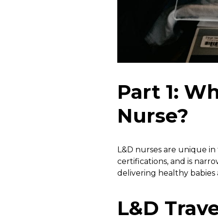
Part 1: Wh
Nurse?
L&D nurses are unique in th
certifications, and is nar
delivering healthy babies
L&D Trave