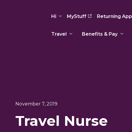
Hi
MyStuff
Returning App
Travel
Benefits & Pay
Basic Info
Preferences
Travel Nursing
Travel All
Insurance
Favorites
3
Recruitment Team
Recruitm
Paid Sick Leave
Our Approach
Our Appr
Sign Out
Your Way Is Paid
Programs
Program
Travel Reimbursement
November 7, 2019
Travel Nurse