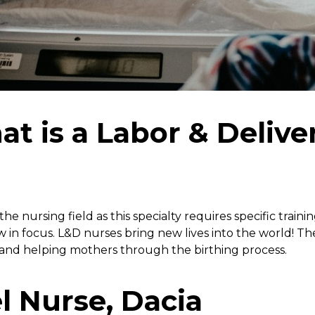
at is a Labor & Delive
e nursing field as this specialty requires specific trainin
row in focus. L&D nurses bring new lives into the world! T
 and helping mothers through the birthing process.
l Nurse, Dacia