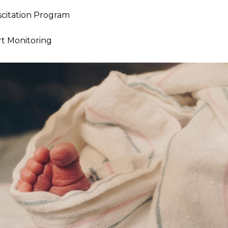
citation Program
rt Monitoring