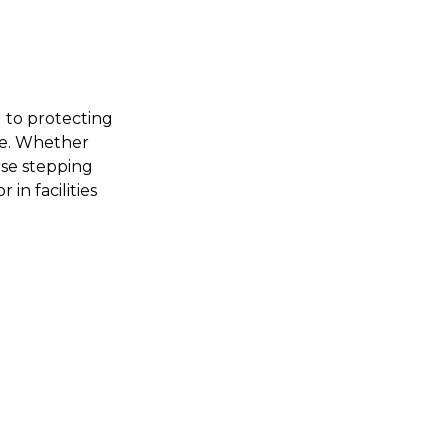
d to protecting
rse. Whether
rse stepping
 in facilities