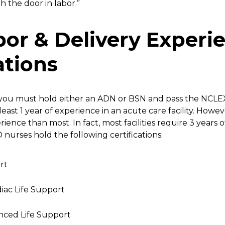
 the door in labor.”
abor & Delivery Experi
ations
 you must hold either an ADN or BSN and pass the NCLEX
least 1 year of experience in an acute care facility. Howev
ence than most. In fact, most facilities require 3 years 
 nurses hold the following certifications:
rt
iac Life Support
nced Life Support