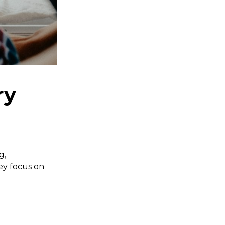
ry
g,
hey focus on