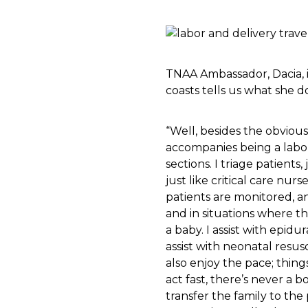
TNAA Ambassador, Dacia, i
coasts tells us what she d
“Well, besides the obvious 
accompanies being a labor 
sections. I triage patients
just like critical care nur
patients are monitored, an
and in situations where th
a baby. I assist with epidu
assist with neonatal resusc
also enjoy the pace; thi
act fast, there’s never a 
transfer the family to th