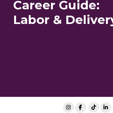
Career Guide:
Labor & Deliver