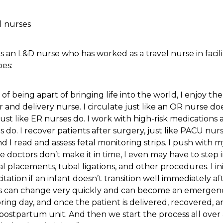
s an L&D nurse who has worked as a travel nurse in facili
oes:
of being apart of bringing life into the world, I enjoy the 
and delivery nurse. I circulate just like an OR nurse do
, just like ER nurses do. I work with high-risk medications 
ses do. I recover patients after surgery, just like PACU nu
d I read and assess fetal monitoring strips. I push with m
e doctors don’t make it in time, I even may have to step 
ral placements, tubal ligations, and other procedures. I in
itation if an infant doesn’t transition well immediately aft
ngs can change very quickly and can become an emergen
boring day, and once the patient is delivered, recovered, a
e postpartum unit. And then we start the process all ove