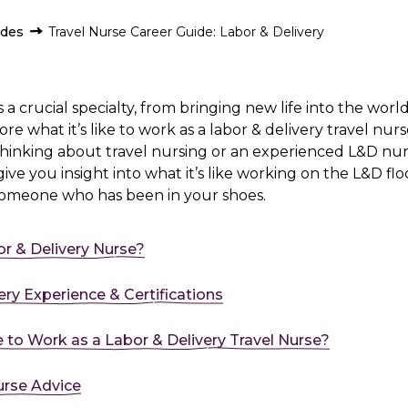
ides
Travel Nurse Career Guide: Labor & Delivery
s a crucial specialty, from bringing new life into the worl
e what it’s like to work as a labor & delivery travel nu
thinking about travel nursing or an experienced L&D nu
 give you insight into what it’s like working on the L&D floor
someone who has been in your shoes.
or & Delivery Nurse?
ery Experience & Certifications
ke to Work as a Labor & Delivery Travel Nurse?
urse Advice