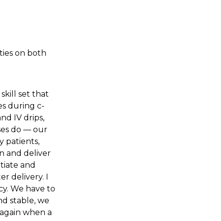
ties on both
skill set that
es during c-
and IV drips,
rses do — our
y patients,
in and deliver
itiate and
er delivery. I
cy. We have to
nd stable, we
r again when a