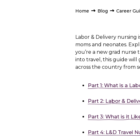
Home
Blog
Career Gu
Labor & Delivery nursing i
moms and neonates. Explor
you’re a new grad nurse 
into travel, this guide will
across the country from 
Part 1: What is a Lab
Part 2: Labor & Deliv
Part 3: What is it Li
Part 4: L&D Travel N