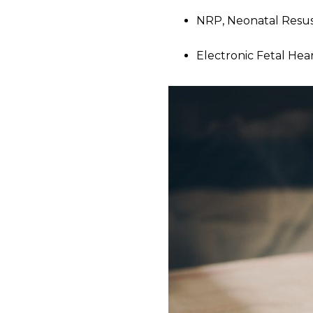
NRP, Neonatal Resus
Electronic Fetal Hea