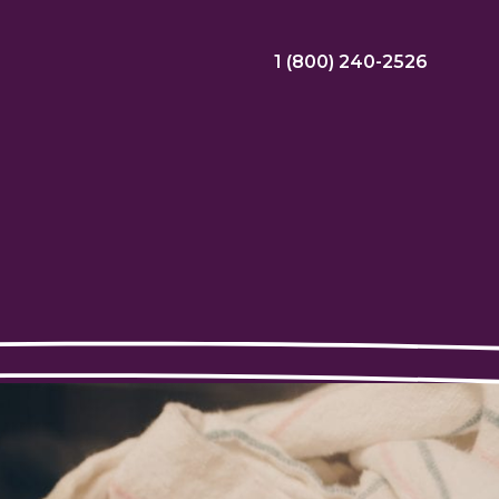
1 (800) 240-2526
ral Bonus
Nursing Jobs
View Nursing Jobs
ng
yee Assistance Program (EAP)
Allied Jobs
View Allied Jobs