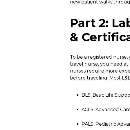
new patient walks through
Part 2: L
& Certific
To be a registered nurse,
travel nurse, you need at 
nurses require more experi
before traveling. Most L&D
BLS, Basic Life Suppo
ACLS, Advanced Card
PALS, Pediatric Adva