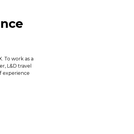
ence
. To work as a
er, L&D travel
of experience