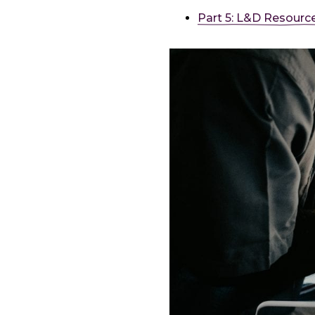
Part 5: L&D Resourc