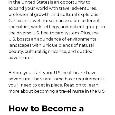
in the United States is an opportunity to
expand your world with travel adventures,
professional growth, and cultural exploration.
Canadian travel nurses can explore different
specialties, work settings, and patient groups in
the diverse U.S. healthcare system. Plus, the
U.S. boasts an abundance of environmental
landscapes with unique blends of natural
beauty, cultural significance, and outdoor
adventures.
Before you start your U.S. healthcare travel
adventure, there are some basic requirements
you’ll need to get in place. Read on to learn
more about becoming a travel nurse in the U.S.
How to Become a