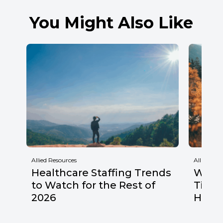
You Might Also Like
Allied Resources
Allied Res
Healthcare Staffing Trends
Why F
to Watch for the Rest of
Times
2026
Healt