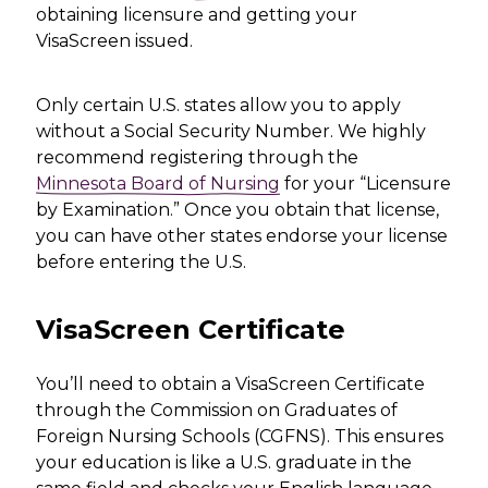
obtaining licensure and getting your
VisaScreen issued.
Only certain U.S. states allow you to apply
without a Social Security Number. We highly
recommend registering through the
Minnesota Board of Nursing
for your “Licensure
by Examination.” Once you obtain that license,
you can have other states endorse your license
before entering the U.S.
VisaScreen Certificate
You’ll need to obtain a VisaScreen Certificate
through the Commission on Graduates of
Foreign Nursing Schools (CGFNS). This ensures
your education is like a U.S. graduate in the