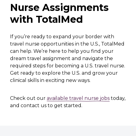
Nurse Assignments
with TotalMed
If you’re ready to expand your border with
travel nurse opportunities in the U.S., TotalMed
can help. We’re here to help you find your
dream travel assignment and navigate the
required steps for becoming a U.S. travel nurse.
Get ready to explore the U.S. and grow your
clinical skills in exciting new ways.
Check out our
available travel nurse jobs
today,
and
contact us
to get started.