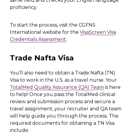
same field and checks your English language
proficiency.
To start the process, visit the CGFNS
International website for the
VisaScreen Visa
Credentials Assessment
.
Trade Nafta Visa
You’ll also need to obtain a Trade Nafta (TN)
Visa to work in the U.S. as a travel nurse. Your
TotalMed Quality Assurance (QA) Team
is here
to help! Once you pass the TotalMed clinical
review and submission process and secure a
travel assignment, your recruiter and QA team
will help guide you through the process. The
required documents for obtaining a TN Visa
include: