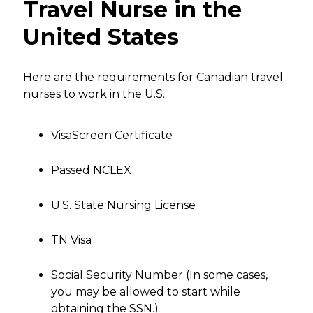
Travel Nurse in the
United States
Here are the requirements for Canadian travel
nurses to work in the U.S.:
VisaScreen Certificate
Passed NCLEX
U.S. State Nursing License
TN Visa
Social Security Number (In some cases,
you may be allowed to start while
obtaining the SSN.)