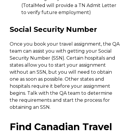
(TotalMed will provide a TN Admit Letter
to verify future employment)
Social Security Number
Once you book your travel assignment, the QA
team can assist you with getting your Social
Security Number (SSN). Certain hospitals and
states allow you to start your assignment
without an SSN, but you will need to obtain
one as soon as possible. Other states and
hospitals require it before your assignment
begins. Talk with the QA team to determine
the requirements and start the process for
obtaining an SSN.
Find Canadian Travel