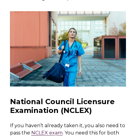
National Council Licensure
Examination (NCLEX)
If you haven’t already taken it, you also need to
pass the
NCLEX exam
. You need this for both