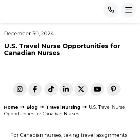
December 30, 2024
U.S. Travel Nurse Opportunities for
Canadian Nurses
Home
Blog
Travel Nursing
U.S. Travel Nurse
Opportunities for Canadian Nurses
For Canadian nurses, taking travel assignments