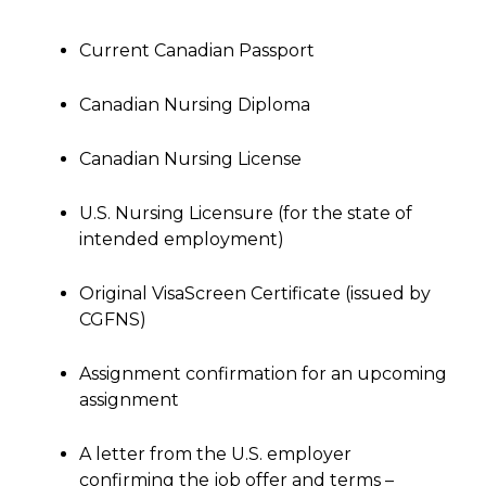
Current Canadian Passport
Canadian Nursing Diploma
Canadian Nursing License
U.S. Nursing Licensure (for the state of
intended employment)
Original VisaScreen Certificate (issued by
CGFNS)
Assignment confirmation for an upcoming
assignment
A letter from the U.S. employer
confirming the job offer and terms –