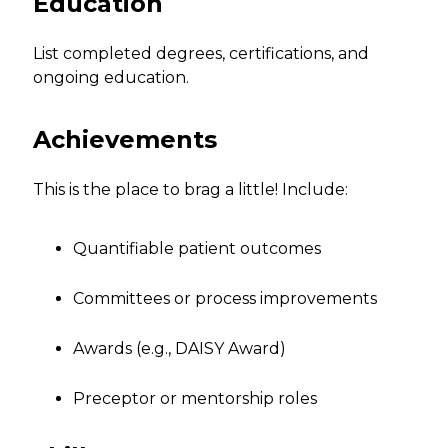
Education
List completed degrees, certifications, and
ongoing education.
Achievements
This is the place to brag a little! Include:
Quantifiable patient outcomes
Committees or process improvements
Awards (e.g., DAISY Award)
Preceptor or mentorship roles