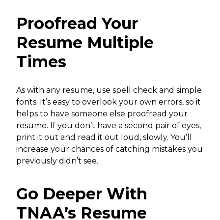
Proofread Your
Resume Multiple
Times
As with any resume, use spell check and simple
fonts. It’s easy to overlook your own errors, so it
helps to have someone else proofread your
resume. If you don’t have a second pair of eyes,
print it out and read it out loud, slowly. You’ll
increase your chances of catching mistakes you
previously didn’t see.
Go Deeper With
TNAA’s Resume