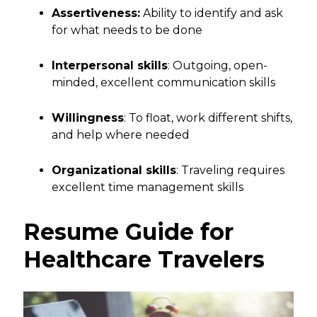
Assertiveness:
Ability to identify and ask
for what needs to be done
Interpersonal skills
: Outgoing, open-
minded, excellent communication skills
Willingness
: To float, work different shifts,
and help where needed
Organizational skills
: Traveling requires
excellent time management skills
Resume Guide for
Healthcare Travelers