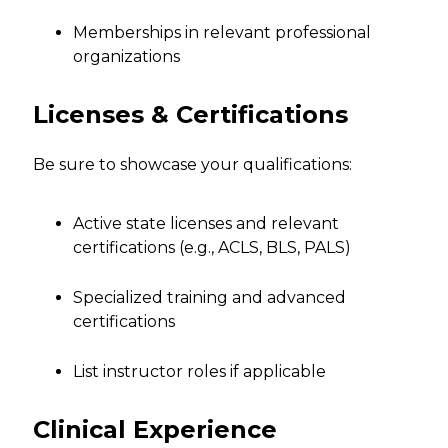
Memberships in relevant professional
organizations
Licenses & Certifications
Be sure to showcase your qualifications:
Active state licenses and relevant
certifications (e.g., ACLS, BLS, PALS)
Specialized training and advanced
certifications
List instructor roles if applicable
Clinical Experience