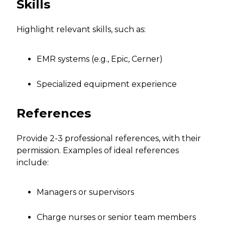
Skills
Highlight relevant skills, such as:
EMR systems (e.g., Epic, Cerner)
Specialized equipment experience
References
Provide 2-3 professional references, with their
permission. Examples of ideal references
include:
Managers or supervisors
Charge nurses or senior team members