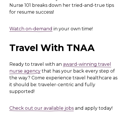
Nurse 101 breaks down her tried-and-true tips
for resume success!
Watch on-demand
in your own time!
Travel With TNAA
Ready to travel with an
award-winning travel
nurse agency
that has your back every step of
the way? Come experience travel healthcare as
it should be: traveler-centric and fully
supported!
Check out our available jobs
and apply today!