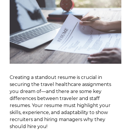
Creating a standout resume is crucial in
securing the travel healthcare assignments
you dream of—and there are some key
differences between traveler and staff
resumes. Your resume must highlight your
skills, experience, and adaptability to show
recruiters and hiring managers why they
should hire you!