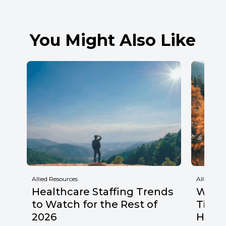
You Might Also Like
Allied Resources
Allied Res
Healthcare Staffing Trends
Why F
to Watch for the Rest of
Times
2026
Healt