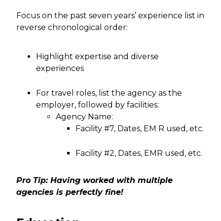
Focus on the past seven years’ experience list in
reverse chronological order:
Highlight expertise and diverse
experiences
For travel roles, list the agency as the
employer, followed by facilities:
Agency Name:
Facility #7, Dates, EM R used, etc.
Facility #2, Dates, EMR used, etc.
Pro Tip: Having worked with multiple
agencies is perfectly fine!