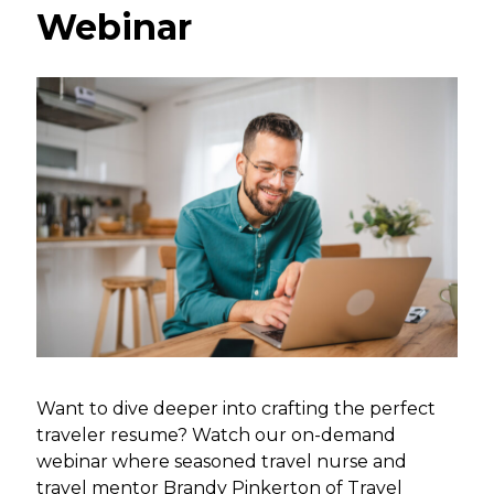
Webinar
Want to dive deeper into crafting the perfect
traveler resume? Watch our on-demand
webinar where seasoned travel nurse and
travel mentor Brandy Pinkerton of Travel