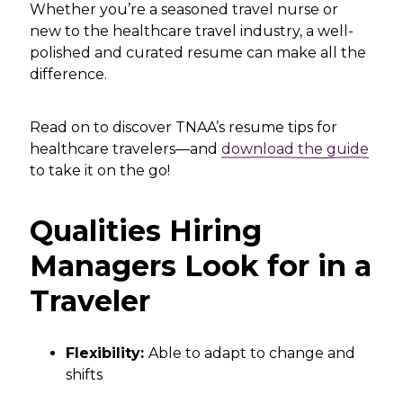
Whether you’re a seasoned travel nurse or
new to the healthcare travel industry, a well-
polished and curated resume can make all the
difference.
Read on to discover TNAA’s resume tips for
healthcare travelers—and
download the guide
to take it on the go!
Qualities Hiring
Managers Look for in a
Traveler
Flexibility:
Able to adapt to change and
shifts