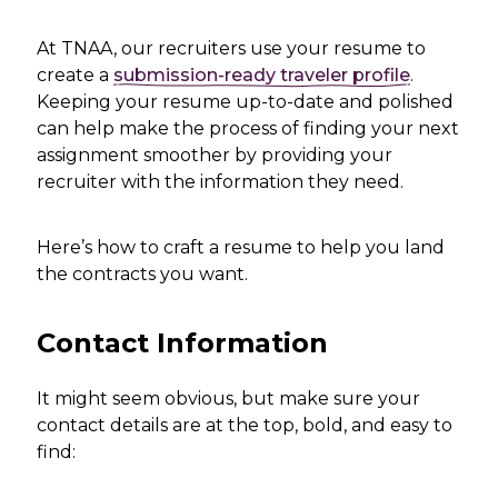
At TNAA, our recruiters use your resume to
create a
submission-ready traveler profile
.
Keeping your resume up-to-date and polished
can help make the process of finding your next
assignment smoother by providing your
recruiter with the information they need.
Here’s how to craft a resume to help you land
the contracts you want.
Contact Information
It might seem obvious, but make sure your
contact details are at the top, bold, and easy to
find: