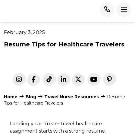
February 3, 2025
Resume Tips for Healthcare Travelers
Home
Blog
Travel Nurse Resources
Resume
Tips for Healthcare Travelers
Landing your dream travel healthcare
assignment starts with a strong resume.