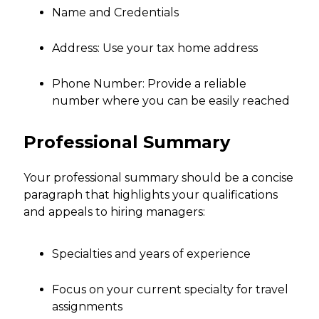
Name and Credentials
Address: Use your tax home address
Phone Number: Provide a reliable
number where you can be easily reached
Professional Summary
Your professional summary should be a concise
paragraph that highlights your qualifications
and appeals to hiring managers:
Specialties and years of experience
Focus on your current specialty for travel
assignments