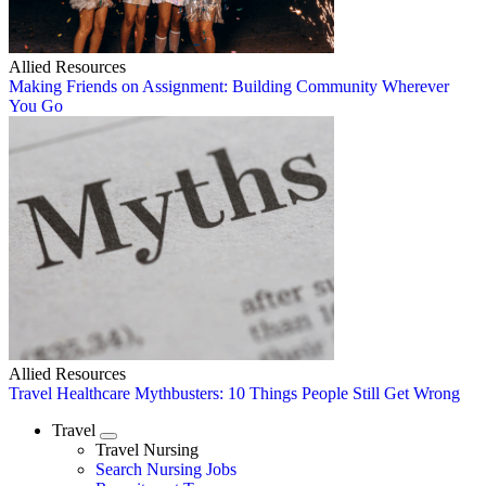
Allied Resources
Making Friends on Assignment: Building Community Wherever
You Go
Allied Resources
Travel Healthcare Mythbusters: 10 Things People Still Get Wrong
Travel
Expand
Travel Nursing
Search Nursing Jobs