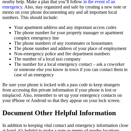
nearby help. Make a plan that you’ll follow
in the event of an
emergency
. Also, stay organized and safe by creating a new note or
memo on your phone documenting any and all important local
numbers. This should include:
Your apartment address and any important access codes
The phone number for your property manager or apartment
complex emergency line
The phone numbers of any roommates or housemates
The phone number and address of your place of employment
Non-emergency police and fire department numbers
The number of a local taxi company
The number for a local emergency contact – ask a coworker
or someone else you know in town if you can contact them in
case of an emergency
Be sure your phone is locked with a pass code to keep strangers
from accessing this private information if your phone is lost or
misplaced. Also, remember to set up your emergency contacts on
your iPhone or Android so that they appear on your lock screen.
Document Other Helpful Information
In addition to keeping vital contact and emergency information close
at hand, it’s helpful to make a note or memo of nearby locations