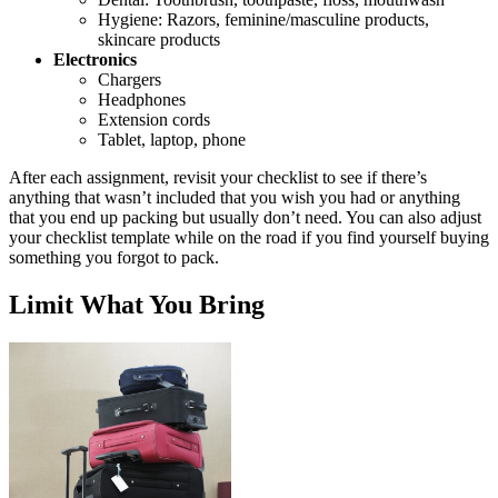
Hygiene: Razors, feminine/masculine products,
skincare products
Electronics
Chargers
Headphones
Extension cords
Tablet, laptop, phone
After each assignment, revisit your checklist to see if there’s
anything that wasn’t included that you wish you had or anything
that you end up packing but usually don’t need. You can also adjust
your checklist template while on the road if you find yourself buying
something you forgot to pack.
Limit What You Bring