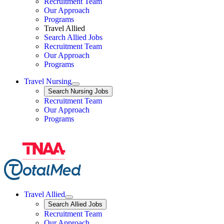
Travel Nursing
Recruitment Team
Our Approach
Programs
Travel Allied
Search Allied Jobs
Travel Nursing
Recruitment Team
Our Approach
Programs
Travel Nursing
Expand
Search
Search Nursing Jobs
Travel Nursing
Recruitment Team
Our Approach
Programs
Travel Allied
Expand
Search
Search Allied Jobs
Travel Allied
Recruitment Team
Travel Allied
Our Approach