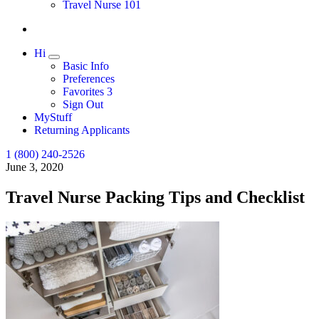
Travel Nurse 101
Hi
Expand
Basic Info
Preferences
Favorites
3
Sign Out
MyStuff
Returning Applicants
1 (800) 240-2526
June 3, 2020
Travel Nurse Packing Tips and Checklist