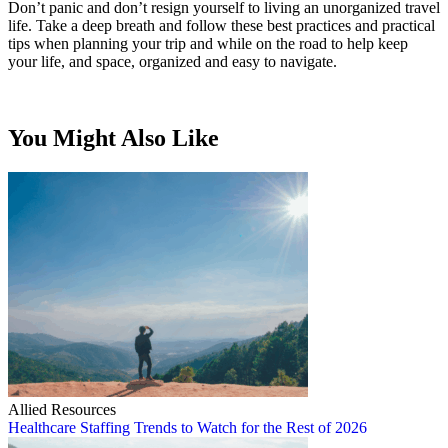
Don’t panic and don’t resign yourself to living an unorganized travel
life. Take a deep breath and follow these best practices and practical
tips when planning your trip and while on the road to help keep
your life, and space, organized and easy to navigate.
You Might Also Like
Allied Resources
Healthcare Staffing Trends to Watch for the Rest of 2026