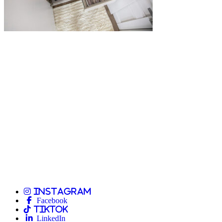
Instagram
Facebook
TikTok
LinkedIn