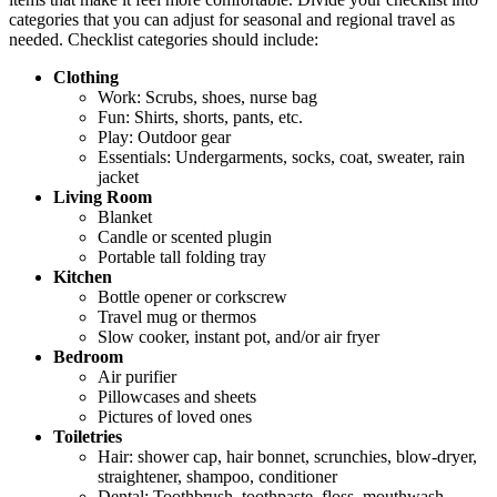
categories that you can adjust for seasonal and regional travel as
needed. Checklist categories should include:
Clothing
Work: Scrubs, shoes, nurse bag
Fun: Shirts, shorts, pants, etc.
Play: Outdoor gear
Essentials: Undergarments, socks, coat, sweater, rain
jacket
Living Room
Blanket
Candle or scented plugin
Portable tall folding tray
Kitchen
Bottle opener or corkscrew
Travel mug or thermos
Slow cooker, instant pot, and/or air fryer
Bedroom
Air purifier
Pillowcases and sheets
Pictures of loved ones
Toiletries
Hair: shower cap, hair bonnet, scrunchies, blow-dryer,
straightener, shampoo, conditioner
Dental: Toothbrush, toothpaste, floss, mouthwash