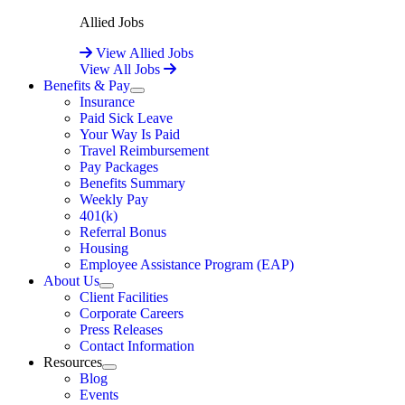
Allied Jobs
View Allied Jobs
View All Jobs
Benefits & Pay
Expand
Insurance
Paid Sick Leave
Your Way Is Paid
Travel Reimbursement
Pay Packages
Benefits Summary
Weekly Pay
401(k)
Referral Bonus
Housing
Employee Assistance Program (EAP)
About Us
Expand
Client Facilities
Corporate Careers
Press Releases
Contact Information
Resources
Expand
Blog
Events