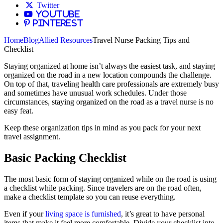
Twitter
YouTube
Pinterest
Home
Blog
Allied Resources
Travel Nurse Packing Tips and
Checklist
Staying organized at home isn’t always the easiest task, and staying
organized on the road in a new location compounds the challenge.
On top of that, traveling health care professionals are extremely busy
and sometimes have unusual work schedules. Under those
circumstances, staying organized on the road as a travel nurse is no
easy feat.
Keep these organization tips in mind as you pack for your next
travel assignment.
Basic Packing Checklist
The most basic form of staying organized while on the road is using
a checklist while packing. Since travelers are on the road often,
make a checklist template so you can reuse everything.
Even if your
living space is furnished
, it’s great to have personal
items that make it feel more comfortable. Divide your checklist into