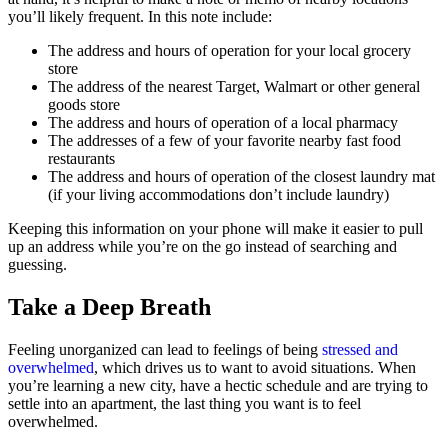
you’ll likely frequent. In this note include:
The address and hours of operation for your local grocery
store
The address of the nearest Target, Walmart or other general
goods store
The address and hours of operation of a local pharmacy
The addresses of a few of your favorite nearby fast food
restaurants
The address and hours of operation of the closest laundry mat
(if your living accommodations don’t include laundry)
Keeping this information on your phone will make it easier to pull
up an address while you’re on the go instead of searching and
guessing.
Take a Deep Breath
Feeling unorganized can lead to feelings of being
stressed and
overwhelmed
, which drives us to want to avoid situations. When
you’re learning a new city, have a hectic schedule and are trying to
settle into an apartment, the last thing you want is to feel
overwhelmed.