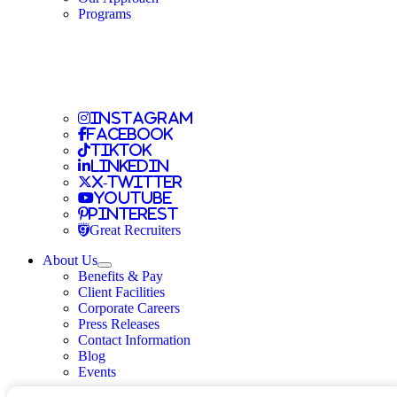
Travel Allied
Programs
Travel Nursing
Instagram
Travel Nursing
Facebook
Travel Nursing
TikTok
Travel Nursing
LinkedIn
Travel Nursing
X-Twitter
Travel Nursing
Youtube
Travel Nursing
Pinterest
Travel Nursing
Great Recruiters
About Us
Expand
Benefits & Pay
TNAA
Client Facilities
Corporate Careers
Press Releases
Contact Information
Blog
Events