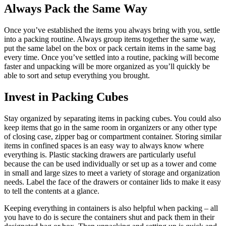
Always Pack the Same Way
Once you’ve established the items you always bring with you, settle
into a packing routine. Always group items together the same way,
put the same label on the box or pack certain items in the same bag
every time. Once you’ve settled into a routine, packing will become
faster and unpacking will be more organized as you’ll quickly be
able to sort and setup everything you brought.
Invest in Packing Cubes
Stay organized by separating items in packing cubes. You could also
keep items that go in the same room in organizers or any other type
of closing case, zipper bag or compartment container. Storing similar
items in confined spaces is an easy way to always know where
everything is. Plastic stacking drawers are particularly useful
because the can be used individually or set up as a tower and come
in small and large sizes to meet a variety of storage and organization
needs. Label the face of the drawers or container lids to make it easy
to tell the contents at a glance.
Keeping everything in containers is also helpful when packing – all
you have to do is secure the containers shut and pack them in their