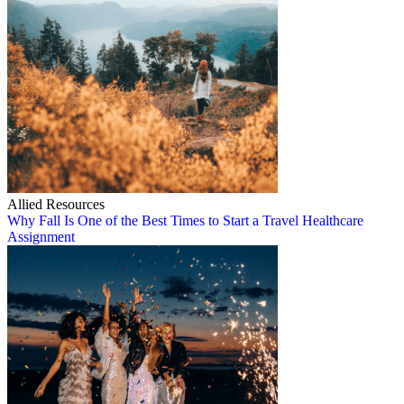
Allied Resources
Why Fall Is One of the Best Times to Start a Travel Healthcare
Assignment