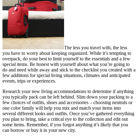
The less you travel with, the less
you have to worry about keeping organized. While it’s tempting to
overpack, do your best to limit yourself to the essentials and a few
special items. Be honest with yourself about what you’re going to
do and need while away and stick to the checklist you created with a
few additions for special living situations, climates and anticipated
events, trips or experiences.
Research your new living accommodations to determine if anything
you typically pack can be left behind. Slim down your packing to a
few choices of outfits, shoes and accessories – choosing neutrals or
one color family will help you mix and match your items into
several different looks and outfits. Once you’ve gathered everything
you plan to bring, take a critical eye to the collection and edit out
some items. Remember, if you forgot anything it’s likely that you
can borrow or buy it in your new city.