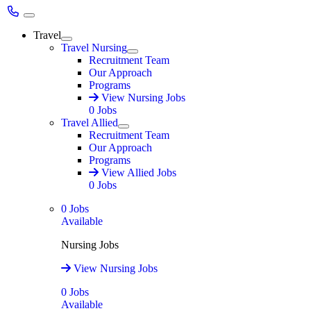
Main Menu
Travel
Expand
Travel Nursing
Expand
Recruitment Team
Our Approach
Programs
View Nursing Jobs
0
Jobs
Travel Allied
Expand
Recruitment Team
Our Approach
Programs
View Allied Jobs
0
Jobs
0
Jobs
Available
Nursing Jobs
View Nursing Jobs
0
Jobs
Available