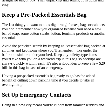
designated bag or box. Then unpacking and setting up is quick and
easy.
Keep a Pre-Packed Essentials Bag
The last thing you want to do is dig through boxes, bags or cabinets
you don’t remember how you organized because you need a new
bar of soap, some cotton swabs, lotion, feminine products or another
essential.
Avoid the panicked search by keeping an “essentials” bag packed at
all times and kept somewhere you’ll remember – like under the
bathroom sink or under your bed. Keep any toiletry-type items
you’d take with you on a weekend trip in this bag so backups are
always quickly within reach. It’s also a good idea to keep a few $20
bills in this bag in case of an emergency.
Having a pre-packed essentials bag ready to go has the added
benefit of cutting down packing time if you decide to take an
overnight trip.
Set Up Emergency Contacts
Being in a new city means you’re cut off from familiar services and