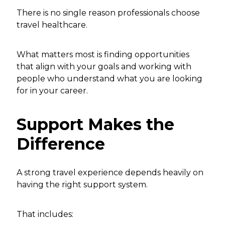
There is no single reason professionals choose
travel healthcare.
What matters most is finding opportunities
that align with your goals and working with
people who understand what you are looking
for in your career.
Support Makes the
Difference
A strong travel experience depends heavily on
having the right support system.
That includes: