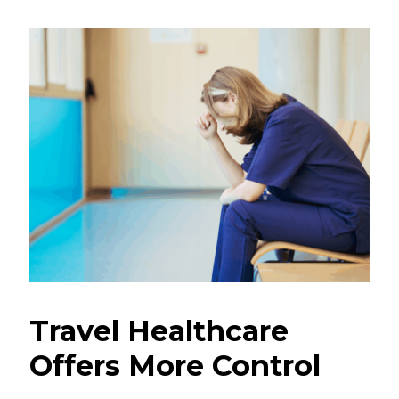
Travel Healthcare
Offers More Control