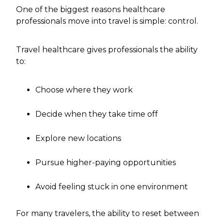
One of the biggest reasons healthcare
professionals move into travel is simple: control.
Travel healthcare gives professionals the ability
to:
Choose where they work
Decide when they take time off
Explore new locations
Pursue higher-paying opportunities
Avoid feeling stuck in one environment
For many travelers, the ability to reset between