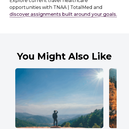
Explore current travel healthcare
opportunities with TNAA | TotalMed and
discover assignments built around your goals.
You Might Also Like