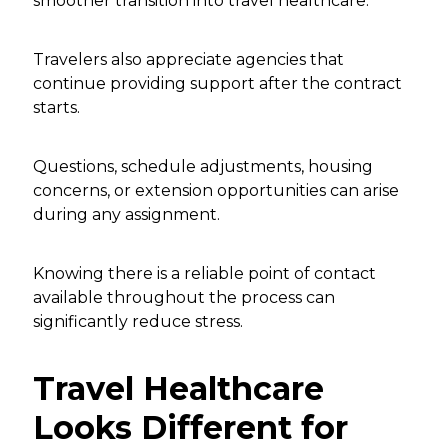
smoother transition into travel healthcare.
Travelers also appreciate agencies that
continue providing support after the contract
starts.
Questions, schedule adjustments, housing
concerns, or extension opportunities can arise
during any assignment.
Knowing there is a reliable point of contact
available throughout the process can
significantly reduce stress.
Travel Healthcare
Looks Different for