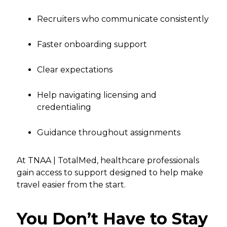
Recruiters who communicate consistently
Faster onboarding support
Clear expectations
Help navigating licensing and
credentialing
Guidance throughout assignments
At TNAA | TotalMed, healthcare professionals
gain access to support designed to help make
travel easier from the start.
You Don’t Have to Stay