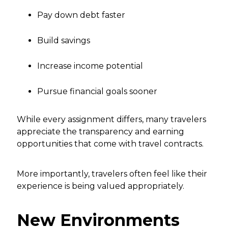
Pay down debt faster
Build savings
Increase income potential
Pursue financial goals sooner
While every assignment differs, many travelers
appreciate the transparency and earning
opportunities that come with travel contracts.
More importantly, travelers often feel like their
experience is being valued appropriately.
New Environments