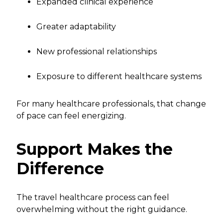
Expanded clinical experience
Greater adaptability
New professional relationships
Exposure to different healthcare systems
For many healthcare professionals, that change
of pace can feel energizing.
Support Makes the
Difference
The travel healthcare process can feel
overwhelming without the right guidance.