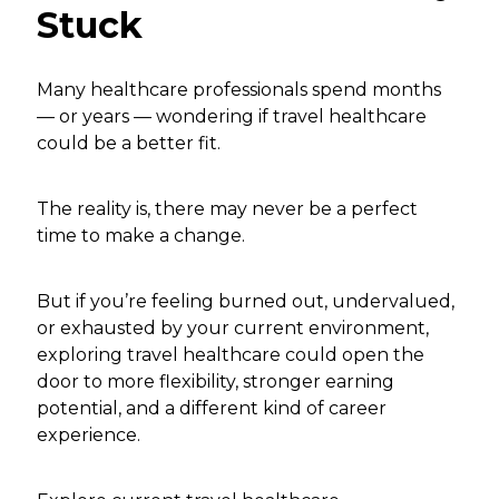
Stuck
Many healthcare professionals spend months
— or years — wondering if travel healthcare
could be a better fit.
The reality is, there may never be a perfect
time to make a change.
But if you’re feeling burned out, undervalued,
or exhausted by your current environment,
exploring travel healthcare could open the
door to more flexibility, stronger earning
potential, and a different kind of career
experience.