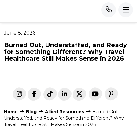
June 8, 2026
Burned Out, Understaffed, and Ready
for Something Different? Why Travel
Healthcare Still Makes Sense in 2026
Home
Blog
Allied Resources
Burned Out,
Understaffed, and Ready for Something Different? Why
Travel Healthcare Still Makes Sense in 2026