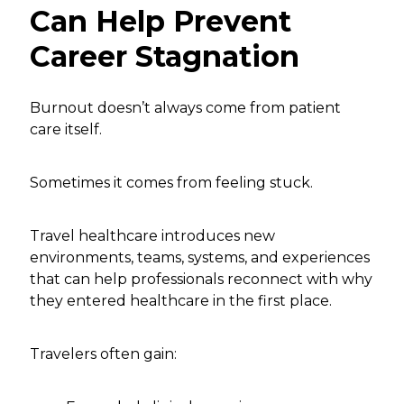
Can Help Prevent
Career Stagnation
Burnout doesn’t always come from patient
care itself.
Sometimes it comes from feeling stuck.
Travel healthcare introduces new
environments, teams, systems, and experiences
that can help professionals reconnect with why
they entered healthcare in the first place.
Travelers often gain: