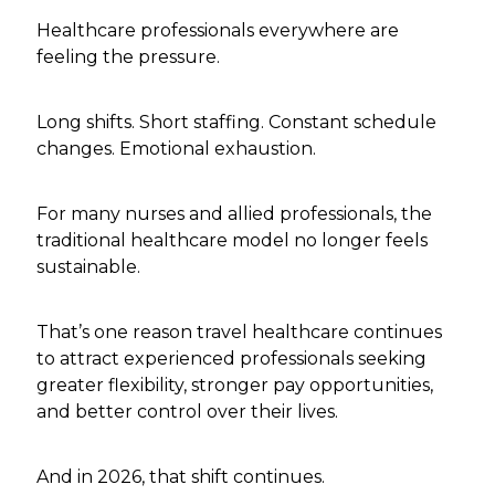
Healthcare professionals everywhere are
feeling the pressure.
Long shifts. Short staffing. Constant schedule
changes. Emotional exhaustion.
For many nurses and allied professionals, the
traditional healthcare model no longer feels
sustainable.
That’s one reason travel healthcare continues
to attract experienced professionals seeking
greater flexibility, stronger pay opportunities,
and better control over their lives.
And in 2026, that shift continues.