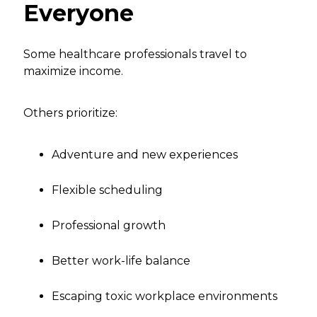
Everyone
Some healthcare professionals travel to
maximize income.
Others prioritize:
Adventure and new experiences
Flexible scheduling
Professional growth
Better work-life balance
Escaping toxic workplace environments