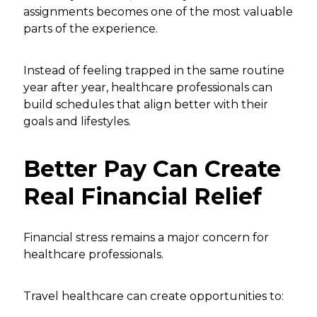
assignments becomes one of the most valuable
parts of the experience.
Instead of feeling trapped in the same routine
year after year, healthcare professionals can
build schedules that align better with their
goals and lifestyles.
Better Pay Can Create
Real Financial Relief
Financial stress remains a major concern for
healthcare professionals.
Travel healthcare can create opportunities to: