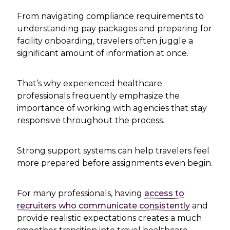
From navigating compliance requirements to
understanding pay packages and preparing for
facility onboarding, travelers often juggle a
significant amount of information at once.
That’s why experienced healthcare
professionals frequently emphasize the
importance of working with agencies that stay
responsive throughout the process.
Strong support systems can help travelers feel
more prepared before assignments even begin.
For many professionals, having
access to
recruiters who communicate consistently
and
provide realistic expectations creates a much