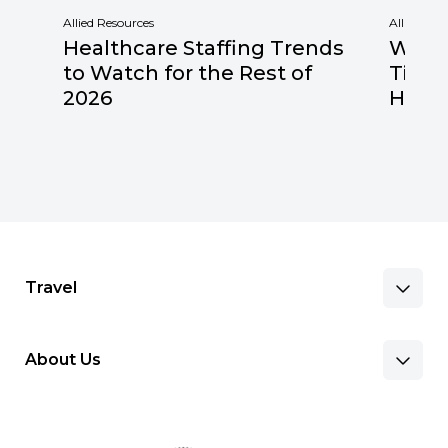
Allied Resources
Allied Res
Healthcare Staffing Trends
Why F
to Watch for the Rest of
Times
2026
Healt
Travel
About Us
Benefits & Pay
Search Nursing Jobs