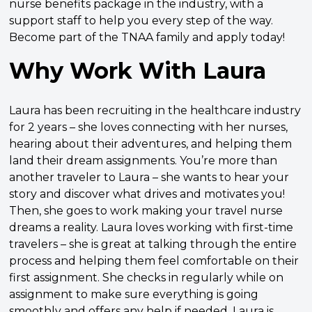
nurse benefits package in the industry, with a
support staff to help you every step of the way.
Become part of the TNAA family and apply today!
Why Work With Laura
Laura has been recruiting in the healthcare industry
for 2 years – she loves connecting with her nurses,
hearing about their adventures, and helping them
land their dream assignments. You’re more than
another traveler to Laura – she wants to hear your
story and discover what drives and motivates you!
Then, she goes to work making your travel nurse
dreams a reality. Laura loves working with first-time
travelers – she is great at talking through the entire
process and helping them feel comfortable on their
first assignment. She checks in regularly while on
assignment to make sure everything is going
smoothly and offers any help if needed. Laura is