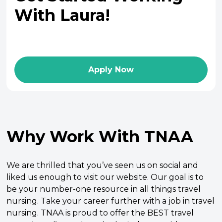
With Laura!
Apply Now
Why Work With TNAA
We are thrilled that you’ve seen us on social and
liked us enough to visit our website. Our goal is to
be your number-one resource in all things travel
nursing. Take your career further with a job in travel
nursing. TNAA is proud to offer the BEST travel