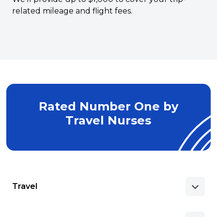
related mileage and flight fees.
Rated Number One by
Travel Nurses
Travel