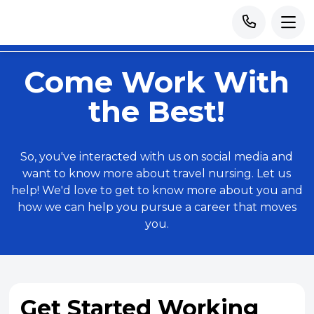
Come Work With
the Best!
So, you've interacted with us on social media and
want to know more about travel nursing. Let us
help! We'd love to get to know more about you and
how we can help you pursue a career that moves
you.
Get Started Working