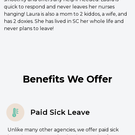
quick to respond and never leaves her nurses
hanging! Laura is also a mom to 2 kiddos, a wife, and
has 2 doxies. She has lived in SC her whole life and
never plans to leave!
Benefits We Offer
Paid Sick Leave
Unlike many other agencies, we offer paid sick