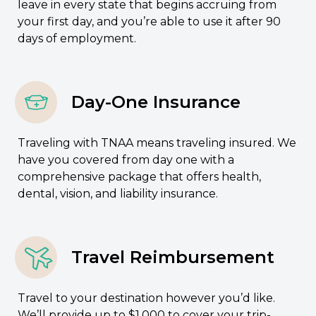
leave in every state that begins accruing from
your first day, and you’re able to use it after 90
days of employment.
Day-One Insurance
Traveling with TNAA means traveling insured. We
have you covered from day one with a
comprehensive package that offers health,
dental, vision, and liability insurance.
Travel Reimbursement
Travel to your destination however you’d like.
We’ll provide up to $1,000 to cover your trip-