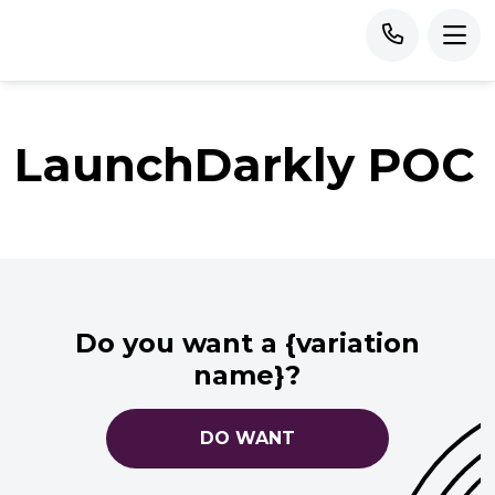
LaunchDarkly POC
Do you want a {variation
name}?
DO WANT