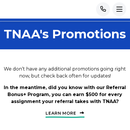
TNAA's Promotions
We don’t have any additional promotions going right
now, but check back often for updates!
In the meantime, did you know with our Referral
Bonus+ Program, you can earn $500 for every
assignment your referral takes with TNAA?
LEARN MORE