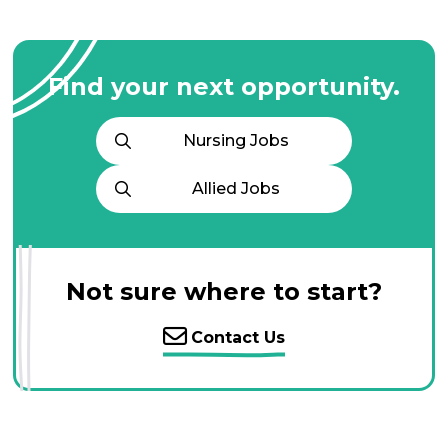
Find your next opportunity.
Nursing Jobs
Allied Jobs
Not sure where to start?
Contact Us