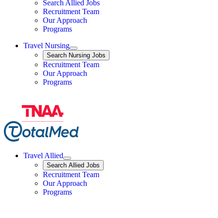
Search Allied Jobs
Travel Nursing
Recruitment Team
Our Approach
Programs
Travel Nursing
Expand
Search
Search Nursing Jobs
Travel Nursing
Recruitment Team
Our Approach
Programs
Travel Allied
Expand
Search
Search Allied Jobs
Travel Allied
Recruitment Team
Travel Allied
Our Approach
Travel Allied
Programs