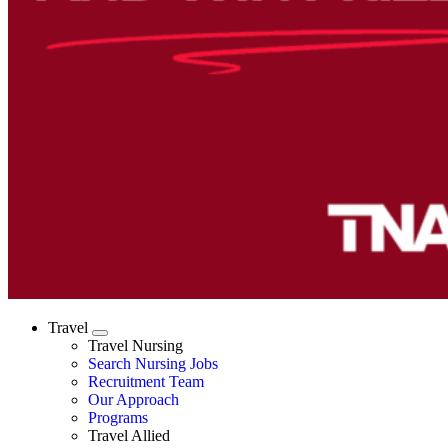
Travel
Expand
Travel Nursing
Search Nursing Jobs
Travel Nursing
Recruitment Team
Our Approach
Programs
Travel Allied