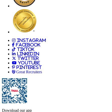
Allied
Instagram
Allied
Facebook
Allied
TikTok
Allied
LinkedIn
Travel Nursing
Twitter
Allied
Youtube
Allied
Pinterest
Allied
Great Recruiters
Download our app