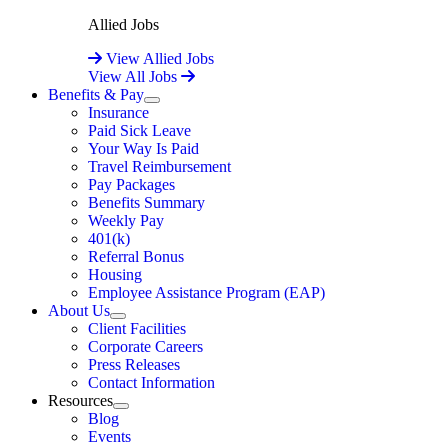
Allied Jobs
View Allied Jobs
View All Jobs
Benefits & Pay
Expand
Insurance
Paid Sick Leave
Your Way Is Paid
Travel Reimbursement
Pay Packages
Benefits Summary
Weekly Pay
401(k)
Referral Bonus
Housing
Employee Assistance Program (EAP)
About Us
Expand
Client Facilities
Corporate Careers
Press Releases
Contact Information
Resources
Expand
Blog
Events