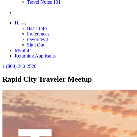
Travel Nurse 101
Hi
Expand
Basic Info
Preferences
Favorites
3
Sign Out
MyStuff
Returning Applicants
1 (800) 240-2526
Rapid City Traveler Meetup