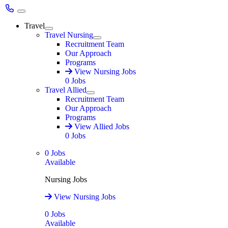
Main Menu
Travel
Expand
Travel Nursing
Expand
Recruitment Team
Our Approach
Programs
View Nursing Jobs
0
Jobs
Travel Allied
Expand
Recruitment Team
Our Approach
Programs
View Allied Jobs
0
Jobs
0
Jobs
Available
Nursing Jobs
View Nursing Jobs
0
Jobs
Available