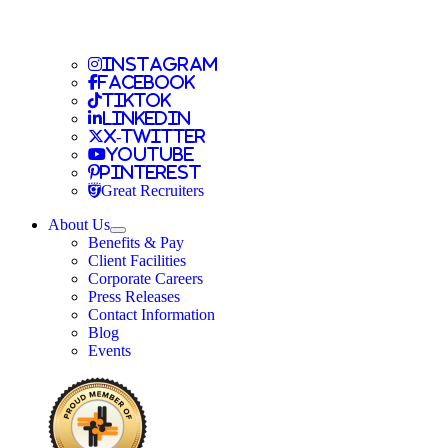
Travel Nursing
Instagram
Travel Nursing
Facebook
Travel Nursing
TikTok
Travel Nursing
LinkedIn
Travel Nursing
X-Twitter
Travel Nursing
Youtube
Travel Nursing
Pinterest
Travel Nursing
Great Recruiters
About Us
Expand
Benefits & Pay
TNAA
Client Facilities
Corporate Careers
Press Releases
Contact Information
Blog
Events