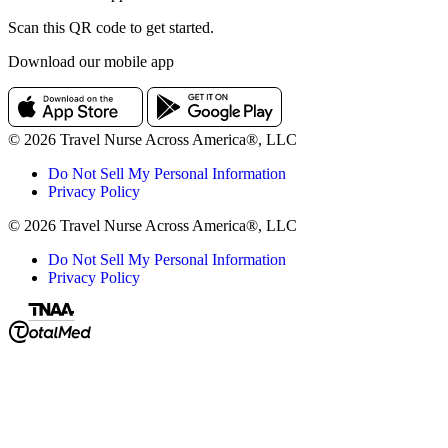
Scan this QR code to get started.
Download our mobile app
© 2026 Travel Nurse Across America®, LLC
Do Not Sell My Personal Information
Privacy Policy
© 2026 Travel Nurse Across America®, LLC
Do Not Sell My Personal Information
Privacy Policy