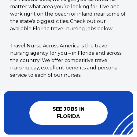
matter what area you’re looking for. Live and
work right on the beach or inland near some of
the state’s biggest cities. Check out our
available Florida travel nursing jobs below.
Travel Nurse Across America is the travel
nursing agency for you – in Florida and across
the country! We offer competitive travel
nursing pay, excellent benefits and personal
service to each of our nurses.
SEE JOBS IN
FLORIDA