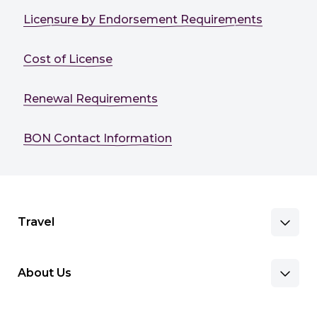
Licensure by Endorsement Requirements
Cost of License
Renewal Requirements
BON Contact Information
Travel
About Us
Benefits & Pay
Search Nursing Jobs