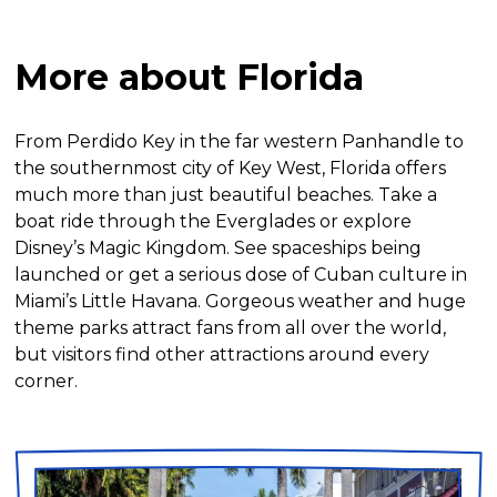
More about Florida
From Perdido Key in the far western Panhandle to
the southernmost city of Key West, Florida offers
much more than just beautiful beaches. Take a
boat ride through the Everglades or explore
Disney’s Magic Kingdom. See spaceships being
launched or get a serious dose of Cuban culture in
Miami’s Little Havana. Gorgeous weather and huge
theme parks attract fans from all over the world,
but visitors find other attractions around every
corner.