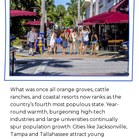
What was once all orange groves, cattle
ranches, and coastal resorts now ranks as the
country’s fourth most populous state. Year-
round warmth, burgeoning high-tech
industries and large universities continually
spur population growth. Cities like Jacksonville,
Tampa and Tallahassee attract young