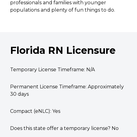
professionals and families with younger
populations and plenty of fun things to do.
Florida RN Licensure
Temporary License Timeframe:
N/A
Permanent License Timeframe:
Approximately
30 days
Compact (eNLC): Yes
Does this state offer a temporary license? No