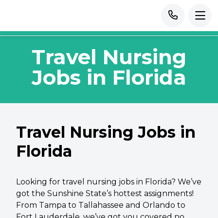
Travel Nursing
Jobs in Florida
Travel Nursing Jobs in
Florida
Looking for travel nursing jobs in Florida? We’ve
got the Sunshine State’s hottest assignments!
From Tampa to Tallahassee and Orlando to
Fort Lauderdale, we’ve got you covered no