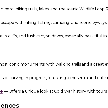
 herd, hiking trails, lakes, and the scenic Wildlife Loop 
escape with hiking, fishing, camping, and scenic byways.
ls, cliffs, and lush canyon drives, especially beautiful in f
most iconic monuments, with walking trails and a great 
ain carving in progress, featuring a museum and cultur
te
— Offers a unique look at Cold War history with tours 
iences