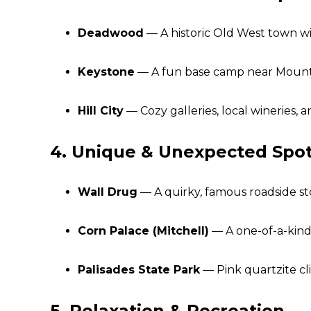
Deadwood
— A historic Old West town wi
Keystone
— A fun base camp near Mount 
Hill City
— Cozy galleries, local wineries, a
4. Unique & Unexpected Spo
Wall Drug
— A quirky, famous roadside sto
Corn Palace (Mitchell)
— A one-of-a-kind
Palisades State Park
— Pink quartzite cli
5. Relaxation & Recreation