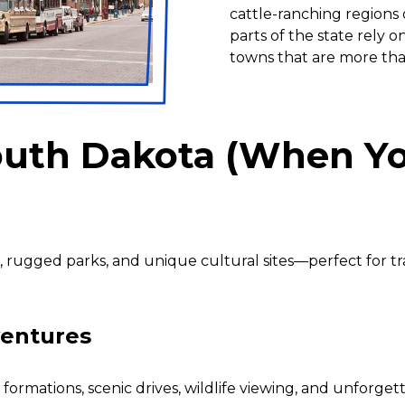
cattle-ranching regions o
parts of the state rely on
towns that are more tha
South Dakota (When Yo
rugged parks, and unique cultural sites—perfect for tr
ventures
ormations, scenic drives, wildlife viewing, and unforget