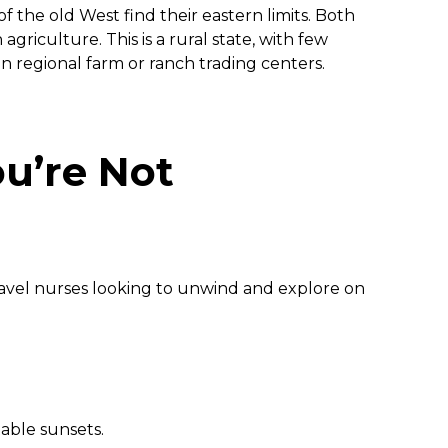
f the old West find their eastern limits. Both
 agriculture. This is a rural state, with few
n regional farm or ranch trading centers.
u’re Not
avel nurses looking to unwind and explore on
table sunsets.