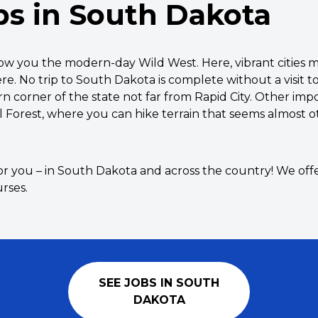
bs in South Dakota
show you the modern-day Wild West. Here, vibrant citie
re. No trip to South Dakota is complete without a visit
n corner of the state not far from Rapid City. Other impo
l Forest, where you can hike terrain that seems almost 
or you – in South Dakota and across the country! We offe
rses.
SEE JOBS IN SOUTH
DAKOTA