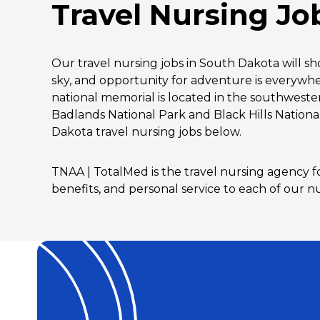
Travel Nursing Jo
Our travel nursing jobs in South Dakota will 
sky, and opportunity for adventure is everywhe
national memorial is located in the southwester
Badlands National Park and Black Hills Nationa
Dakota travel nursing jobs below.
TNAA | TotalMed is the travel nursing agency f
benefits, and personal service to each of our nu