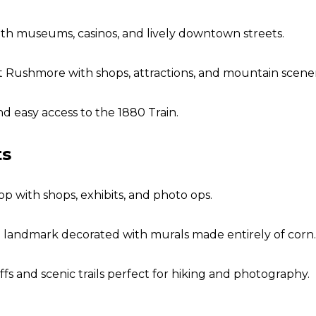
th museums, casinos, and lively downtown streets.
Rushmore with shops, attractions, and mountain scener
nd easy access to the 1880 Train.
ts
p with shops, exhibits, and photo ops.
 landmark decorated with murals made entirely of corn.
ffs and scenic trails perfect for hiking and photography.