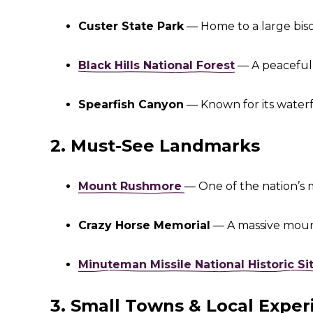
Custer State Park
— Home to a large bison
Black Hills National Forest
— A peaceful 
Spearfish Canyon
— Known for its waterfal
2. Must-See Landmarks
Mount Rushmore
— One of the nation’s 
Crazy Horse Memorial
— A massive mount
Minuteman Missile National Historic Si
3. Small Towns & Local Exper