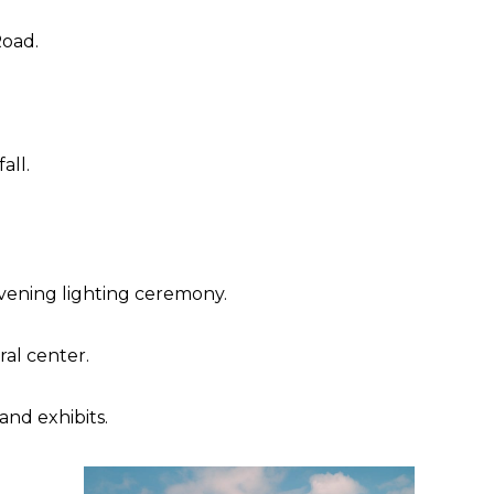
Road.
all.
evening lighting ceremony.
al center.
and exhibits.