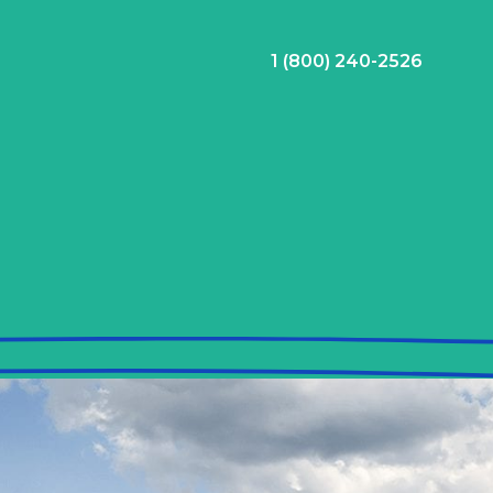
1 (800) 240-2526
ral Bonus
Nursing Jobs
View Nursing Jobs
ng
yee Assistance Program (EAP)
Allied Jobs
View Allied Jobs