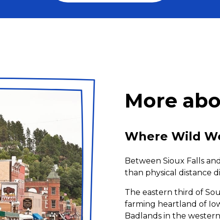
More abo
Where Wild We
Between Sioux Falls and 
than physical distance di
The eastern third of S
farming heartland of Iow
Badlands in the western