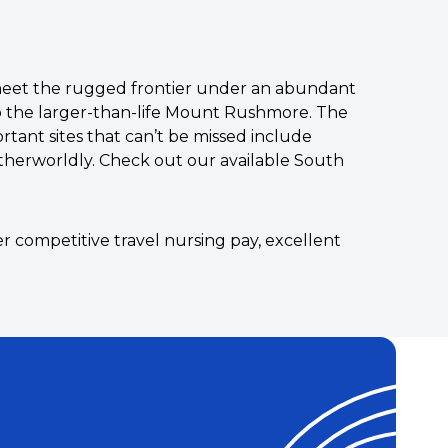
s meet the rugged frontier under an abundant
 to the larger-than-life Mount Rushmore. The
rtant sites that can’t be missed include
otherworldly. Check out our available South
r competitive travel nursing pay, excellent