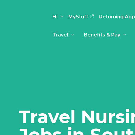
Hi
MyStuff
Returning App
Travel
Benefits & Pay
Basic Info
Preferences
Travel Nursing
Travel All
Insurance
Favorites
3
Recruitment Team
Recruitm
Paid Sick Leave
Our Approach
Our Appr
Sign Out
Your Way Is Paid
Programs
Program
Travel Reimbursement
Travel Nurs
Jobs in Sou