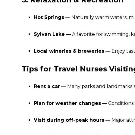
Hot Springs
— Naturally warm waters, mine
Sylvan Lake
— A favorite for swimming, k
Local wineries & breweries
— Enjoy tasti
Tips for Travel Nurses Visiti
Rent a car
— Many parks and landmarks are 
Plan for weather changes
— Conditions 
Visit during off-peak hours
— Major attr