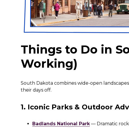
Things to Do in 
Working)
South Dakota combines wide-open landscapes, 
their days off.
1. Iconic Parks & Outdoor Ad
Badlands National Park
— Dramatic rock f