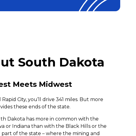
ut South Dakota
st Meets Midwest
Rapid City, you’ll drive 341 miles. But more
vides these ends of the state.
outh Dakota has more in common with the
a or Indiana than with the Black Hills or the
 part of the state – where the mining and