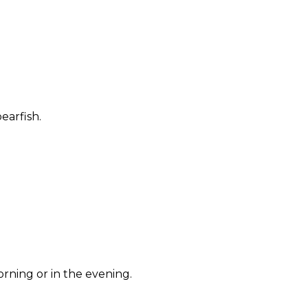
earfish.
rning or in the evening.