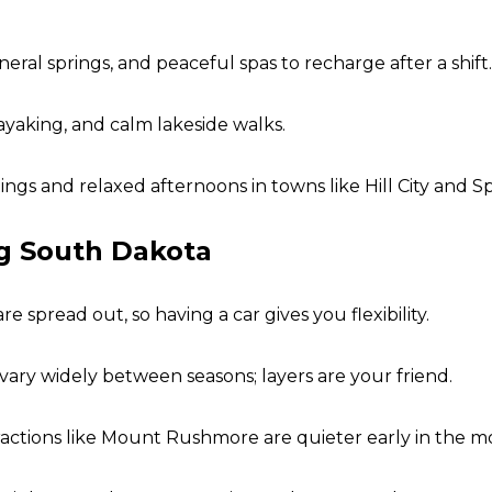
ral springs, and peaceful spas to recharge after a shift.
ayaking, and calm lakeside walks.
ngs and relaxed afternoons in towns like Hill City and Sp
ng South Dakota
spread out, so having a car gives you flexibility.
vary widely between seasons; layers are your friend.
actions like Mount Rushmore are quieter early in the mo