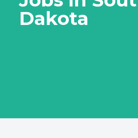
Dakota