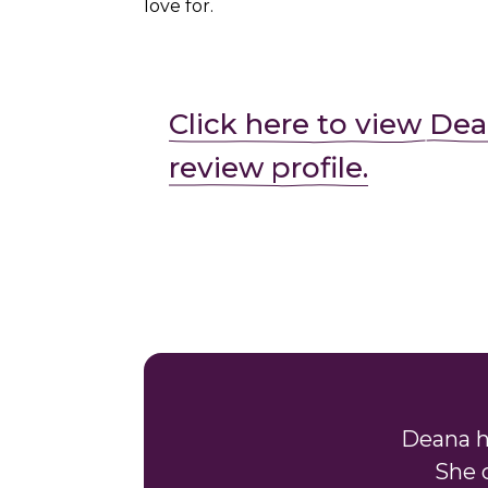
love for.
Click here to view Dea
review profile.
Deana h
She 