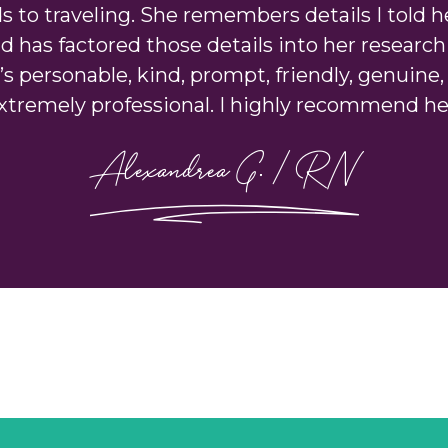
s to traveling. She remembers details I told h
d has factored those details into her research 
’s personable, kind, prompt, friendly, genuine,
xtremely professional. I highly recommend he
Alexandrea G. | RN