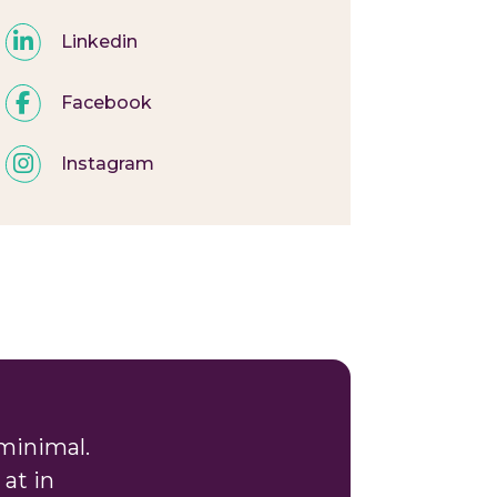
Linkedin
Facebook
Instagram
minimal.
at in