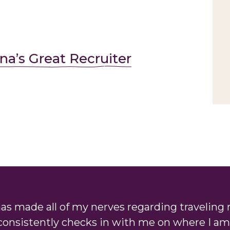
na’s Great Recruiter
as made all of my nerves regarding traveling 
consistently checks in with me on where I am 