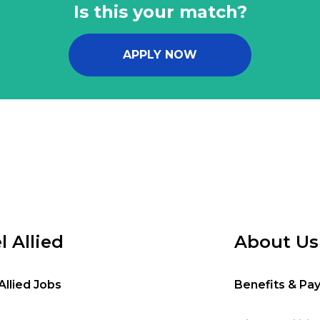
Is this your match?
APPLY NOW
l Allied
About Us
Allied Jobs
Benefits & Pa