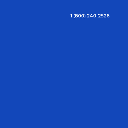
1 (800) 240-2526
ral Bonus
Nursing Jobs
View Nursing Jobs
ng
yee Assistance Program (EAP)
Allied Jobs
View Allied Jobs