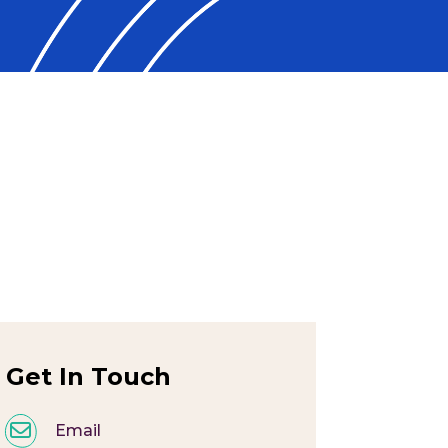
Get In Touch
Email