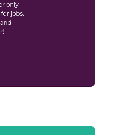
er only
for jobs.
 and
r!