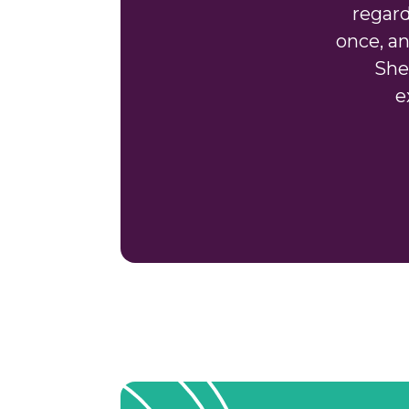
regard
once, an
She
e