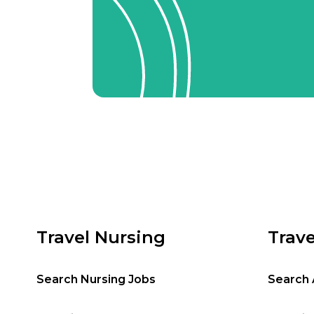
Travel Nursing
Trave
Search Nursing Jobs
Search 