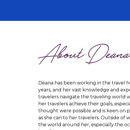
About Dean
Deana has been working in the travel h
years, and her vast knowledge and expe
travelers navigate the traveling world w
her travelers achieve their goals, espec
thought were possible and is keen on 
as she can to her travelers. Outside of 
the world around her, especially the o