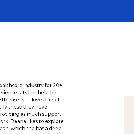
a
ealthcare industry for 20+
rience lets her help her
ith ease. She loves to help
ially those they never
providing as much support
work, Deana likes to explore
cean, which she has a deep