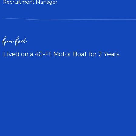
Recruitment Manager
fun fact
Lived on a 40-Ft Motor Boat for 2 Years