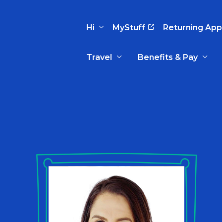
Hi
MyStuff
Returning App
Travel
Benefits & Pay
Basic Info
Preferences
Travel Nursing
Travel All
Insurance
Favorites
3
Recruitment Team
Recruitm
Paid Sick Leave
Our Approach
Our Appr
Sign Out
Your Way Is Paid
Programs
Program
Travel Reimbursement