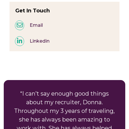
Get In Touch
Email
Linkedin
“I can’t say enough good things
about my recruiter, Donna.
Throughout my 3 years of traveling,
she has always been amazing to
work with. She has always helped