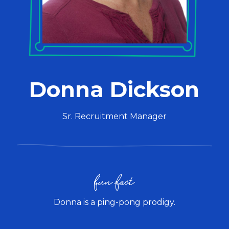
Donna Dickson
Sr. Recruitment Manager
fun fact
Donna is a ping-pong prodigy.