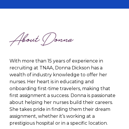
About Donna
With more than 15 years of experience in
recruiting at TNAA, Donna Dickson has a
wealth of industry knowledge to offer her
nurses. Her heart is in educating and
onboarding first-time travelers, making that
first assignment a success. Donna is passionate
about helping her nurses build their careers.
She takes pride in finding them their dream
assignment, whether it’s working at a
prestigious hospital or in a specific location.