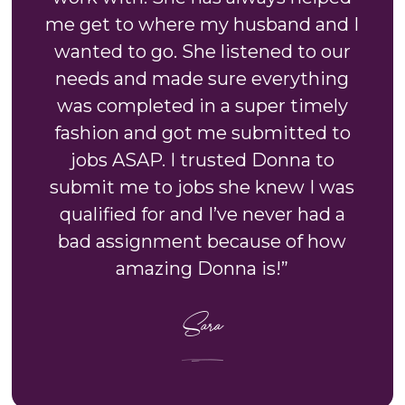
me get to where my husband and I
wanted to go. She listened to our
needs and made sure everything
was completed in a super timely
fashion and got me submitted to
jobs ASAP. I trusted Donna to
submit me to jobs she knew I was
qualified for and I’ve never had a
bad assignment because of how
amazing Donna is!”
Sara