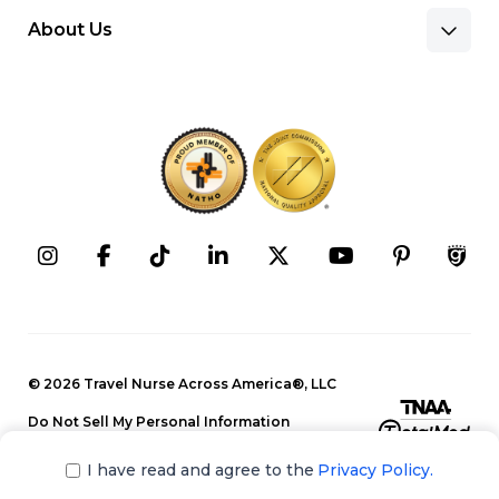
About Us
Benefits & Pay
Search Nursing Jobs
Client Facilities
Recruitment Team
Our Approach
Corporate Careers
Programs
Press Releases
Contact Information
Search Allied Jobs
© 2026 Travel Nurse Across America®, LLC
Blog
Recruitment Team
Do Not Sell My Personal Information
Events
Privacy Policy
Our Approach
I have read and agree to the
Privacy Policy.