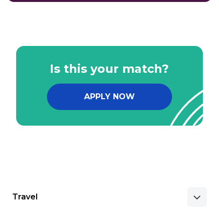
Is this your match?
APPLY NOW
Travel