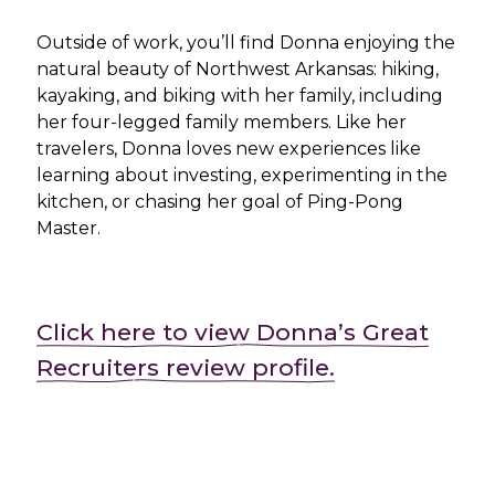
Outside of work, you’ll find Donna enjoying the
natural beauty of Northwest Arkansas: hiking,
kayaking, and biking with her family, including
her four-legged family members. Like her
travelers, Donna loves new experiences like
learning about investing, experimenting in the
kitchen, or chasing her goal of Ping-Pong
Master.
Click here to view Donna’s Great
Recruiters review profile.