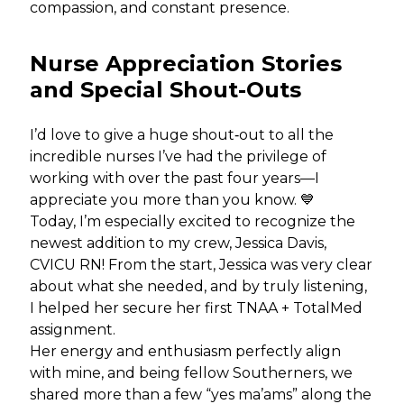
compassion, and constant presence.
Nurse Appreciation Stories
and Special Shout-Outs
I’d love to give a huge shout‑out to all the
incredible nurses I’ve had the privilege of
working with over the past four years—I
appreciate you more than you know. 💙
Today, I’m especially excited to recognize the
newest addition to my crew, Jessica Davis,
CVICU RN! From the start, Jessica was very clear
about what she needed, and by truly listening,
I helped her secure her first TNAA + TotalMed
assignment.
Her energy and enthusiasm perfectly align
with mine, and being fellow Southerners, we
shared more than a few “yes ma’ams” along the