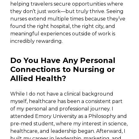
helping travelers secure opportunities where
they don’t just work—but truly thrive. Seeing
nurses extend multiple times because they’ve
found the right hospital, the right city, and
meaningful experiences outside of work is
incredibly rewarding.
Do You Have Any Personal
Connections to Nursing or
Allied Health?
While I do not have a clinical background
myself, healthcare has been a consistent part
of my personal and professional journey. I
attended Emory University as a Philosophy and
pre-med student, where my interest in science,
healthcare, and leadership began. Afterward, I
built my career in leadership, marketing, and