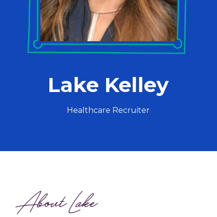
Lake Kelley
Healthcare Recruiter
About Lake