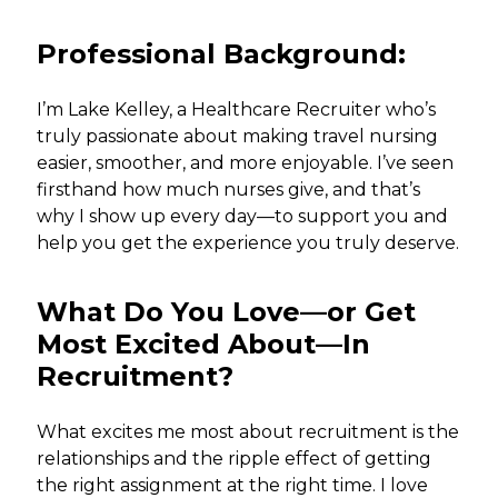
Professional Background:
I’m Lake Kelley, a Healthcare Recruiter who’s
truly passionate about making travel nursing
easier, smoother, and more enjoyable. I’ve seen
firsthand how much nurses give, and that’s
why I show up every day—to support you and
help you get the experience you truly deserve.
What Do You Love—or Get
Most Excited About—In
Recruitment?
What excites me most about recruitment is the
relationships and the ripple effect of getting
the right assignment at the right time. I love