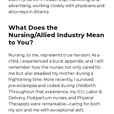
advertising, working closely with physicians and
attorneys in Atlanta.
What Does the
Nursing/Allied Industry Mean
to You?
Nursing, to me, represents true heroism. As a
child, I experienced a burst appendix, and I still
remember how the nurses not only cared for
me but also steadied my mother during a
frightening time. More recently, I survived
pre‑eclampsia and coded during childbirth.
Throughout that experience, my ICU, Labor &
Delivery, Postpartum nurses, and Physical
Therapists were remarkable—caring for both
my son and me with exceptional skill,