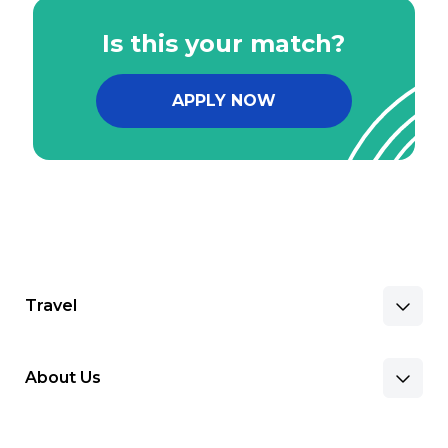
Is this your match?
APPLY NOW
Travel
About Us
Benefits & Pay
Search Nursing Jobs