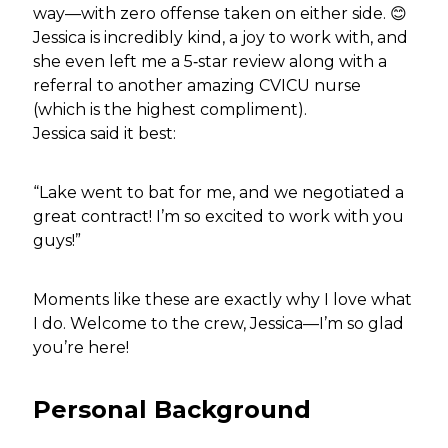
way—with zero offense taken on either side. 😊
Jessica is incredibly kind, a joy to work with, and
she even left me a 5‑star review along with a
referral to another amazing CVICU nurse
(which is the highest compliment).
Jessica said it best:
“Lake went to bat for me, and we negotiated a
great contract! I’m so excited to work with you
guys!”
Moments like these are exactly why I love what
I do. Welcome to the crew, Jessica—I’m so glad
you’re here!
Personal Background