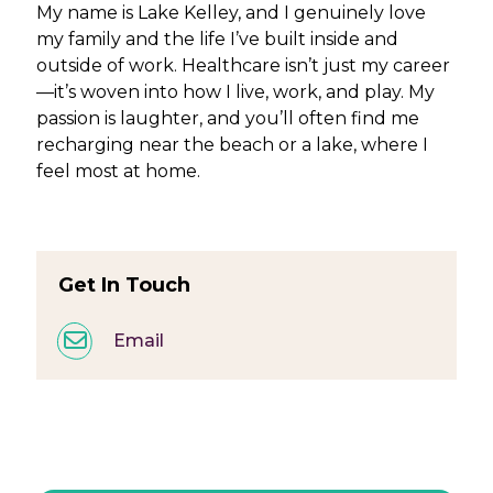
My name is Lake Kelley, and I genuinely love
my family and the life I’ve built inside and
outside of work. Healthcare isn’t just my career
—it’s woven into how I live, work, and play. My
passion is laughter, and you’ll often find me
recharging near the beach or a lake, where I
feel most at home.
Get In Touch
Email