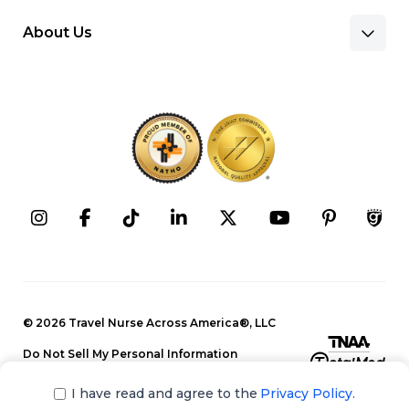
About Us
Benefits & Pay
Search Nursing Jobs
Client Facilities
Recruitment Team
Our Approach
Corporate Careers
Programs
Press Releases
Contact Information
Search Allied Jobs
© 2026 Travel Nurse Across America®, LLC
Blog
Recruitment Team
Do Not Sell My Personal Information
Events
Privacy Policy
Our Approach
I have read and agree to the
Privacy Policy.