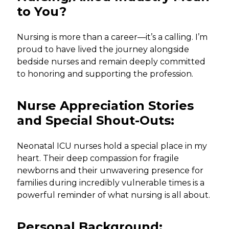
to You?
Nursing is more than a career—it’s a calling. I’m
proud to have lived the journey alongside
bedside nurses and remain deeply committed
to honoring and supporting the profession.
Nurse Appreciation Stories
and Special Shout-Outs:
Neonatal ICU nurses hold a special place in my
heart. Their deep compassion for fragile
newborns and their unwavering presence for
families during incredibly vulnerable times is a
powerful reminder of what nursing is all about.
Personal Background: