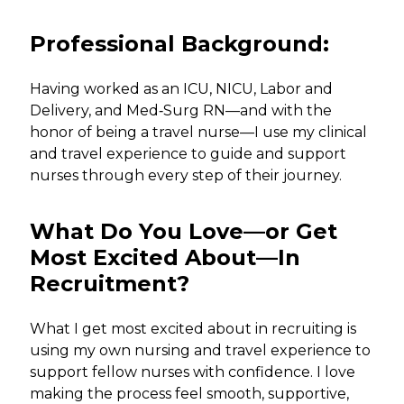
Professional Background:
Having worked as an ICU, NICU, Labor and
Delivery, and Med‑Surg RN—and with the
honor of being a travel nurse—I use my clinical
and travel experience to guide and support
nurses through every step of their journey.
What Do You Love—or Get
Most Excited About—In
Recruitment?
What I get most excited about in recruiting is
using my own nursing and travel experience to
support fellow nurses with confidence. I love
making the process feel smooth, supportive,