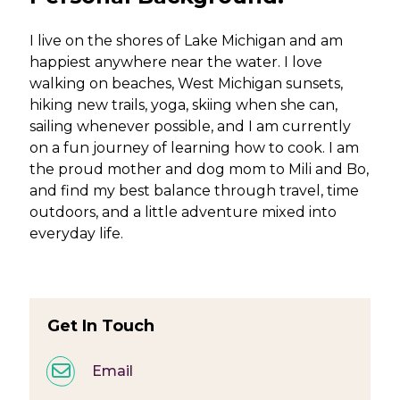
I live on the shores of Lake Michigan and am
happiest anywhere near the water. I love
walking on beaches, West Michigan sunsets,
hiking new trails, yoga, skiing when she can,
sailing whenever possible, and I am currently
on a fun journey of learning how to cook. I am
the proud mother and dog mom to Mili and Bo,
and find my best balance through travel, time
outdoors, and a little adventure mixed into
everyday life.
Get In Touch
Email