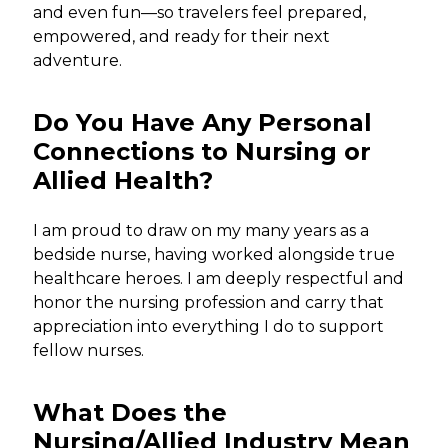
and even fun—so travelers feel prepared,
empowered, and ready for their next
adventure.
Do You Have Any Personal
Connections to Nursing or
Allied Health?
I am proud to draw on my many years as a
bedside nurse, having worked alongside true
healthcare heroes. I am deeply respectful and
honor the nursing profession and carry that
appreciation into everything I do to support
fellow nurses.
What Does the
Nursing/Allied Industry Mean