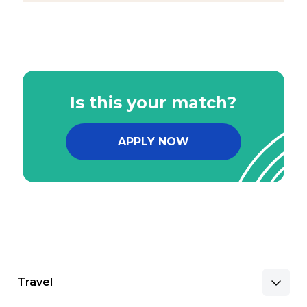
Is this your match?
APPLY NOW
Travel