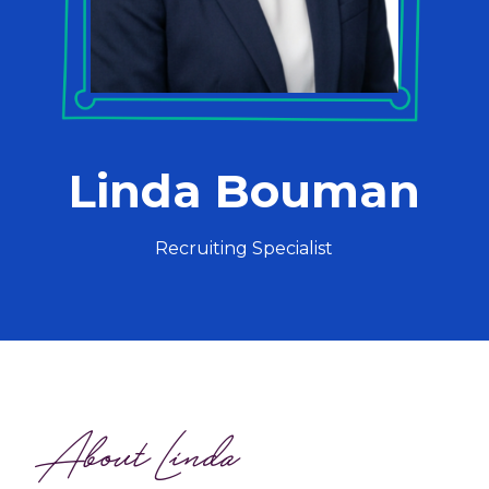
Linda Bouman
Recruiting Specialist
About Linda