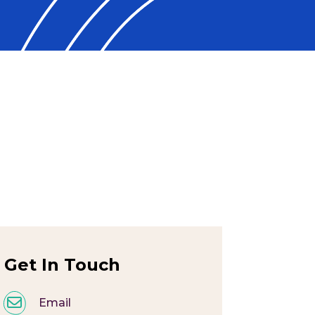
Get In Touch
Email