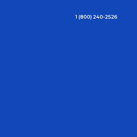
1 (800) 240-2526
ral Bonus
Nursing Jobs
View Nursing Jobs
ng
yee Assistance Program (EAP)
Allied Jobs
View Allied Jobs