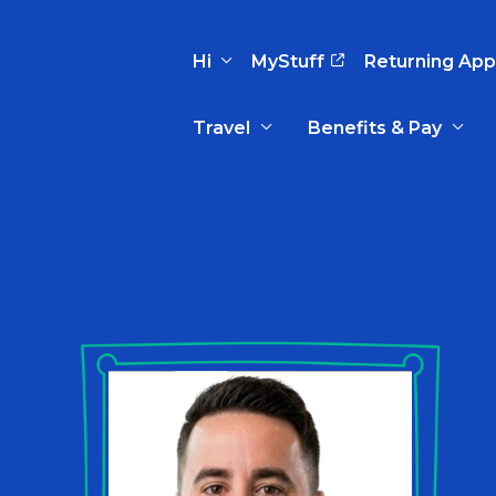
Hi
MyStuff
Returning App
Travel
Benefits & Pay
Basic Info
Preferences
Travel Nursing
Travel All
Insurance
Favorites
3
Recruitment Team
Recruitm
Paid Sick Leave
Our Approach
Our Appr
Sign Out
Your Way Is Paid
Programs
Program
Travel Reimbursement