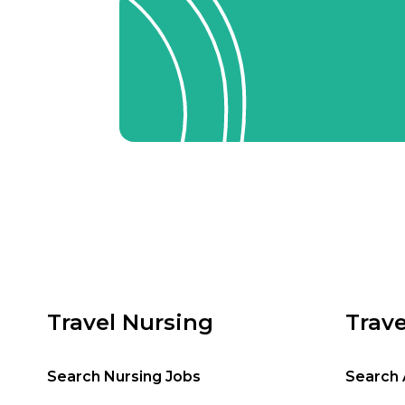
Travel Nursing
Trave
Search Nursing Jobs
Search 