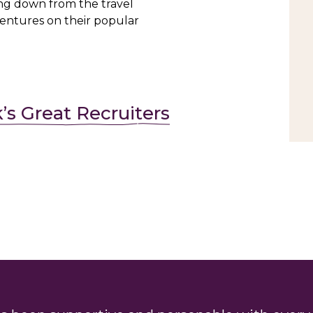
ng down from the travel
ventures on their popular
k’s Great Recruiters