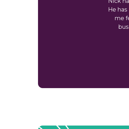
"Nick h
He has 
me fe
bus