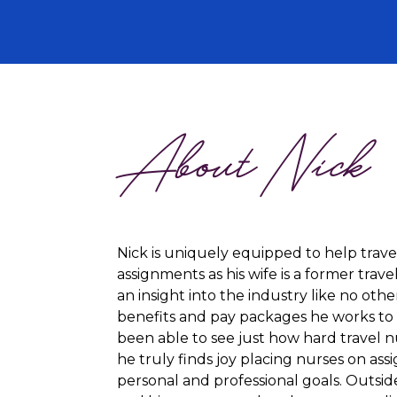
About Nick
Nick is uniquely equipped to help trave
assignments as his wife is a former trave
an insight into the industry like no othe
benefits and pay packages he works to s
been able to see just how hard travel n
he truly finds joy placing nurses on assi
personal and professional goals. Outside 