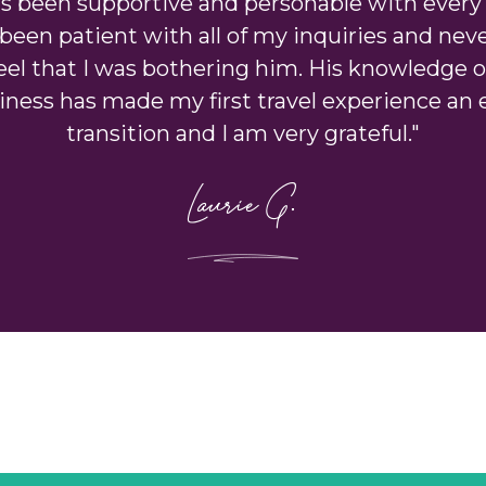
as been supportive and personable with every 
been patient with all of my inquiries and ne
el that I was bothering him. His knowledge o
iness has made my first travel experience an 
transition and I am very grateful."
Laurie G.