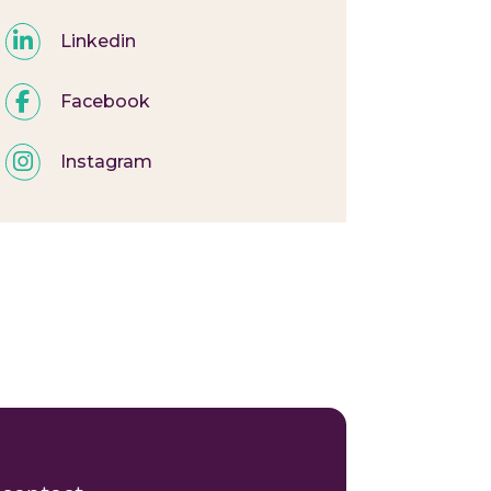
Linkedin
Facebook
Instagram