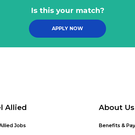
Is this your match?
APPLY NOW
l Allied
About Us
Allied Jobs
Benefits & Pa