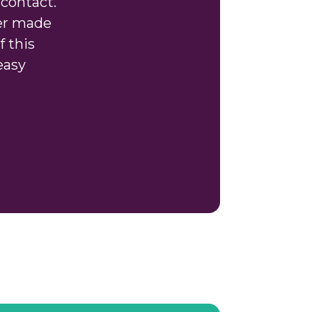
contact.
ver made
f this
easy