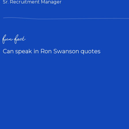
Sr. Recruitment Manager
fun fact
Can speak in Ron Swanson quotes