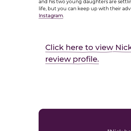
and his two young daughters are settli
life, but you can keep up with their ad
Instagram
.
Click here to view Nic
review profile.