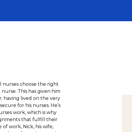
l nurses choose the right
l nurse. This has given him
r; having lived on the very
ecure for his nurses. He’s
urses work, which is why
gnments that fulfill their
of work, Nick, his wife,