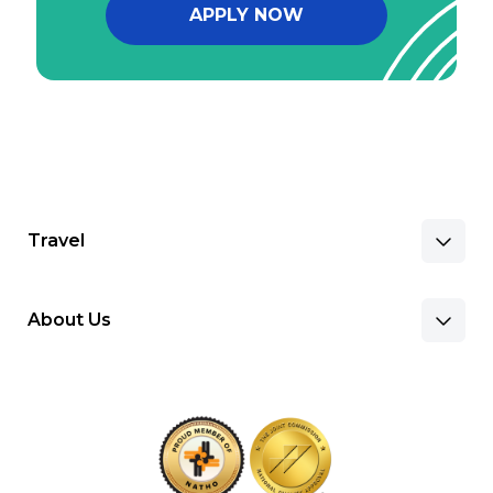
APPLY NOW
Travel
About Us
Benefits & Pay
Search Nursing Jobs
Client Facilities
Recruitment Team
Our Approach