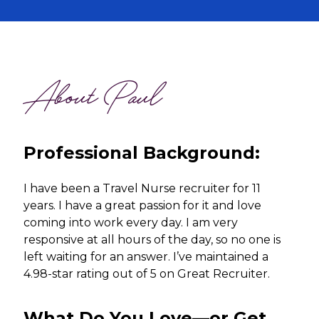
About Paul
Professional Background:
I have been a Travel Nurse recruiter for 11
years. I have a great passion for it and love
coming into work every day. I am very
responsive at all hours of the day, so no one is
left waiting for an answer. I’ve maintained a
4.98-star rating out of 5 on Great Recruiter.
What Do You Love—or Get