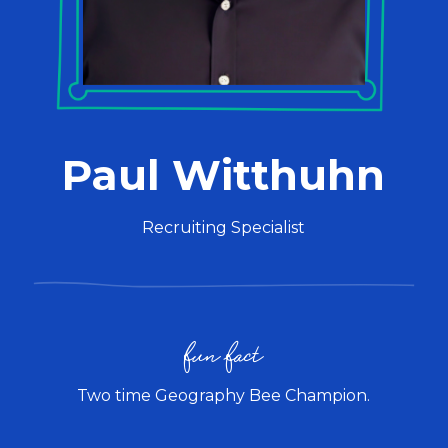
Paul Witthuhn
Recruiting Specialist
fun fact
Two time Geography Bee Champion.