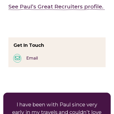
See Paul’s Great Recruiters profile.
Get In Touch
Email
I have been with Paul since very
early in my travels and couldn't love