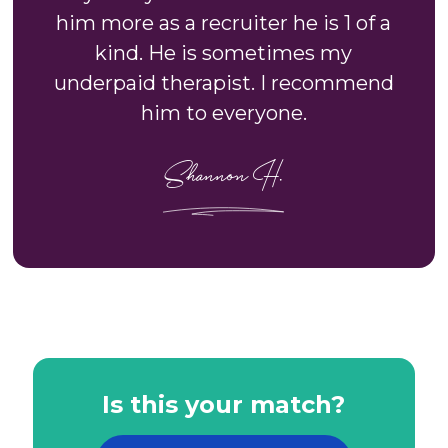
him more as a recruiter he is 1 of a
kind. He is sometimes my
underpaid therapist. I recommend
him to everyone.
Shannon H.
Is this your match?