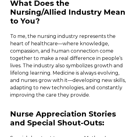
What Does the
Nursing/Allied Industry Mean
to You?
To me, the nursing industry represents the
heart of healthcare—where knowledge,
compassion, and human connection come
together to make a real difference in people’s
lives. The industry also symbolizes growth and
lifelong learning. Medicine is always evolving,
and nurses grow with it—developing new skills,
adapting to new technologies, and constantly
improving the care they provide.
Nurse Appreciation Stories
and Special Shout-Outs: