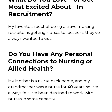
Most Excited About—In
Recruitment?
My favorite aspect of being a travel nursing
recruiter is getting nurses to locations they’ve
always wanted to visit.
Do You Have Any Personal
Connections to Nursing or
Allied Health?
My Mother is a nurse back home, and my
grandmother was a nurse for 40 years, so I’ve
always felt I’ve been destined to work with
nurses in some capacity.