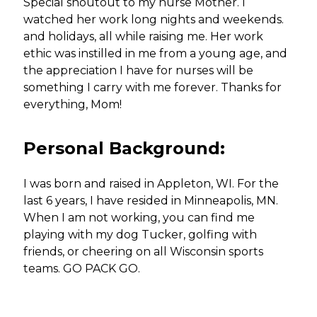
Special shoutout to my nurse Mother. I
watched her work long nights and weekends.
and holidays, all while raising me. Her work
ethic was instilled in me from a young age, and
the appreciation I have for nurses will be
something I carry with me forever. Thanks for
everything, Mom!
Personal Background:
I was born and raised in Appleton, WI. For the
last 6 years, I have resided in Minneapolis, MN.
When I am not working, you can find me
playing with my dog Tucker, golfing with
friends, or cheering on all Wisconsin sports
teams. GO PACK GO.