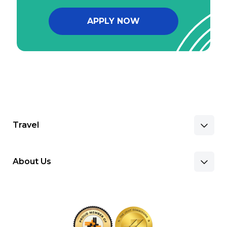
APPLY NOW
Travel
About Us
Benefits & Pay
Search Nursing Jobs
Client Facilities
Recruitment Team