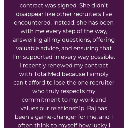
contract was signed. She didn’t
disappear like other recruiters I’ve
encountered. Instead, she has been
with me every step of the way,
answering all my questions, offering
valuable advice, and ensuring that
I’m supported in every way possible.
I recently renewed my contract
with TotalMed because I simply
can’t afford to lose the one recruiter
who truly respects my
commitment to my work and
values our relationship. Raj has
been a game-changer for me, and I
often think to myself how lucky I