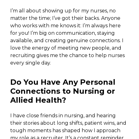
I’m all about showing up for my nurses, no
matter the time; I’ve got their backs. Anyone
who works with me knows it: I’m always here
for you! I’m big on communication, staying
available, and creating genuine connections. I
love the energy of meeting new people, and
recruiting gives me the chance to help nurses
every single day.
Do You Have Any Personal
Connections to Nursing or
Allied Health?
I have close friends in nursing, and hearing
their stories about long shifts, patient wins, and
tough moments has shaped how I approach
my role as a recruiter. It’s a constant reminder