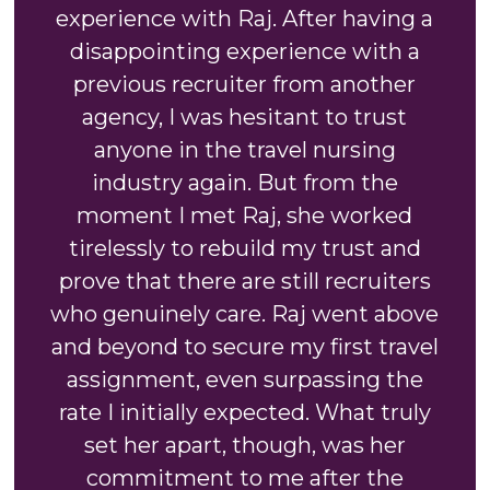
experience with Raj. After having a
disappointing experience with a
previous recruiter from another
agency, I was hesitant to trust
anyone in the travel nursing
industry again. But from the
moment I met Raj, she worked
tirelessly to rebuild my trust and
prove that there are still recruiters
who genuinely care. Raj went above
and beyond to secure my first travel
assignment, even surpassing the
rate I initially expected. What truly
set her apart, though, was her
commitment to me after the