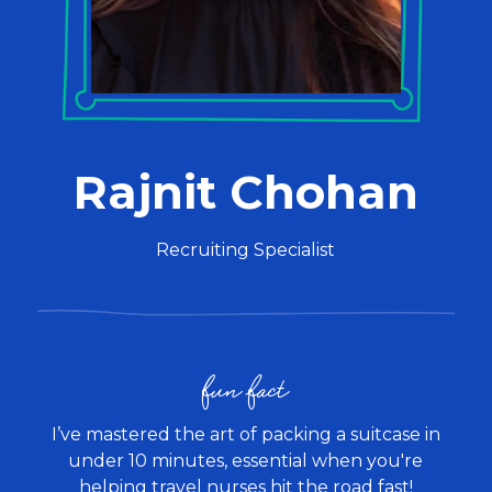
Rajnit Chohan
Recruiting Specialist
fun fact
I’ve mastered the art of packing a suitcase in
under 10 minutes, essential when you're
helping travel nurses hit the road fast!