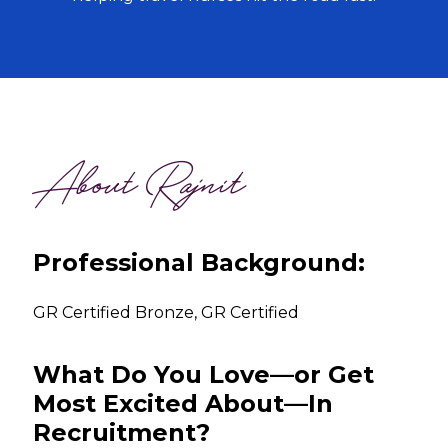
About Rajnit
Professional Background:
GR Certified Bronze, GR Certified
What Do You Love—or Get
Most Excited About—In
Recruitment?