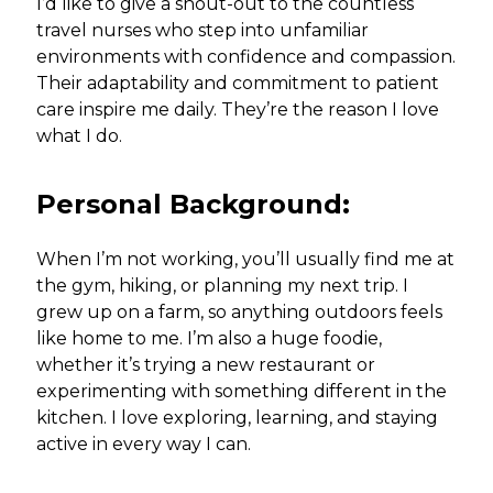
I’d like to give a shout-out to the countless
travel nurses who step into unfamiliar
environments with confidence and compassion.
Their adaptability and commitment to patient
care inspire me daily. They’re the reason I love
what I do.
Personal Background:
When I’m not working, you’ll usually find me at
the gym, hiking, or planning my next trip. I
grew up on a farm, so anything outdoors feels
like home to me. I’m also a huge foodie,
whether it’s trying a new restaurant or
experimenting with something different in the
kitchen. I love exploring, learning, and staying
active in every way I can.