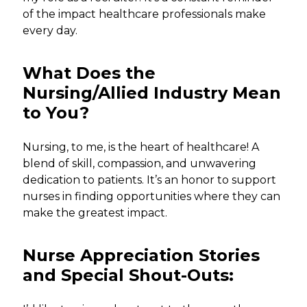
of the impact healthcare professionals make
every day.
What Does the
Nursing/Allied Industry Mean
to You?
Nursing, to me, is the heart of healthcare! A
blend of skill, compassion, and unwavering
dedication to patients. It’s an honor to support
nurses in finding opportunities where they can
make the greatest impact.
Nurse Appreciation Stories
and Special Shout-Outs: