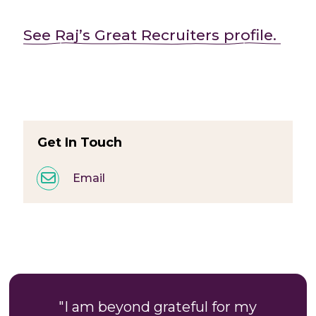
See Raj’s Great Recruiters profile.
Get In Touch
Email
"I am beyond grateful for my