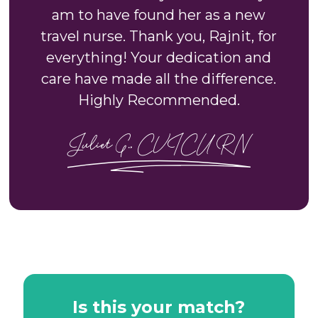
am to have found her as a new
travel nurse. Thank you, Rajnit, for
everything! Your dedication and
care have made all the difference.
Highly Recommended.
Juliet G., CVICU RN
Is this your match?