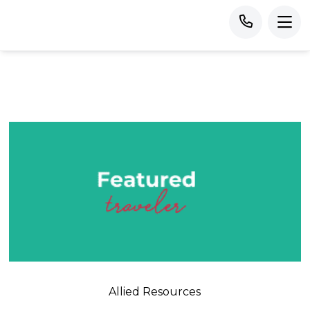
Allied Resources