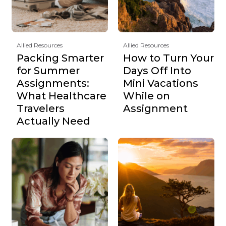
Allied Resources
Allied Resources
Packing Smarter
How to Turn Your
for Summer
Days Off Into
Assignments:
Mini Vacations
What Healthcare
While on
Travelers
Assignment
Actually Need