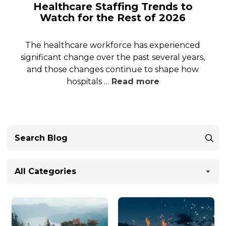
Healthcare Staffing Trends to
Watch for the Rest of 2026
The healthcare workforce has experienced
significant change over the past several years,
and those changes continue to shape how
hospitals …
Read more
All Categories