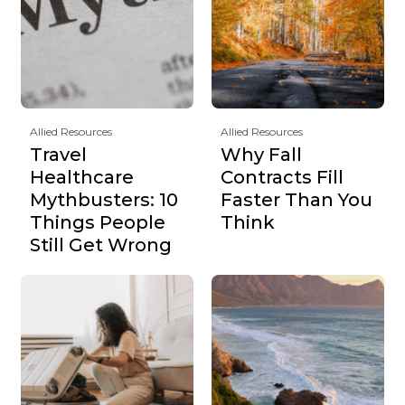
Allied Resources
Allied Resources
Travel
Why Fall
Healthcare
Contracts Fill
Mythbusters: 10
Faster Than You
Things People
Think
Still Get Wrong