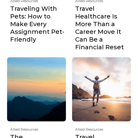
Allied Resources
Allied Resources
Traveling With
Travel
Pets: How to
Healthcare Is
Make Every
More Than a
Assignment Pet-
Career Move It
Friendly
Can Be a
Financial Reset
Allied Resources
Allied Resources
The
Travel