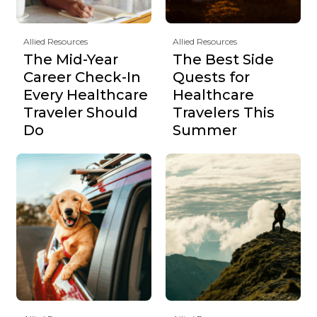
Allied Resources
Allied Resources
The Mid-Year
The Best Side
Career Check-In
Quests for
Every Healthcare
Healthcare
Traveler Should
Travelers This
Do
Summer