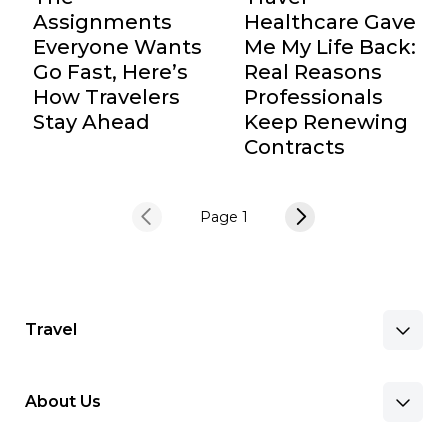
Assignments
Healthcare Gave
Everyone Wants
Me My Life Back:
Go Fast, Here’s
Real Reasons
How Travelers
Professionals
Stay Ahead
Keep Renewing
Contracts
Page 1
Travel
About Us