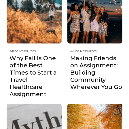
Allied Resources
Allied Resources
Why Fall Is One
Making Friends
of the Best
on Assignment:
Times to Start a
Building
Travel
Community
Healthcare
Wherever You Go
Assignment