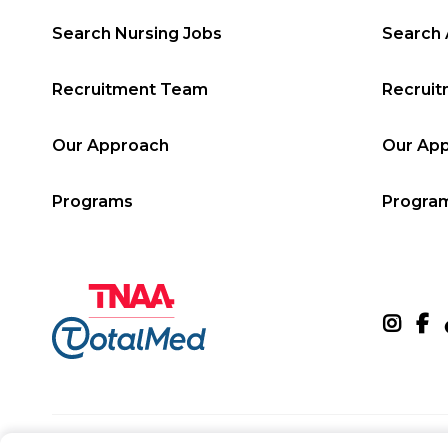
Search Nursing Jobs
Search 
Recruitment Team
Recrui
Our Approach
Our Ap
Programs
Progra