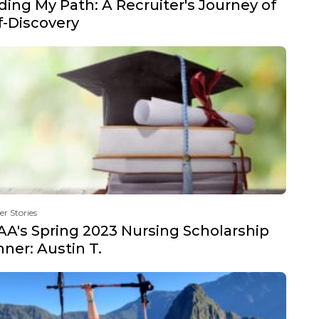
ding My Path: A Recruiter's Journey of
f-Discovery
er Stories
A's Spring 2023 Nursing Scholarship
ner: Austin T.