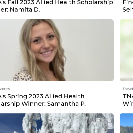
s Fall 2023 Allied Health Scholarship
Fin
er: Namita D.
Sel
Stories
Travel
s Spring 2023 Allied Health
TNA
larship Winner: Samantha P.
Win