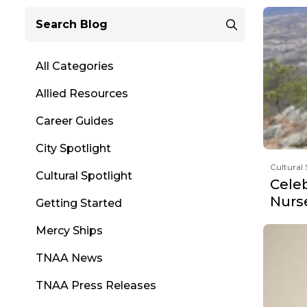
All Categories
Allied Resources
Career Guides
City Spotlight
Cultural 
Cultural Spotlight
Cele
Nurs
Getting Started
Mercy Ships
TNAA News
TNAA Press Releases