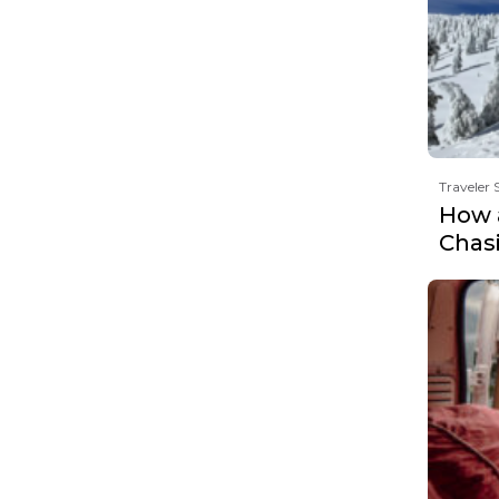
Traveler 
How 
Chas