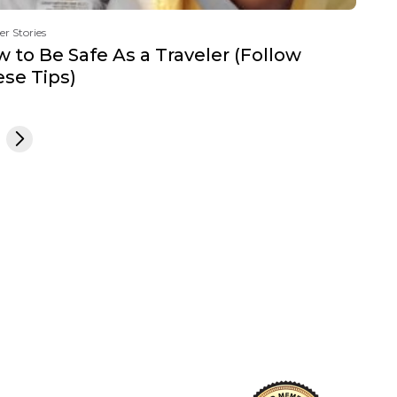
er Stories
 to Be Safe As a Traveler (Follow
se Tips)