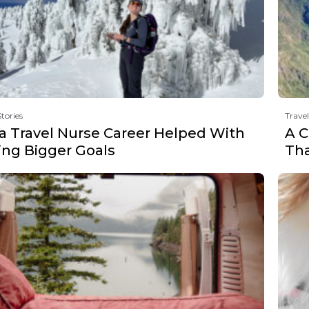
Stories
Travel
a Travel Nurse Career Helped With
A C
ing Bigger Goals
Th