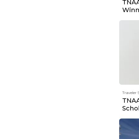
TNAA'
Winn
Traveler 
TNAA'
Scho