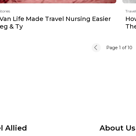
Stories
Travel
Van Life Made Travel Nursing Easier
How
Meg & Ty
The
Page 1
of 10
l Allied
About Us