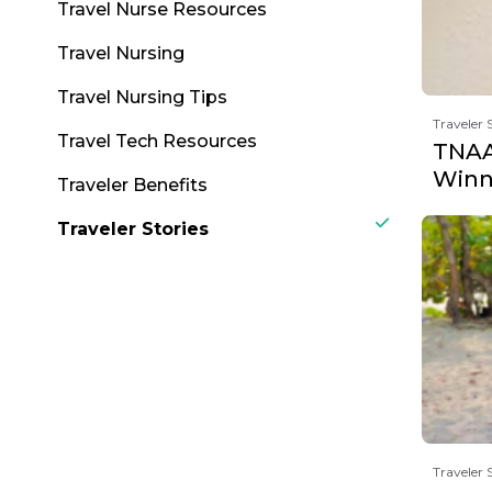
Travel Nurse Resources
Travel Nursing
Travel Nursing Tips
Traveler 
Travel Tech Resources
TNAA
Winne
Traveler Benefits
Traveler Stories
Traveler 