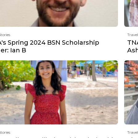
Stories
Travel
's Spring 2024 BSN Scholarship
TNA
r: Ian B
Ash
Stories
Travel