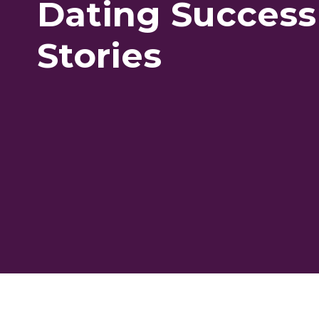
Dating Success
Stories