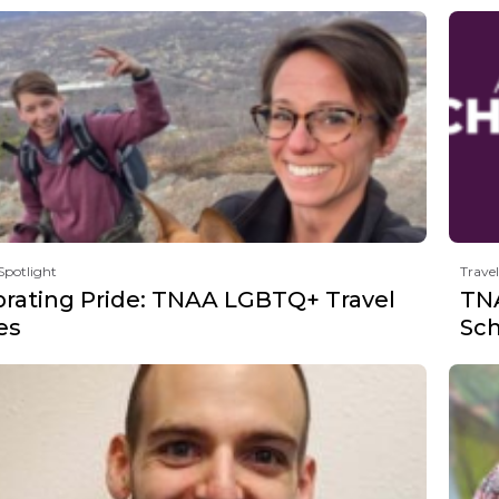
Spotlight
Travel
brating Pride: TNAA LGBTQ+ Travel
TNA
es
Sch