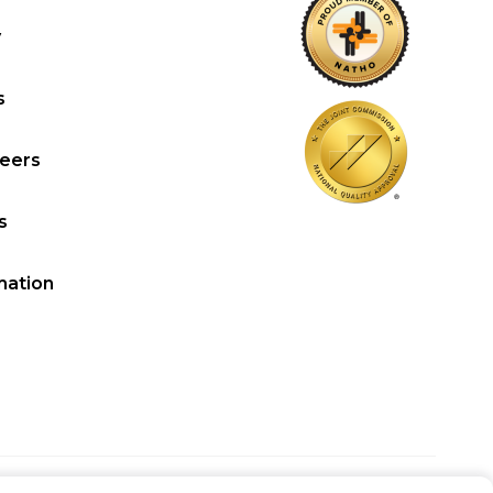
y
s
reers
s
mation