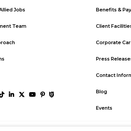
Allied Jobs
Benefits & Pa
tment Team
Client Facilitie
proach
Corporate Ca
ms
Press Release
Contact Infor
Blog
Events