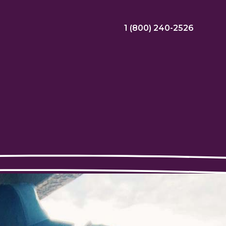
1 (800) 240-2526
ral Bonus
Nursing Jobs
View Nursing Jobs
ng
yee Assistance Program (EAP)
Allied Jobs
View Allied Jobs