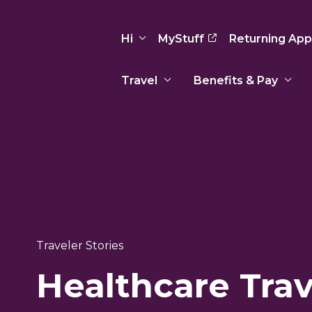
Hi
MyStuff
Returning App
Travel
Benefits & Pay
Basic Info
Preferences
Travel Nursing
Travel All
Insurance
Favorites
3
Recruitment Team
Recruitm
Paid Sick Leave
Our Approach
Our Appr
Sign Out
Your Way Is Paid
Programs
Program
Travel Reimbursement
Traveler Stories
Healthcare Trav