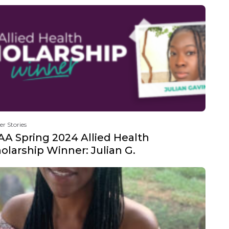
er Stories
A Spring 2024 Allied Health
olarship Winner: Julian G.