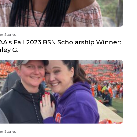
er Stories
A's Fall 2023 BSN Scholarship Winner:
ley G.
er Stories