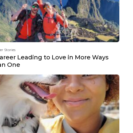
er Stories
areer Leading to Love in More Ways
an One