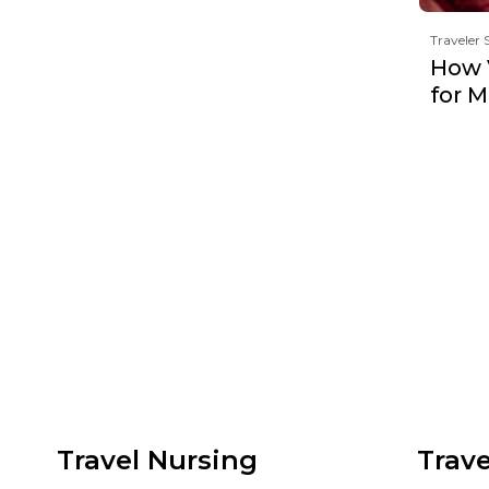
Traveler 
How 
for 
Travel Nursing
Trave