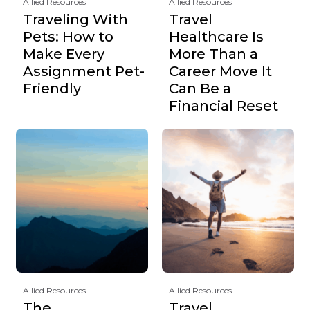
Allied Resources
Allied Resources
Traveling With
Travel
Pets: How to
Healthcare Is
Make Every
More Than a
Assignment Pet-
Career Move It
Friendly
Can Be a
Financial Reset
Allied Resources
Allied Resources
The
Travel