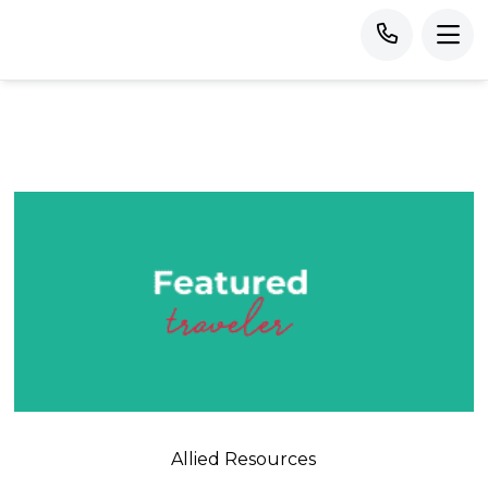
Allied Resources