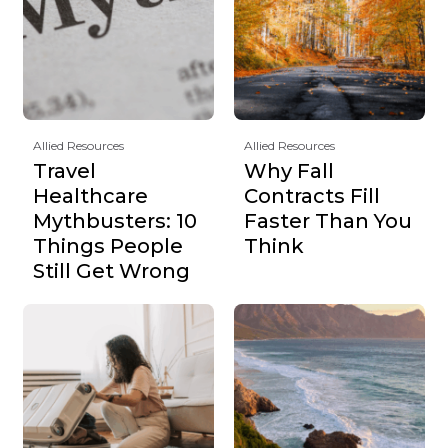
Allied Resources
Allied Resources
Travel
Why Fall
Healthcare
Contracts Fill
Mythbusters: 10
Faster Than You
Things People
Think
Still Get Wrong