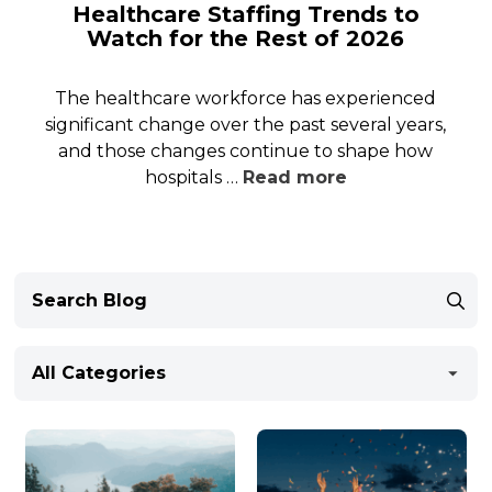
Healthcare Staffing Trends to
Watch for the Rest of 2026
The healthcare workforce has experienced
significant change over the past several years,
and those changes continue to shape how
hospitals …
Read more
All Categories