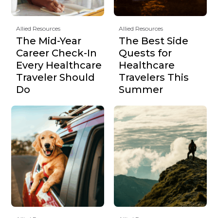
Allied Resources
Allied Resources
The Mid-Year
The Best Side
Career Check-In
Quests for
Every Healthcare
Healthcare
Traveler Should
Travelers This
Do
Summer