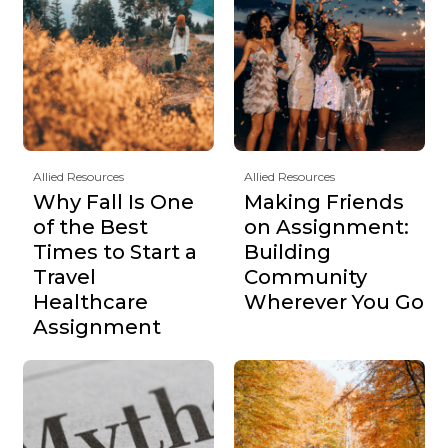
Allied Resources
Allied Resources
Why Fall Is One
Making Friends
of the Best
on Assignment:
Times to Start a
Building
Travel
Community
Healthcare
Wherever You Go
Assignment