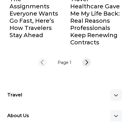
Assignments
Healthcare Gave
Everyone Wants
Me My Life Back:
Go Fast, Here’s
Real Reasons
How Travelers
Professionals
Stay Ahead
Keep Renewing
Contracts
Page 1
Travel
About Us