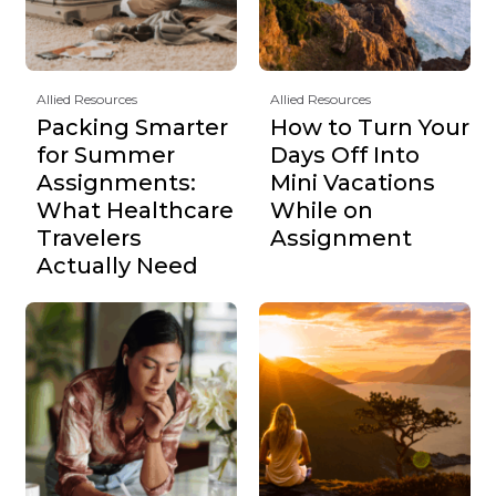
Allied Resources
Allied Resources
Packing Smarter
How to Turn Your
for Summer
Days Off Into
Assignments:
Mini Vacations
What Healthcare
While on
Travelers
Assignment
Actually Need