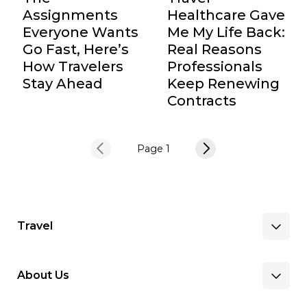
Assignments
Healthcare Gave
Everyone Wants
Me My Life Back:
Go Fast, Here’s
Real Reasons
How Travelers
Professionals
Stay Ahead
Keep Renewing
Contracts
Page 1
Travel
About Us