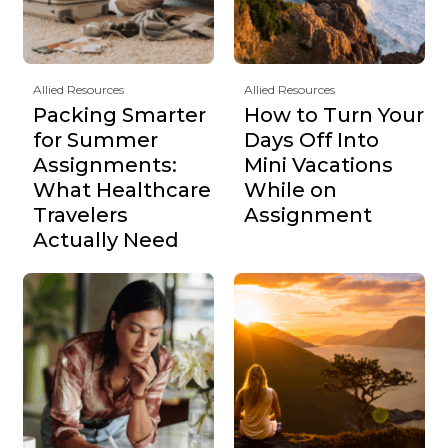
Allied Resources
Allied Resources
Packing Smarter
How to Turn Your
for Summer
Days Off Into
Assignments:
Mini Vacations
What Healthcare
While on
Travelers
Assignment
Actually Need