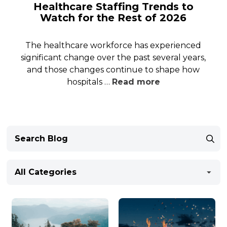
Healthcare Staffing Trends to
Watch for the Rest of 2026
The healthcare workforce has experienced
significant change over the past several years,
and those changes continue to shape how
hospitals …
Read more
All Categories