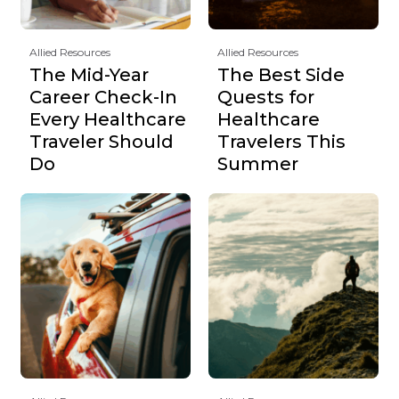
Allied Resources
Allied Resources
The Mid-Year
The Best Side
Career Check-In
Quests for
Every Healthcare
Healthcare
Traveler Should
Travelers This
Do
Summer