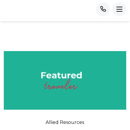
Allied Resources