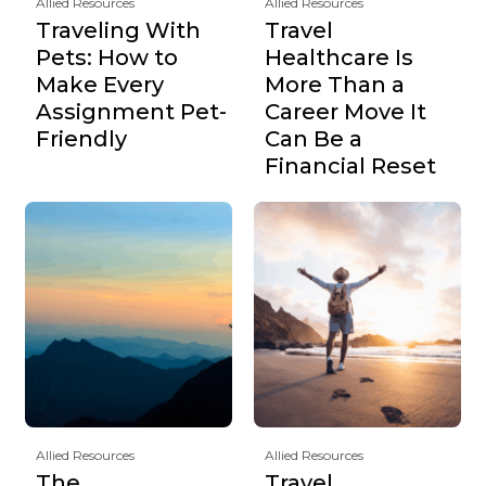
Allied Resources
Allied Resources
Traveling With
Travel
Pets: How to
Healthcare Is
Make Every
More Than a
Assignment Pet-
Career Move It
Friendly
Can Be a
Financial Reset
Allied Resources
Allied Resources
The
Travel