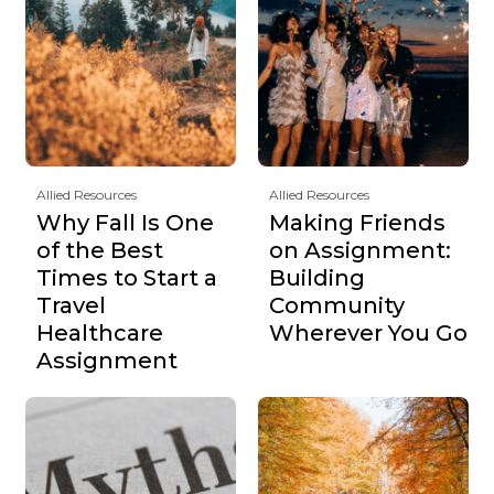
Allied Resources
Allied Resources
Why Fall Is One
Making Friends
of the Best
on Assignment:
Times to Start a
Building
Travel
Community
Healthcare
Wherever You Go
Assignment