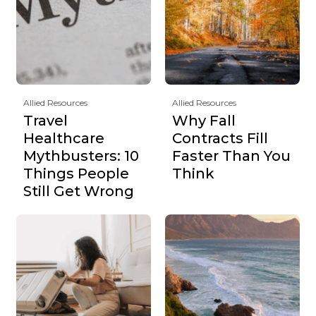
Allied Resources
Allied Resources
Travel
Why Fall
Healthcare
Contracts Fill
Mythbusters: 10
Faster Than You
Things People
Think
Still Get Wrong