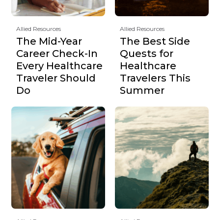
Allied Resources
Allied Resources
The Mid-Year
The Best Side
Career Check-In
Quests for
Every Healthcare
Healthcare
Traveler Should
Travelers This
Do
Summer