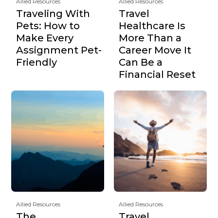
Allied Resources
Allied Resources
Traveling With
Travel
Pets: How to
Healthcare Is
Make Every
More Than a
Assignment Pet-
Career Move It
Friendly
Can Be a
Financial Reset
Allied Resources
Allied Resources
The
Travel