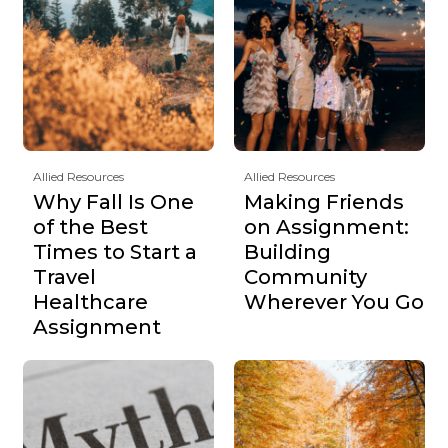
Allied Resources
Allied Resources
Why Fall Is One
Making Friends
of the Best
on Assignment:
Times to Start a
Building
Travel
Community
Healthcare
Wherever You Go
Assignment