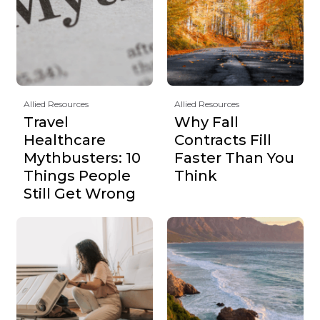
Allied Resources
Allied Resources
Travel
Why Fall
Healthcare
Contracts Fill
Mythbusters: 10
Faster Than You
Things People
Think
Still Get Wrong