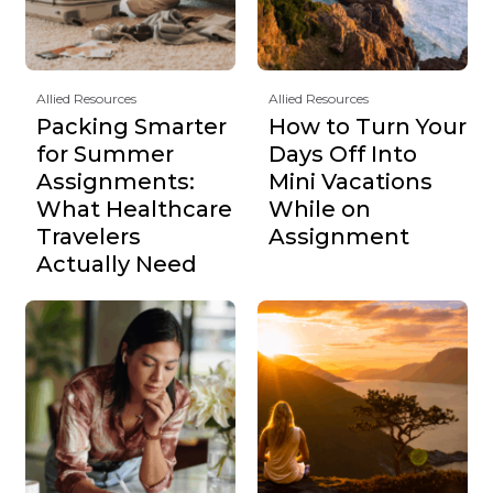
Allied Resources
Allied Resources
Packing Smarter
How to Turn Your
for Summer
Days Off Into
Assignments:
Mini Vacations
What Healthcare
While on
Travelers
Assignment
Actually Need