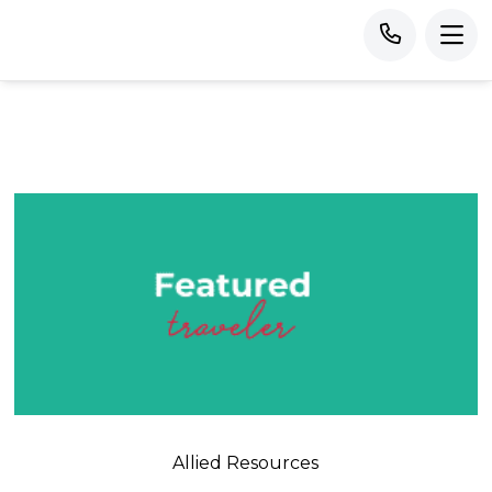
Allied Resources