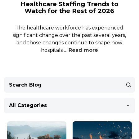
Healthcare Staffing Trends to
Watch for the Rest of 2026
The healthcare workforce has experienced
significant change over the past several years,
and those changes continue to shape how
hospitals …
Read more
All Categories