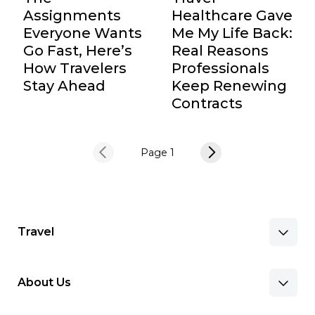
Assignments
Healthcare Gave
Everyone Wants
Me My Life Back:
Go Fast, Here’s
Real Reasons
How Travelers
Professionals
Stay Ahead
Keep Renewing
Contracts
Page 1
Travel
About Us