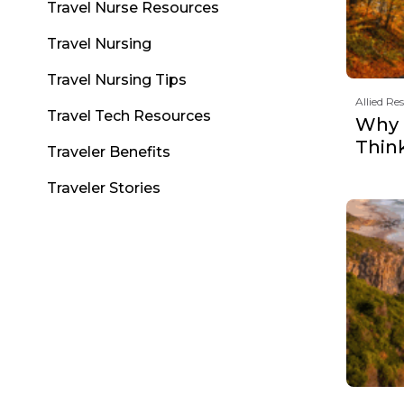
Travel Nurse Resources
Travel Nursing
Travel Nursing Tips
Allied Re
Travel Tech Resources
Why F
Thin
Traveler Benefits
Traveler Stories