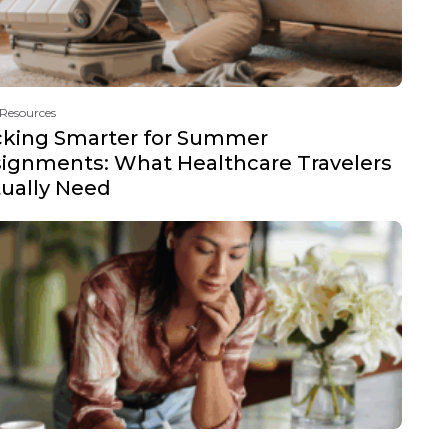
 Resources
cking Smarter for Summer
ignments: What Healthcare Travelers
ually Need