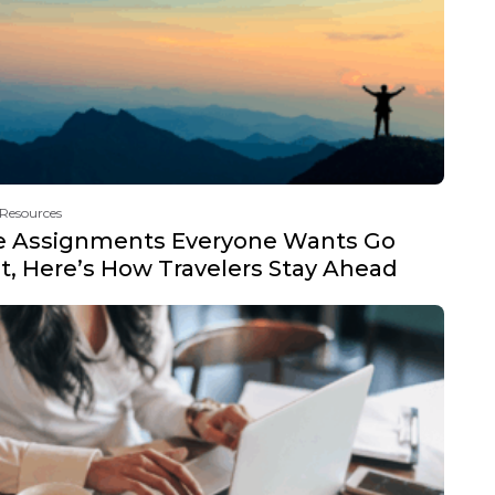
 Resources
e Assignments Everyone Wants Go
t, Here’s How Travelers Stay Ahead