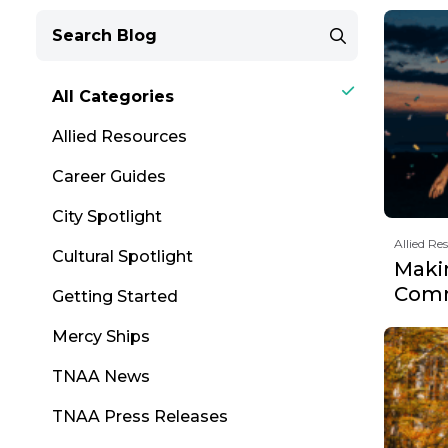
All Categories
Allied Resources
Career Guides
City Spotlight
Allied Re
Cultural Spotlight
Maki
Comm
Getting Started
Mercy Ships
TNAA News
TNAA Press Releases