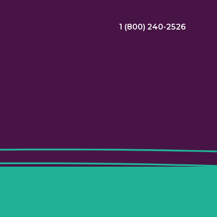
1 (800) 240-2526
ral Bonus
Nursing Jobs
View Nursing Jobs
ng
yee Assistance Program (EAP)
Allied Jobs
View Allied Jobs