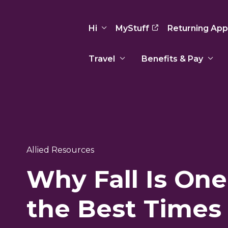
Hi
MyStuff
Returning App
Travel
Benefits & Pay
Basic Info
Preferences
Travel Nursing
Travel All
Insurance
Favorites
3
Recruitment Team
Recruitm
Paid Sick Leave
Our Approach
Our Appr
Sign Out
Allied Resources
Your Way Is Paid
Why Fall Is One
Programs
Program
Travel Reimbursement
the Best Times