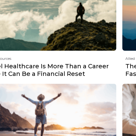
sources
Allied
l Healthcare Is More Than a Career
Th
It Can Be a Financial Reset
Fas