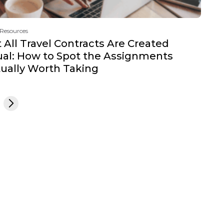
 Resources
 All Travel Contracts Are Created
al: How to Spot the Assignments
ually Worth Taking