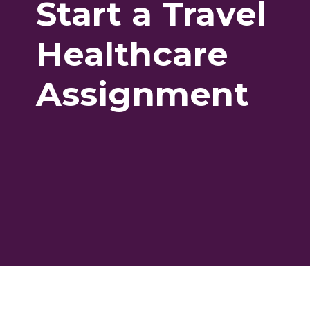
Start a Travel
Healthcare
Assignment