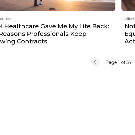
sources
Allied
l Healthcare Gave Me My Life Back:
Not
 Reasons Professionals Keep
Equ
wing Contracts
Act
Page 1
of 54