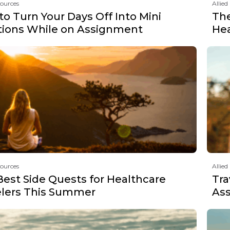
sources
Allied
o Turn Your Days Off Into Mini
The
tions While on Assignment
Hea
sources
Allied
Best Side Quests for Healthcare
Tra
elers This Summer
Ass