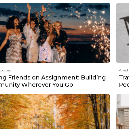
sources
Allied
ng Friends on Assignment: Building
Tra
unity Wherever You Go
Peo