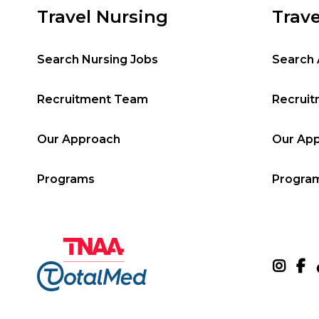
Travel Nursing
Trave
Search Nursing Jobs
Search 
Recruitment Team
Recrui
Our Approach
Our Ap
Programs
Progra