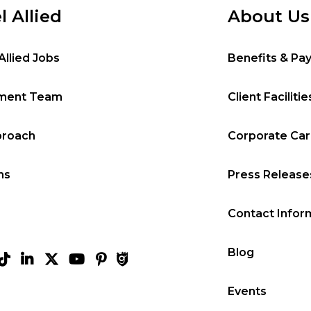
l Allied
About Us
Allied Jobs
Benefits & Pa
tment Team
Client Facilitie
proach
Corporate Ca
ms
Press Release
Contact Infor
Blog
Events