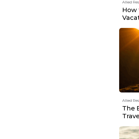
Allied Re
How t
Vaca
Allied Re
The 
Trav