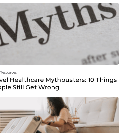
 Resources
vel Healthcare Mythbusters: 10 Things
ple Still Get Wrong