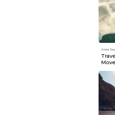
Allied Re
Trave
Move 