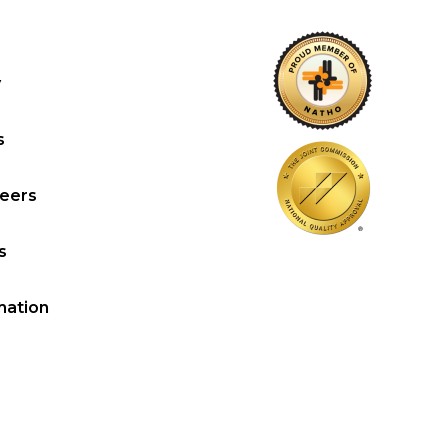
y
s
reers
s
mation