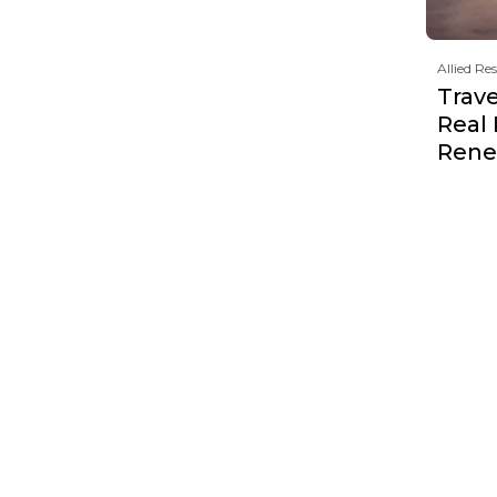
Allied Re
Trave
Real
Rene