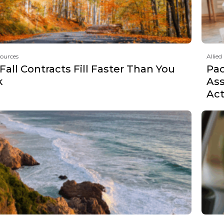
sources
Allied
all Contracts Fill Faster Than You
Pa
k
Ass
Act