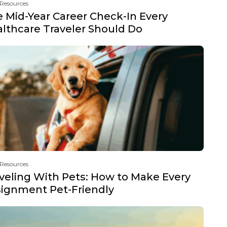
 Resources
 Mid-Year Career Check-In Every
lthcare Traveler Should Do
 Resources
veling With Pets: How to Make Every
ignment Pet-Friendly