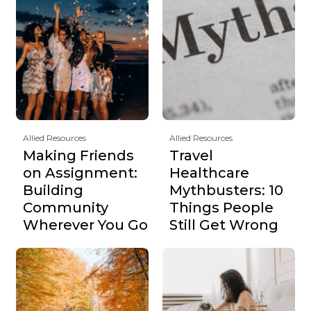
Allied Resources
Allied Resources
Making Friends
Travel
on Assignment:
Healthcare
Building
Mythbusters: 10
Community
Things People
Wherever You Go
Still Get Wrong