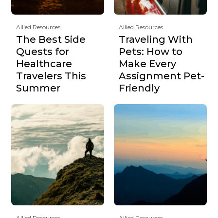
Allied Resources
Allied Resources
The Best Side
Traveling With
Quests for
Pets: How to
Healthcare
Make Every
Travelers This
Assignment Pet-
Summer
Friendly
Allied Resources
Allied Resources