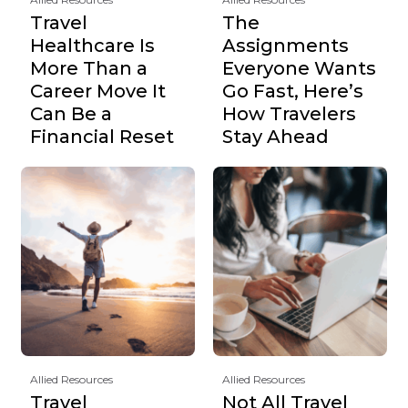
Travel
The
Healthcare Is
Assignments
More Than a
Everyone Wants
Career Move It
Go Fast, Here’s
Can Be a
How Travelers
Financial Reset
Stay Ahead
Allied Resources
Allied Resources
Travel
Not All Travel