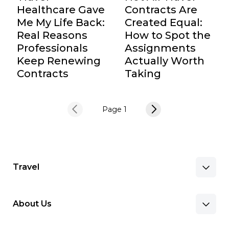
Healthcare Gave
Contracts Are
Me My Life Back:
Created Equal:
Real Reasons
How to Spot the
Professionals
Assignments
Keep Renewing
Actually Worth
Contracts
Taking
Page 1
Travel
About Us
Benefits & Pay