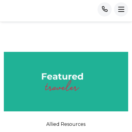
Allied Resources