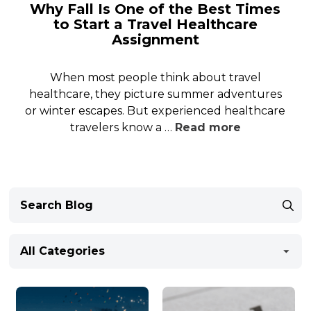
Why Fall Is One of the Best Times
to Start a Travel Healthcare
Assignment
When most people think about travel
healthcare, they picture summer adventures
or winter escapes. But experienced healthcare
travelers know a …
Read more
All Categories