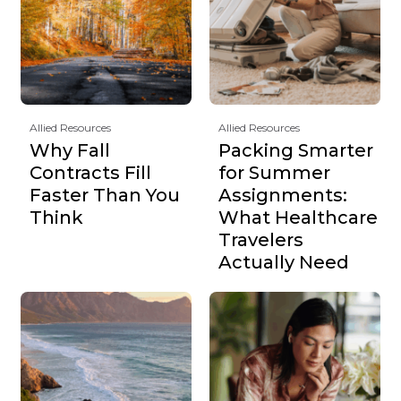
Allied Resources
Allied Resources
Why Fall
Packing Smarter
Contracts Fill
for Summer
Faster Than You
Assignments:
Think
What Healthcare
Travelers
Actually Need