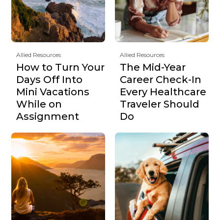
Allied Resources
Allied Resources
How to Turn Your
The Mid-Year
Days Off Into
Career Check-In
Mini Vacations
Every Healthcare
While on
Traveler Should
Assignment
Do