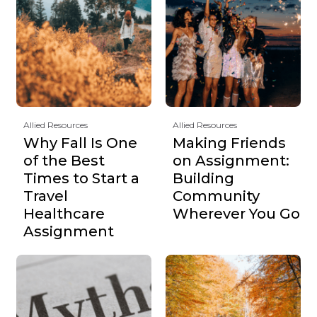
Allied Resources
Allied Resources
Why Fall Is One
Making Friends
of the Best
on Assignment:
Times to Start a
Building
Travel
Community
Healthcare
Wherever You Go
Assignment