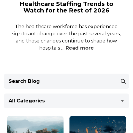
Healthcare Staffing Trends to
Watch for the Rest of 2026
The healthcare workforce has experienced
significant change over the past several years,
and those changes continue to shape how
hospitals …
Read more
All Categories