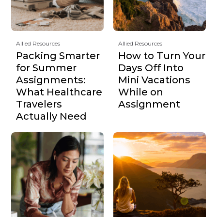
Allied Resources
Allied Resources
Packing Smarter
How to Turn Your
for Summer
Days Off Into
Assignments:
Mini Vacations
What Healthcare
While on
Travelers
Assignment
Actually Need