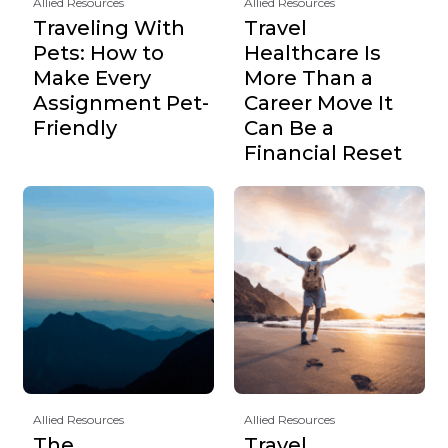
Allied Resources
Allied Resources
Traveling With
Travel
Pets: How to
Healthcare Is
Make Every
More Than a
Assignment Pet-
Career Move It
Friendly
Can Be a
Financial Reset
Allied Resources
Allied Resources
The
Travel