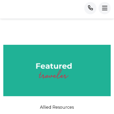
Allied Resources