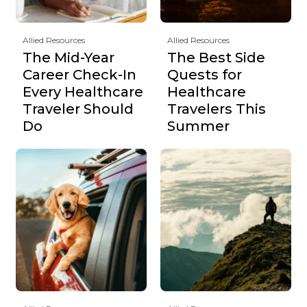
Allied Resources
Allied Resources
The Mid-Year
The Best Side
Career Check-In
Quests for
Every Healthcare
Healthcare
Traveler Should
Travelers This
Do
Summer