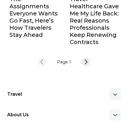
Assignments
Healthcare Gave
Everyone Wants
Me My Life Back:
Go Fast, Here’s
Real Reasons
How Travelers
Professionals
Stay Ahead
Keep Renewing
Contracts
Page 1
Travel
About Us