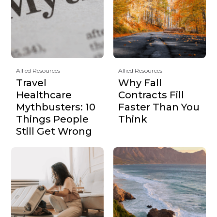
Allied Resources
Allied Resources
Travel
Why Fall
Healthcare
Contracts Fill
Mythbusters: 10
Faster Than You
Things People
Think
Still Get Wrong