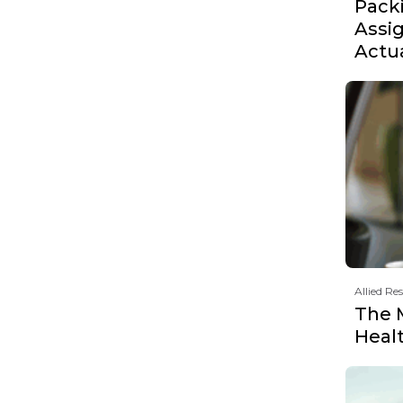
Pack
Assi
Actu
Allied Re
The 
Heal