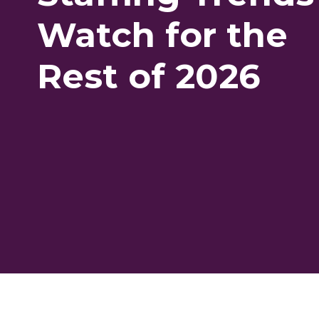
Watch for the
Rest of 2026