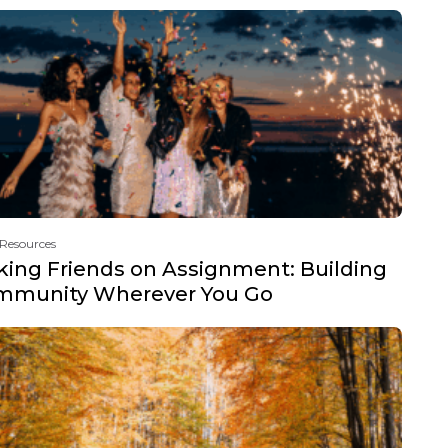
 Resources
ing Friends on Assignment: Building
mmunity Wherever You Go