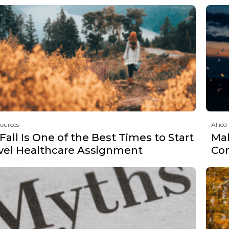
sources
Allied
all Is One of the Best Times to Start
Mak
avel Healthcare Assignment
Co