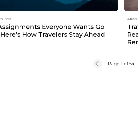
sources
Allied
Assignments Everyone Wants Go
Tra
 Here’s How Travelers Stay Ahead
Rea
Re
Page 1
of 54