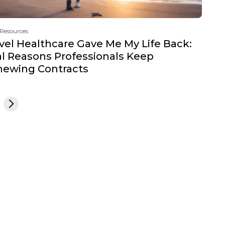
 Resources
vel Healthcare Gave Me My Life Back:
l Reasons Professionals Keep
newing Contracts