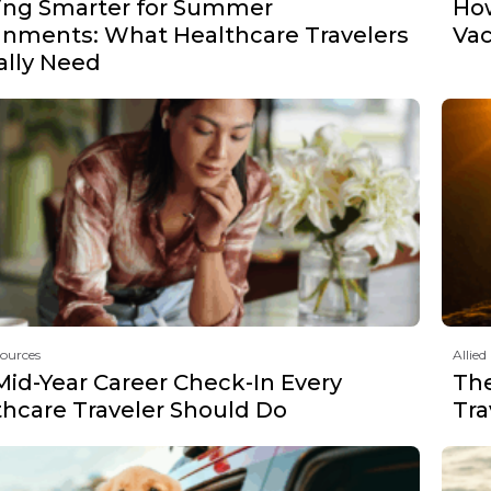
ing Smarter for Summer
How
gnments: What Healthcare Travelers
Vac
ally Need
sources
Allied
Mid-Year Career Check-In Every
The
thcare Traveler Should Do
Tra