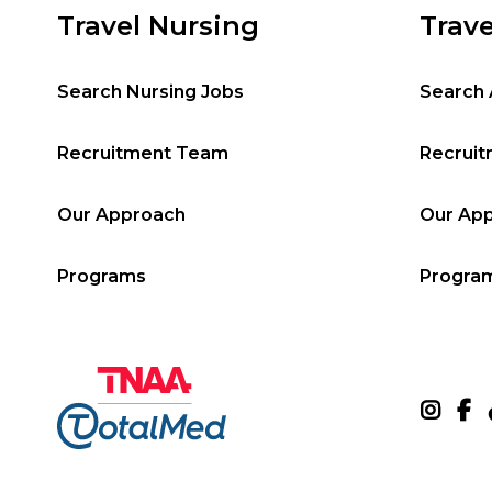
Travel Nursing
Trave
Search Nursing Jobs
Search 
Recruitment Team
Recrui
Our Approach
Our Ap
Programs
Progra