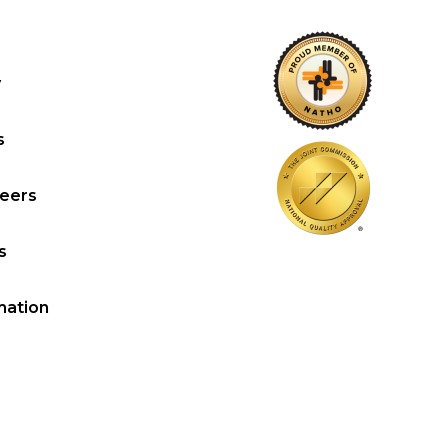
y
s
reers
s
mation