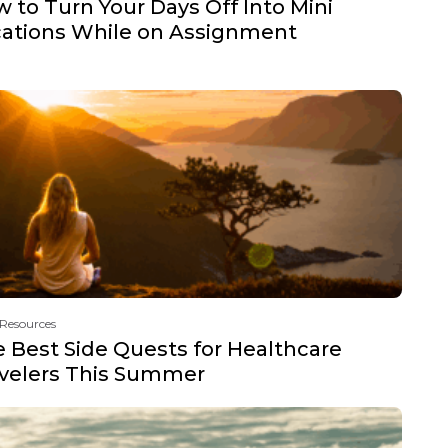
 to Turn Your Days Off Into Mini
ations While on Assignment
 Resources
 Best Side Quests for Healthcare
velers This Summer