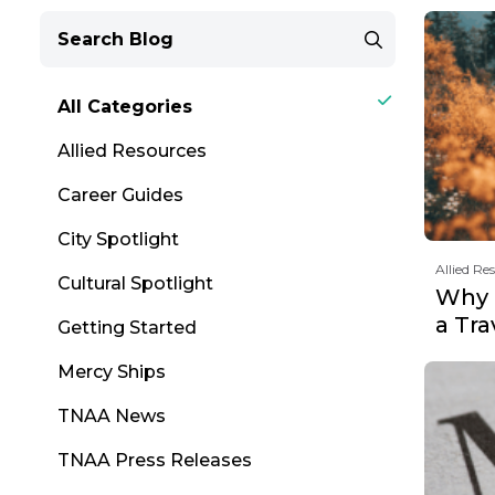
All Categories
Allied Resources
Career Guides
City Spotlight
Allied Re
Cultural Spotlight
Why F
a Tr
Getting Started
Mercy Ships
TNAA News
TNAA Press Releases