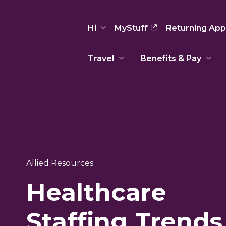
Hi
MyStuff
Returning App
Travel
Benefits & Pay
Basic Info
Preferences
Travel Nursing
Travel All
Insurance
Favorites
3
Recruitment Team
Recruitm
Paid Sick Leave
Our Approach
Our Appr
Sign Out
Your Way Is Paid
Allied Resources
Programs
Program
Travel Reimbursement
Healthcare
Staffing Trends