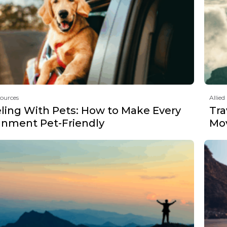
sources
Allied
eling With Pets: How to Make Every
Tra
gnment Pet-Friendly
Mov