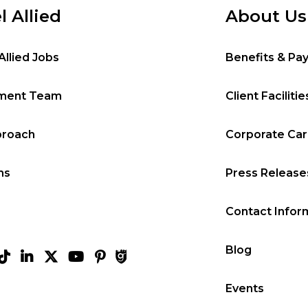
l Allied
About Us
Allied Jobs
Benefits & Pa
tment Team
Client Facilitie
proach
Corporate Ca
ms
Press Release
Contact Infor
Blog
Events