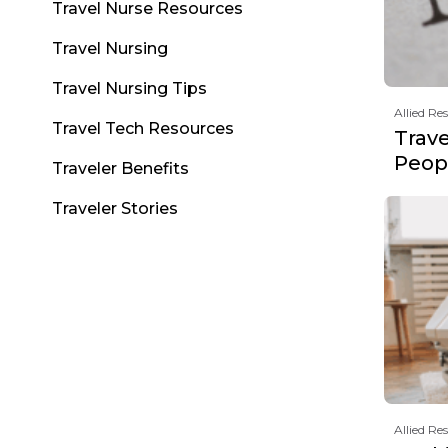
Travel Nurse Resources
Travel Nursing
Travel Nursing Tips
Allied Re
Travel Tech Resources
Trav
Peopl
Traveler Benefits
Traveler Stories
Allied Re