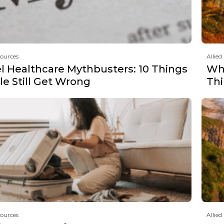
sources
Allied
el Healthcare Mythbusters: 10 Things
Why
e Still Get Wrong
Th
sources
Allied