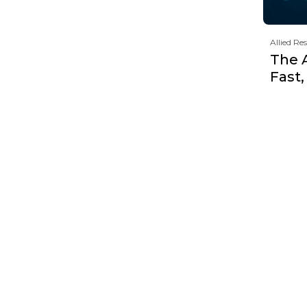
Allied Re
The 
Fast,