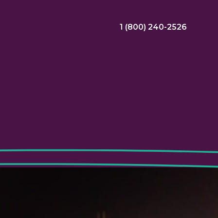
1 (800) 240-2526
ral Bonus
Nursing Jobs
View Nursing Jobs
ng
yee Assistance Program (EAP)
Allied Jobs
View Allied Jobs