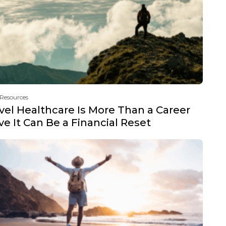
 Resources
vel Healthcare Is More Than a Career
e It Can Be a Financial Reset