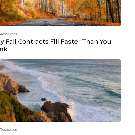
 Resources
 Fall Contracts Fill Faster Than You
ink
 Resources