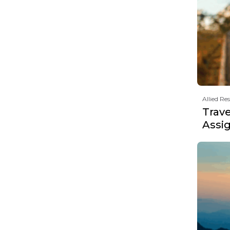
Allied Re
Trav
Assi