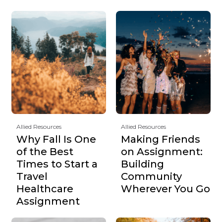
Allied Resources
Allied Resources
Why Fall Is One
Making Friends
of the Best
on Assignment:
Times to Start a
Building
Travel
Community
Healthcare
Wherever You Go
Assignment