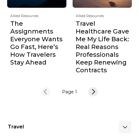
Allied Resources
Allied Resources
The
Travel
Assignments
Healthcare Gave
Everyone Wants
Me My Life Back:
Go Fast, Here’s
Real Reasons
How Travelers
Professionals
Stay Ahead
Keep Renewing
Contracts
Page 1
Travel