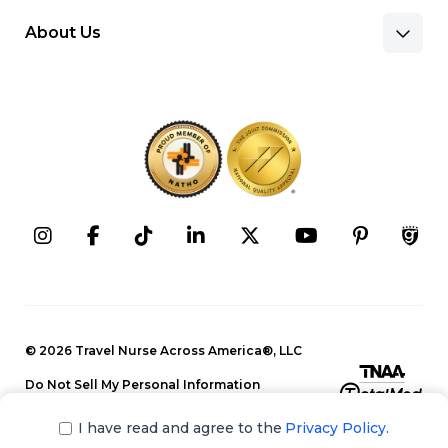
About Us
Benefits & Pay
Search Nursing Jobs
Client Facilities
Recruitment Team
Our Approach
Corporate Careers
Programs
Press Releases
Contact Information
Search Allied Jobs
© 2026 Travel Nurse Across America®, LLC
Blog
Recruitment Team
Do Not Sell My Personal Information
Events
Privacy Policy
Our Approach
I have read and agree to the
Privacy Policy.