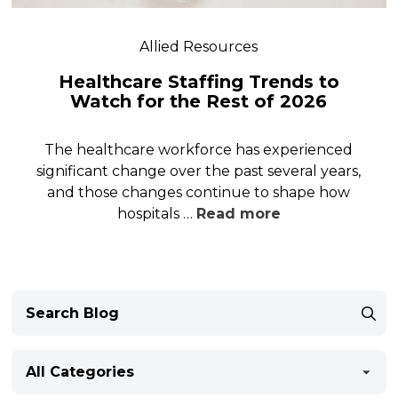
Allied Resources
Healthcare Staffing Trends to
Watch for the Rest of 2026
The healthcare workforce has experienced
significant change over the past several years,
and those changes continue to shape how
hospitals …
Read more
All Categories