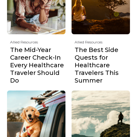
Allied Resources
Allied Resources
The Mid-Year
The Best Side
Career Check-In
Quests for
Every Healthcare
Healthcare
Traveler Should
Travelers This
Do
Summer