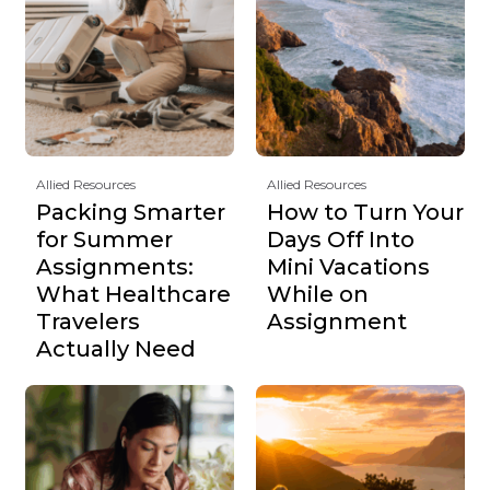
Allied Resources
Allied Resources
Packing Smarter
How to Turn Your
for Summer
Days Off Into
Assignments:
Mini Vacations
What Healthcare
While on
Travelers
Assignment
Actually Need