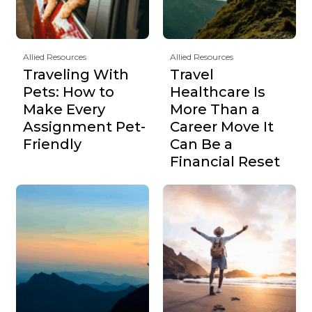
Allied Resources
Allied Resources
Traveling With
Travel
Pets: How to
Healthcare Is
Make Every
More Than a
Assignment Pet-
Career Move It
Friendly
Can Be a
Financial Reset