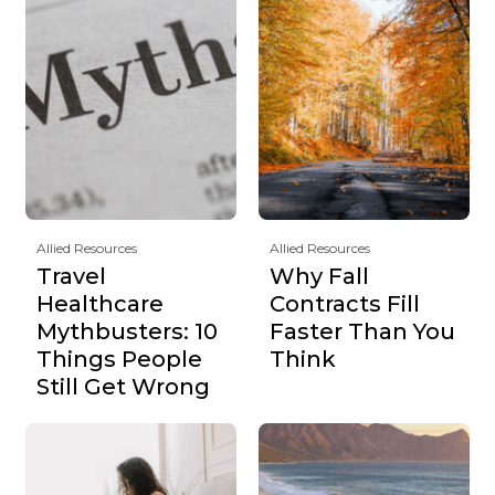
Allied Resources
Allied Resources
Travel
Why Fall
Healthcare
Contracts Fill
Mythbusters: 10
Faster Than You
Things People
Think
Still Get Wrong