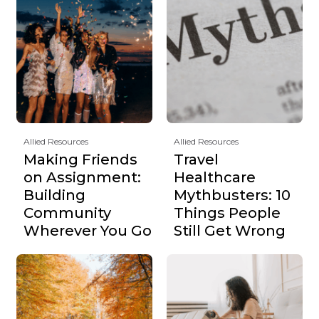
Allied Resources
Allied Resources
Making Friends
Travel
on Assignment:
Healthcare
Building
Mythbusters: 10
Community
Things People
Wherever You Go
Still Get Wrong