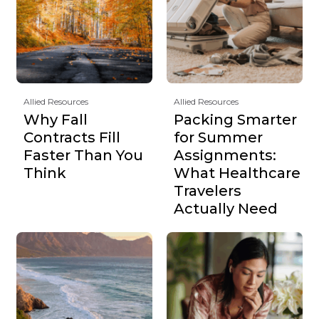
Allied Resources
Allied Resources
Why Fall
Packing Smarter
Contracts Fill
for Summer
Faster Than You
Assignments:
Think
What Healthcare
Travelers
Actually Need