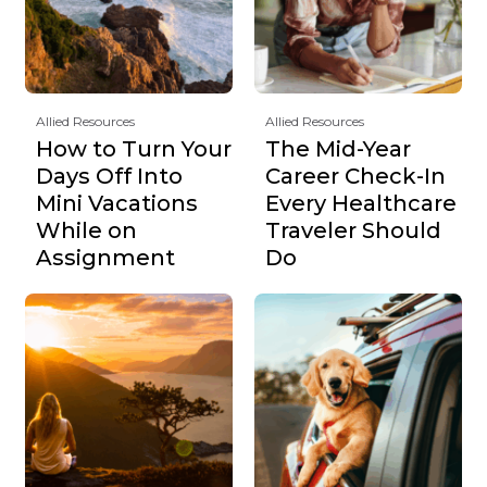
Allied Resources
Allied Resources
How to Turn Your
The Mid-Year
Days Off Into
Career Check-In
Mini Vacations
Every Healthcare
While on
Traveler Should
Assignment
Do