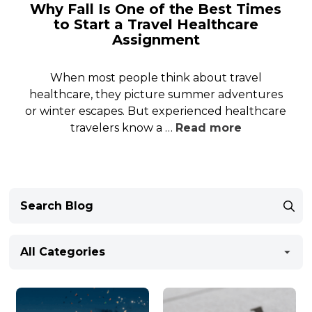
Why Fall Is One of the Best Times
to Start a Travel Healthcare
Assignment
When most people think about travel
healthcare, they picture summer adventures
or winter escapes. But experienced healthcare
travelers know a …
Read more
All Categories