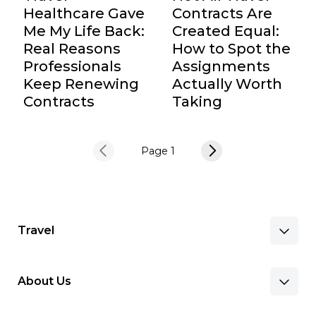
Healthcare Gave
Contracts Are
Me My Life Back:
Created Equal:
Real Reasons
How to Spot the
Professionals
Assignments
Keep Renewing
Actually Worth
Contracts
Taking
Page 1
Travel
About Us
Benefits & Pay