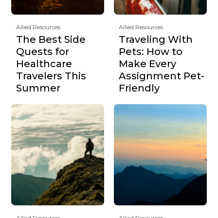
Allied Resources
Allied Resources
The Best Side
Traveling With
Quests for
Pets: How to
Healthcare
Make Every
Travelers This
Assignment Pet-
Summer
Friendly
Allied Resources
Allied Resources