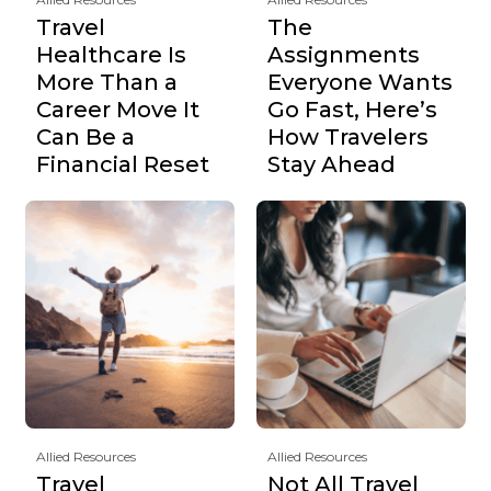
Travel
The
Healthcare Is
Assignments
More Than a
Everyone Wants
Career Move It
Go Fast, Here’s
Can Be a
How Travelers
Financial Reset
Stay Ahead
Allied Resources
Allied Resources
Travel
Not All Travel