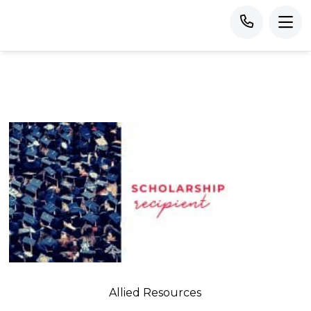
Allied Resources