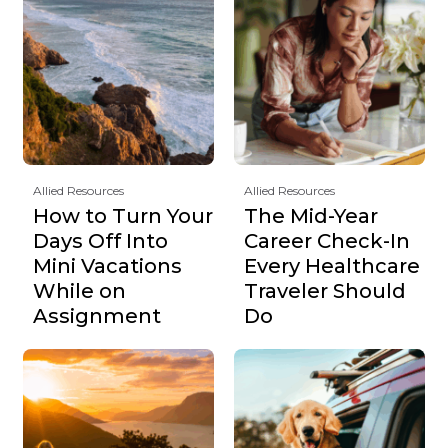
Allied Resources
Allied Resources
How to Turn Your
The Mid-Year
Days Off Into
Career Check-In
Mini Vacations
Every Healthcare
While on
Traveler Should
Assignment
Do