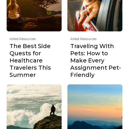
Allied Resources
Allied Resources
The Best Side
Traveling With
Quests for
Pets: How to
Healthcare
Make Every
Travelers This
Assignment Pet-
Summer
Friendly