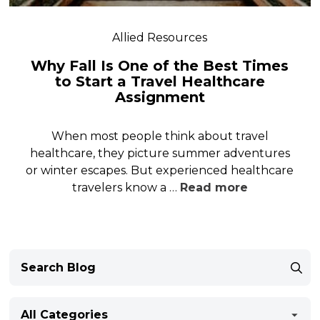
Allied Resources
Why Fall Is One of the Best Times
to Start a Travel Healthcare
Assignment
When most people think about travel
healthcare, they picture summer adventures
or winter escapes. But experienced healthcare
travelers know a …
Read more
All Categories