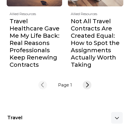
Allied Resources
Allied Resources
Travel
Not All Travel
Healthcare Gave
Contracts Are
Me My Life Back:
Created Equal:
Real Reasons
How to Spot the
Professionals
Assignments
Keep Renewing
Actually Worth
Contracts
Taking
Page 1
Travel