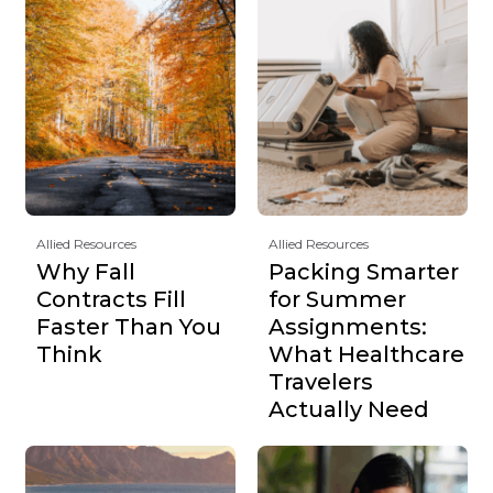
Allied Resources
Allied Resources
Why Fall
Packing Smarter
Contracts Fill
for Summer
Faster Than You
Assignments:
Think
What Healthcare
Travelers
Actually Need