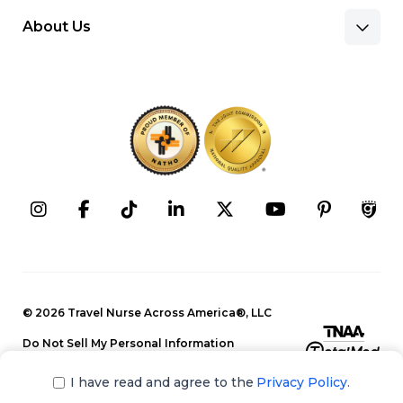
About Us
Benefits & Pay
Search Nursing Jobs
Client Facilities
Recruitment Team
Our Approach
Corporate Careers
Programs
Press Releases
Contact Information
Search Allied Jobs
© 2026 Travel Nurse Across America®, LLC
Blog
Recruitment Team
Do Not Sell My Personal Information
Events
Privacy Policy
Our Approach
I have read and agree to the
Privacy Policy.