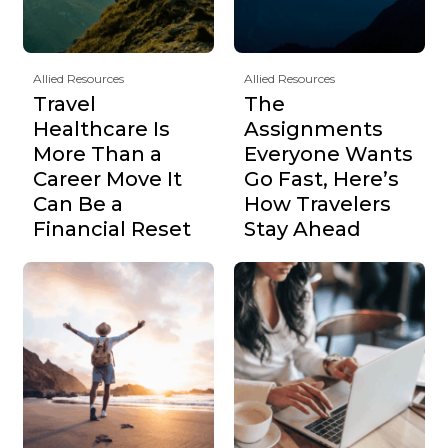
Allied Resources
Allied Resources
Travel
The
Healthcare Is
Assignments
More Than a
Everyone Wants
Career Move It
Go Fast, Here’s
Can Be a
How Travelers
Financial Reset
Stay Ahead