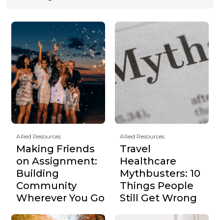
Allied Resources
Allied Resources
Making Friends
Travel
on Assignment:
Healthcare
Building
Mythbusters: 10
Community
Things People
Wherever You Go
Still Get Wrong