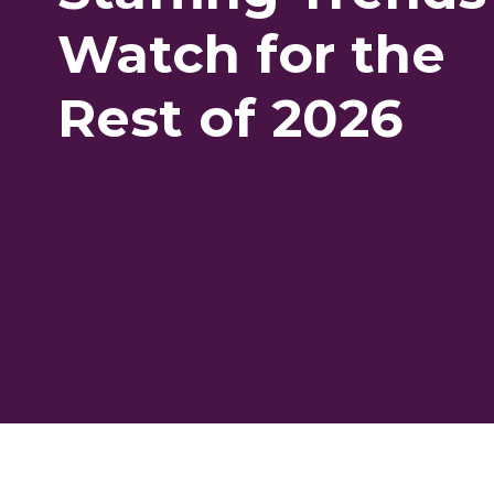
Watch for the
Rest of 2026