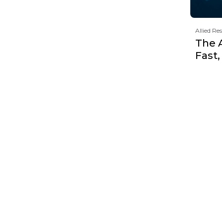
Allied Re
The 
Fast,