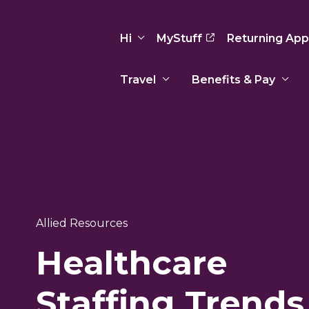
Hi
MyStuff
Returning App
Travel
Benefits & Pay
Basic Info
Preferences
Travel Nursing
Travel All
Insurance
Favorites
3
Recruitment Team
Recruitm
Paid Sick Leave
Our Approach
Our Appr
Sign Out
Your Way Is Paid
Allied Resources
Programs
Program
Travel Reimbursement
Healthcare
Staffing Trends