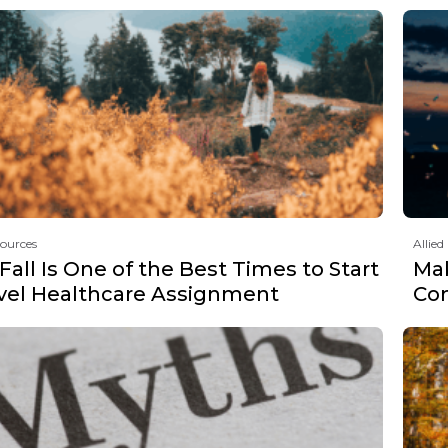
sources
Allied
all Is One of the Best Times to Start
Mak
avel Healthcare Assignment
Co