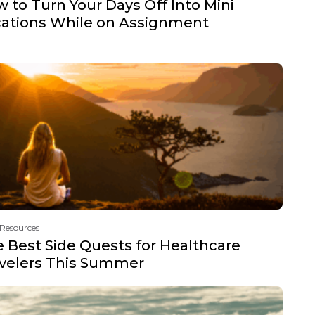
 to Turn Your Days Off Into Mini
ations While on Assignment
 Resources
 Best Side Quests for Healthcare
velers This Summer