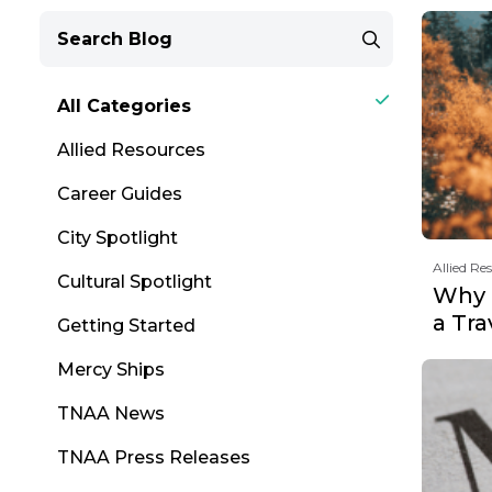
All Categories
Allied Resources
Career Guides
City Spotlight
Allied Re
Cultural Spotlight
Why F
a Tr
Getting Started
Mercy Ships
TNAA News
TNAA Press Releases