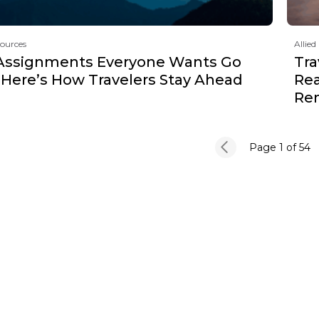
sources
Allied
Assignments Everyone Wants Go
Tra
 Here’s How Travelers Stay Ahead
Rea
Re
Page 1
of 54