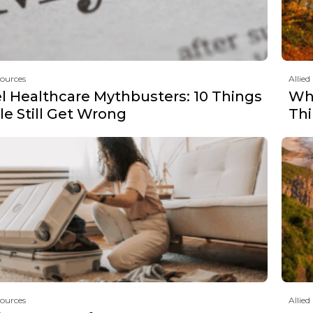
sources
Allied
el Healthcare Mythbusters: 10 Things
Why
e Still Get Wrong
Th
sources
Allied