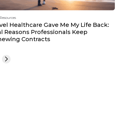
 Resources
vel Healthcare Gave Me My Life Back:
l Reasons Professionals Keep
newing Contracts