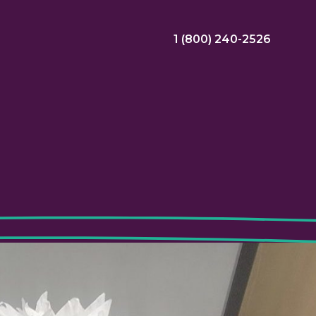
1 (800) 240-2526
ral Bonus
Nursing Jobs
View Nursing Jobs
ng
yee Assistance Program (EAP)
Allied Jobs
View Allied Jobs