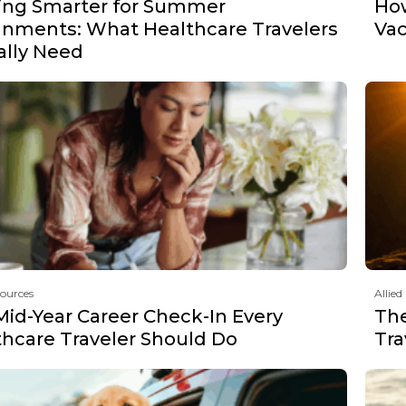
ing Smarter for Summer
How
gnments: What Healthcare Travelers
Vac
ally Need
sources
Allied
Mid-Year Career Check-In Every
The
thcare Traveler Should Do
Tra