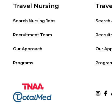
Travel Nursing
Trave
Search Nursing Jobs
Search 
Recruitment Team
Recrui
Our Approach
Our Ap
Programs
Progra