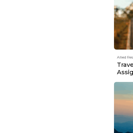
Allied Re
Trav
Assi