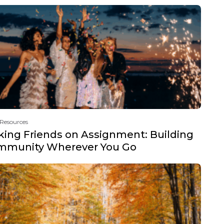
 Resources
ing Friends on Assignment: Building
mmunity Wherever You Go