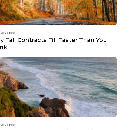
 Resources
 Fall Contracts Fill Faster Than You
ink
 Resources