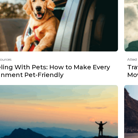
sources
Allied
eling With Pets: How to Make Every
Tra
gnment Pet-Friendly
Mov