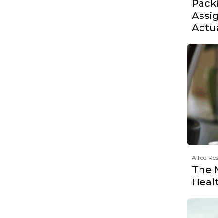
Pack
Assi
Actu
Allied Re
The 
Heal