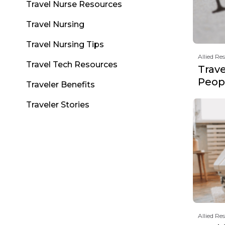
Travel Nurse Resources
Travel Nursing
Travel Nursing Tips
Allied Re
Travel Tech Resources
Trav
Peopl
Traveler Benefits
Traveler Stories
Allied Re