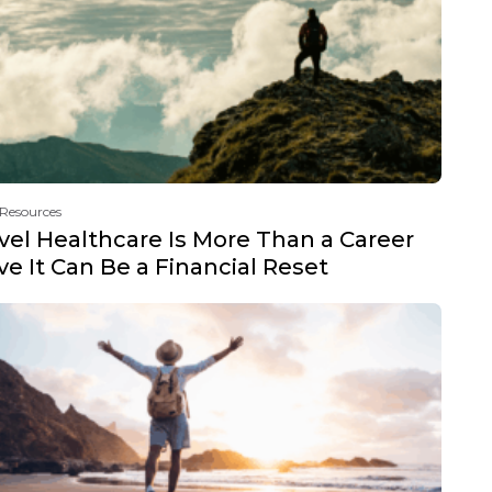
 Resources
vel Healthcare Is More Than a Career
e It Can Be a Financial Reset