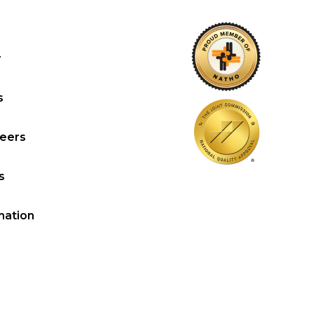
y
s
reers
s
mation