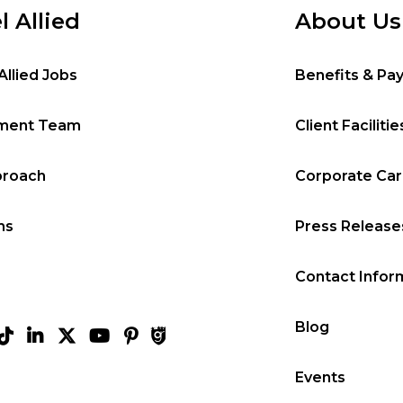
l Allied
About Us
Allied Jobs
Benefits & Pa
tment Team
Client Facilitie
proach
Corporate Ca
ms
Press Release
Contact Infor
Blog
Events