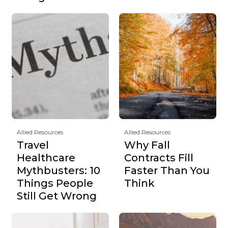
Allied Resources
Allied Resources
Travel
Why Fall
Healthcare
Contracts Fill
Mythbusters: 10
Faster Than You
Things People
Think
Still Get Wrong