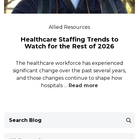
Allied Resources
Healthcare Staffing Trends to
Watch for the Rest of 2026
The healthcare workforce has experienced
significant change over the past several years,
and those changes continue to shape how
hospitals …
Read more