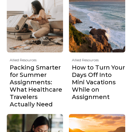
Allied Resources
Allied Resources
Packing Smarter
How to Turn Your
for Summer
Days Off Into
Assignments:
Mini Vacations
What Healthcare
While on
Travelers
Assignment
Actually Need