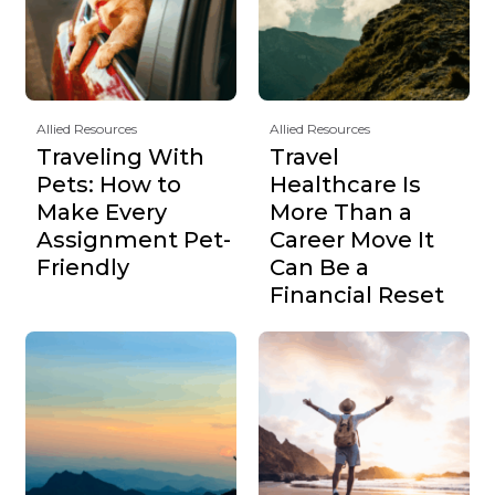
Allied Resources
Allied Resources
Traveling With
Travel
Pets: How to
Healthcare Is
Make Every
More Than a
Assignment Pet-
Career Move It
Friendly
Can Be a
Financial Reset