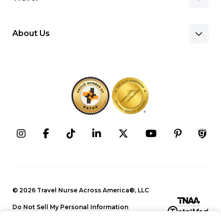
About Us
Benefits & Pay
Search Nursing Jobs
Client Facilities
Recruitment Team
Our Approach
Corporate Careers
Programs
Press Releases
Contact Information
Search Allied Jobs
© 2026 Travel Nurse Across America®, LLC
Blog
Recruitment Team
Do Not Sell My Personal Information