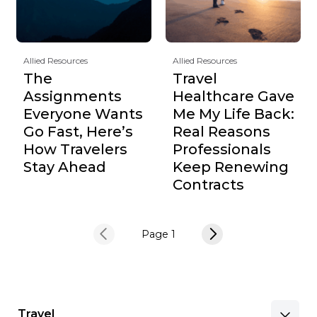
Allied Resources
Allied Resources
The
Travel
Assignments
Healthcare Gave
Everyone Wants
Me My Life Back:
Go Fast, Here’s
Real Reasons
How Travelers
Professionals
Stay Ahead
Keep Renewing
Contracts
Page 1
Travel