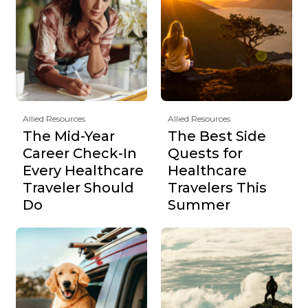
Allied Resources
Allied Resources
The Mid-Year
The Best Side
Career Check-In
Quests for
Every Healthcare
Healthcare
Traveler Should
Travelers This
Do
Summer