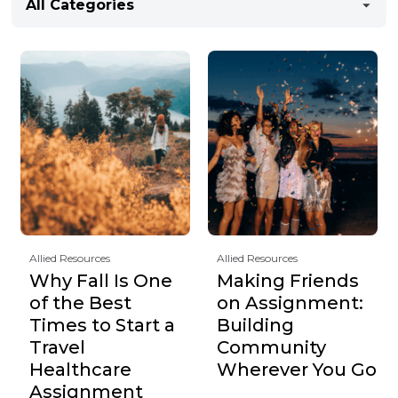
All Categories
Allied Resources
Allied Resources
Why Fall Is One
Making Friends
of the Best
on Assignment:
Times to Start a
Building
Travel
Community
Healthcare
Wherever You Go
Assignment