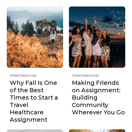
Allied Resources
Allied Resources
Why Fall Is One
Making Friends
of the Best
on Assignment:
Times to Start a
Building
Travel
Community
Healthcare
Wherever You Go
Assignment