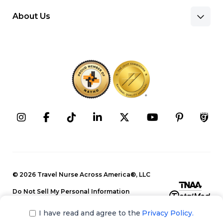
About Us
Benefits & Pay
Search Nursing Jobs
Client Facilities
Recruitment Team
Our Approach
Corporate Careers
Programs
Press Releases
Contact Information
Search Allied Jobs
© 2026 Travel Nurse Across America®, LLC
Blog
Recruitment Team
Do Not Sell My Personal Information
Events
Privacy Policy
Our Approach
I have read and agree to the
Privacy Policy.