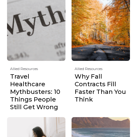
Allied Resources
Allied Resources
Travel
Why Fall
Healthcare
Contracts Fill
Mythbusters: 10
Faster Than You
Things People
Think
Still Get Wrong