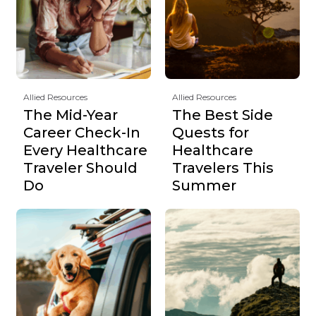
Allied Resources
Allied Resources
The Mid-Year
The Best Side
Career Check-In
Quests for
Every Healthcare
Healthcare
Traveler Should
Travelers This
Do
Summer