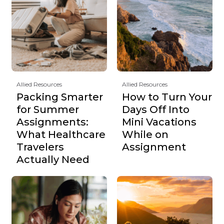
Allied Resources
Allied Resources
Packing Smarter
How to Turn Your
for Summer
Days Off Into
Assignments:
Mini Vacations
What Healthcare
While on
Travelers
Assignment
Actually Need