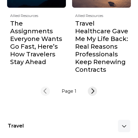
Allied Resources
Allied Resources
The
Travel
Assignments
Healthcare Gave
Everyone Wants
Me My Life Back:
Go Fast, Here’s
Real Reasons
How Travelers
Professionals
Stay Ahead
Keep Renewing
Contracts
Page 1
Travel