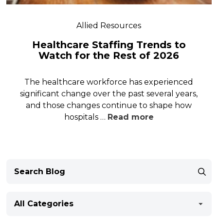
Allied Resources
Healthcare Staffing Trends to
Watch for the Rest of 2026
The healthcare workforce has experienced
significant change over the past several years,
and those changes continue to shape how
hospitals …
Read more
All Categories