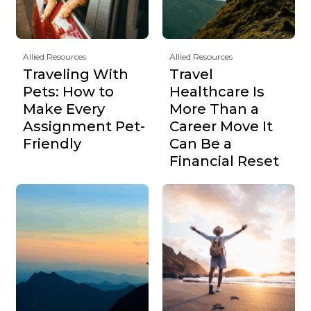
Allied Resources
Allied Resources
Traveling With
Travel
Pets: How to
Healthcare Is
Make Every
More Than a
Assignment Pet-
Career Move It
Friendly
Can Be a
Financial Reset