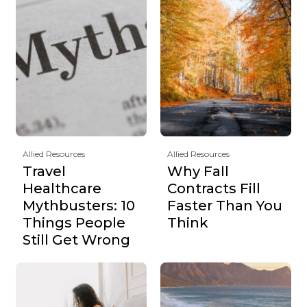
Allied Resources
Allied Resources
Travel
Why Fall
Healthcare
Contracts Fill
Mythbusters: 10
Faster Than You
Things People
Think
Still Get Wrong