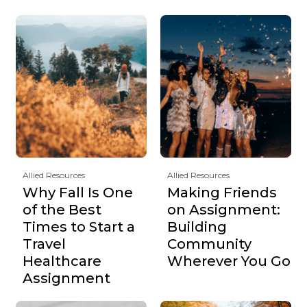
Allied Resources
Allied Resources
Why Fall Is One
Making Friends
of the Best
on Assignment:
Times to Start a
Building
Travel
Community
Healthcare
Wherever You Go
Assignment