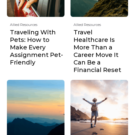
Allied Resources
Allied Resources
Traveling With
Travel
Pets: How to
Healthcare Is
Make Every
More Than a
Assignment Pet-
Career Move It
Friendly
Can Be a
Financial Reset