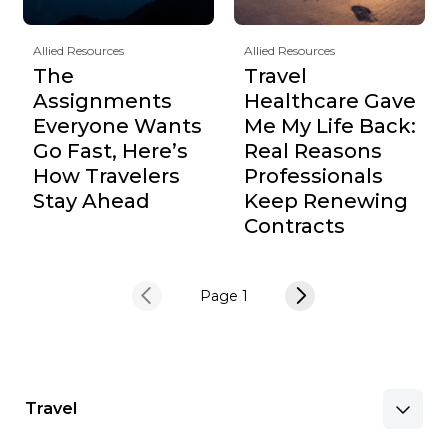
Allied Resources
Allied Resources
The
Travel
Assignments
Healthcare Gave
Everyone Wants
Me My Life Back:
Go Fast, Here’s
Real Reasons
How Travelers
Professionals
Stay Ahead
Keep Renewing
Contracts
Page 1
Travel