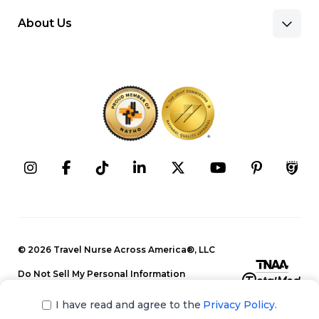
About Us
Benefits & Pay
Search Nursing Jobs
Client Facilities
Recruitment Team
Our Approach
Corporate Careers
Programs
Press Releases
Contact Information
Search Allied Jobs
© 2026 Travel Nurse Across America®, LLC
Blog
Recruitment Team
Do Not Sell My Personal Information
Events
Privacy Policy
Our Approach
I have read and agree to the
Privacy Policy.