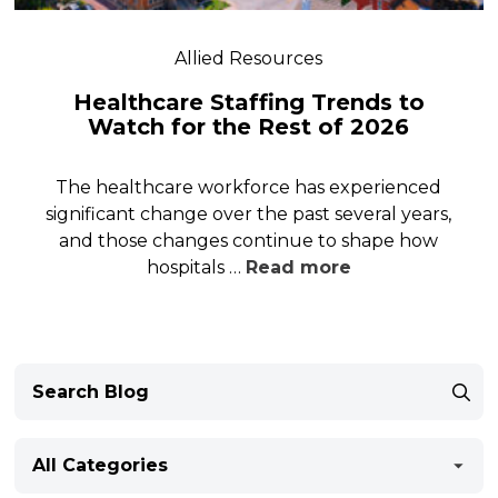
Allied Resources
Healthcare Staffing Trends to
Watch for the Rest of 2026
The healthcare workforce has experienced
significant change over the past several years,
and those changes continue to shape how
hospitals …
Read more
All Categories