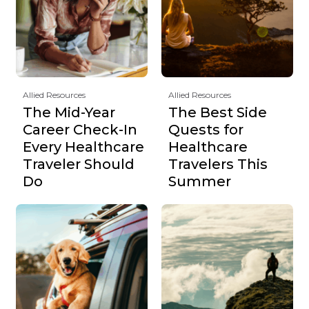
Allied Resources
Allied Resources
The Mid-Year
The Best Side
Career Check-In
Quests for
Every Healthcare
Healthcare
Traveler Should
Travelers This
Do
Summer