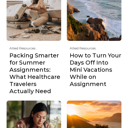
Allied Resources
Allied Resources
Packing Smarter
How to Turn Your
for Summer
Days Off Into
Assignments:
Mini Vacations
What Healthcare
While on
Travelers
Assignment
Actually Need