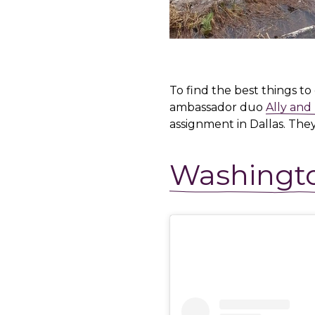
To find the best things t
ambassador duo
Ally and
assignment in Dallas. The
Washingt