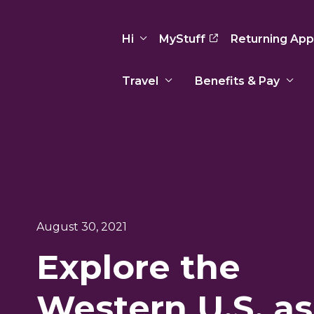
Hi
MyStuff
Returning App
Travel
Benefits & Pay
Basic Info
Preferences
Travel Nursing
Travel All
Insurance
Favorites
3
Recruitment Team
Recruitm
Paid Sick Leave
Our Approach
Our Appr
Sign Out
Your Way Is Paid
August 30, 2021
Programs
Program
Travel Reimbursement
Explore the
Western U.S. as