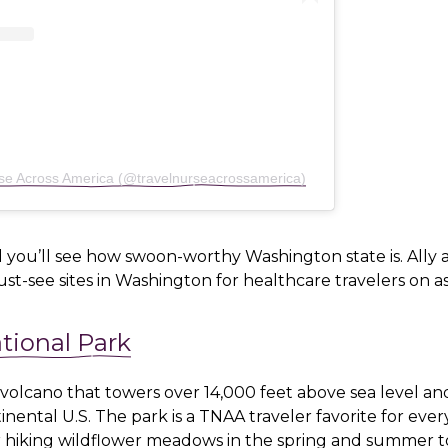
rse Across America (@travelnurseacrossamerica)
 you’ll see how swoon-worthy Washington state is. Ally
st-see sites in Washington for healthcare travelers on 
tional Park
 volcano that towers over 14,000 feet above sea level an
inental U.S. The park is a TNAA traveler favorite for ever
or hiking wildflower meadows in the spring and summer t