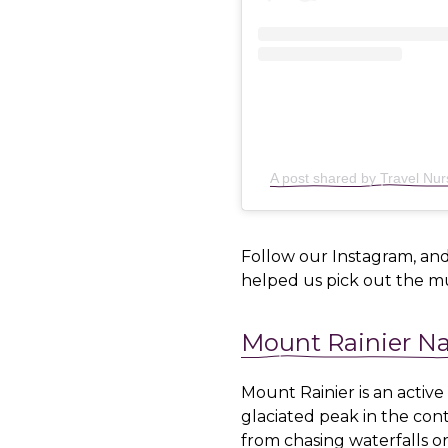
A post shared by Travel Nu
Follow our Instagram, and
helped us pick out the mu
Mount Rainier Na
Mount Rainier is an active
glaciated peak in the cont
from chasing waterfalls 