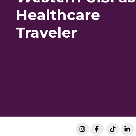
Healthcare
Traveler