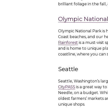
brilliant foliage in the fa
Olympic National
Olympic National Park is 
Coast beaches, and our hea
Rainforest
is a must-visit 
and is home to unique pla
coastline, where you can s
Seattle
Seattle, Washington’s large
CityPASS
is a great way to
Needle, on a budget. Whil
oldest farmers’ markets an
unique shops.