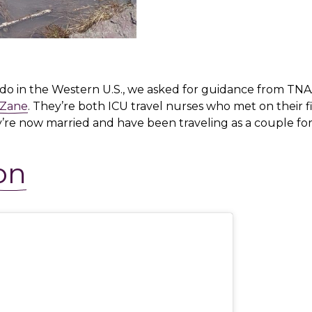
o do in the Western U.S., we asked for guidance from TNA
 Zane
. They’re both ICU travel nurses who met on their fi
y’re now married and have been traveling as a couple for
on