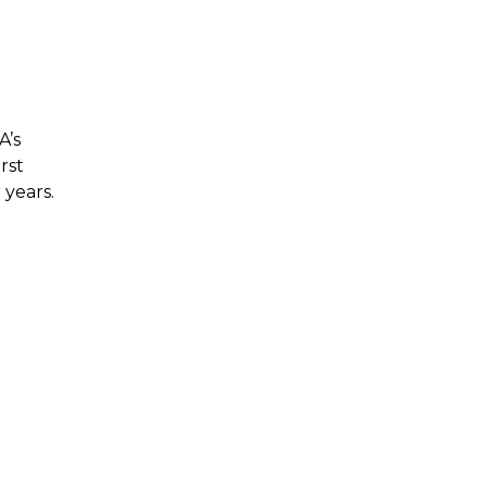
A’s
rst
 years.