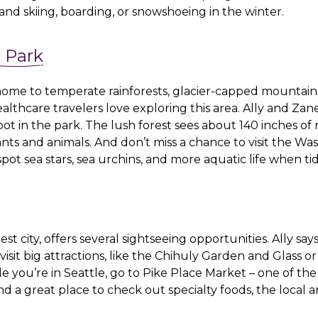
ll, and skiing, boarding, or snowshoeing in the winter.
 Park
home to temperate rainforests, glacier-capped mountains
lthcare travelers love exploring this area. Ally and Zan
spot in the park. The lush forest sees about 140 inches of 
nts and animals. And don’t miss a chance to visit the Wa
pot sea stars, sea urchins, and more aquatic life when ti
st city, offers several sightseeing opportunities. Ally say
 visit big attractions, like the Chihuly Garden and Glass o
e you’re in Seattle, go to
Pike Place Market
– one of the
d a great place to check out specialty foods, the local a