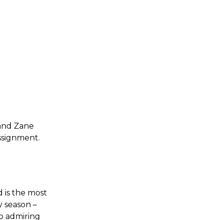
 and Zane
assignment.
d is the most
y season –
o admiring