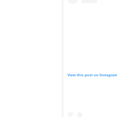
View this post on Instagra