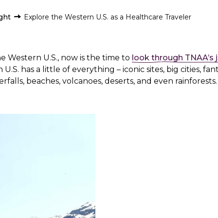
ight
Explore the Western U.S. as a Healthcare Traveler
he Western U.S., now is the time to
look through TNAA’s 
U.S. has a little of everything – iconic sites, big cities, fan
falls, beaches, volcanoes, deserts, and even rainforests.