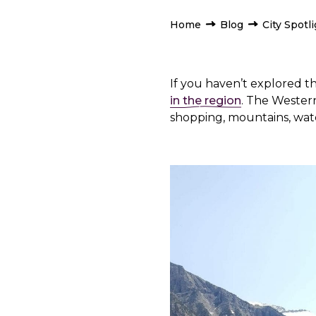
Home
Blog
City Spotl
If you haven’t explored t
in the region
. The Western 
shopping, mountains, water