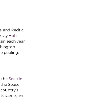
, and Pacific
e say
Hoh
rain each year
shington
de pooling.
s the
Seattle
r the Space
 country’s
rts scene, and