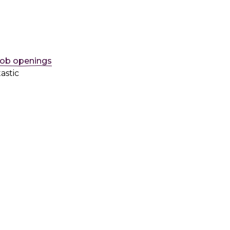
job openings
tastic