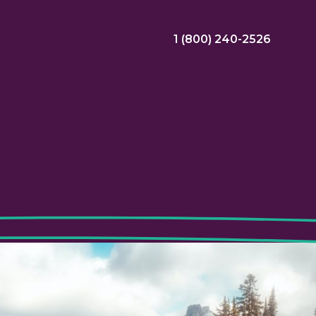
1 (800) 240-2526
ral Bonus
Nursing Jobs
View Nursing Jobs
ng
yee Assistance Program (EAP)
Allied Jobs
View Allied Jobs