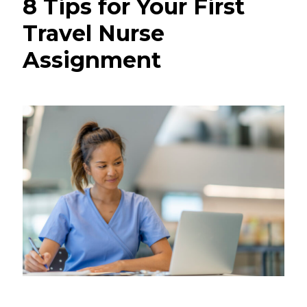
8 Tips for Your First
Travel Nurse
Assignment