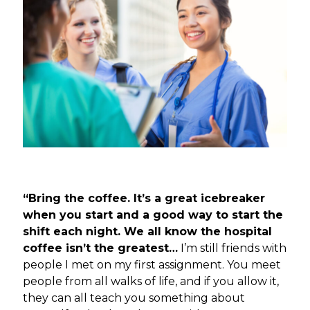
“Bring the coffee. It’s a great icebreaker
when you start and a good way to start the
shift each night. We all know the hospital
coffee isn’t the greatest…
I’m still friends with
people I met on my first assignment. You meet
people from all walks of life, and if you allow it,
they can all teach you something about