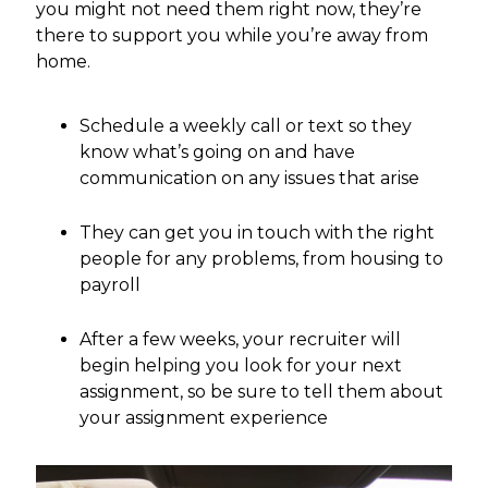
you might not need them right now, they’re
there to support you while you’re away from
home.
Schedule a weekly call or text so they
know what’s going on and have
communication on any issues that arise
They can get you in touch with the right
people for any problems, from housing to
payroll
After a few weeks, your recruiter will
begin helping you look for your next
assignment, so be sure to tell them about
your assignment experience