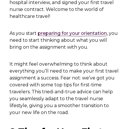
hospital interview, and signed your first travel
nurse contract. Welcome to the world of
healthcare travel!
As you start
preparing for your orientation
, you
need to start thinking about what you will
bring on the assignment with you.
It might feel overwhelming to think about
everything you’ll need to make your first travel
assignment a success. Fear not: we’ve got you
covered with some top tips for first-time
travelers. This tried-and-true advice can help
you seamlessly adapt to the travel nurse
lifestyle, giving you a smoother transition to
your new life on the road.