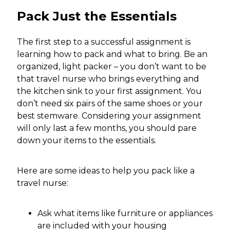
Pack Just the Essentials
The first step to a successful assignment is
learning how to pack and what to bring. Be an
organized, light packer – you don’t want to be
that travel nurse who brings everything and
the kitchen sink to your first assignment. You
don’t need six pairs of the same shoes or your
best stemware. Considering your assignment
will only last a few months, you should pare
down your items to the essentials.
Here are some ideas to help you pack like a
travel nurse:
Ask what items like furniture or appliances
are included with your housing