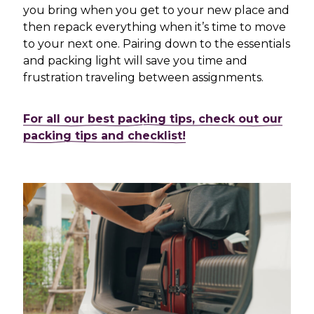
you bring when you get to your new place and
then repack everything when it’s time to move
to your next one. Pairing down to the essentials
and packing light will save you time and
frustration traveling between assignments.
For all our best packing tips, check out our
packing tips and checklist!