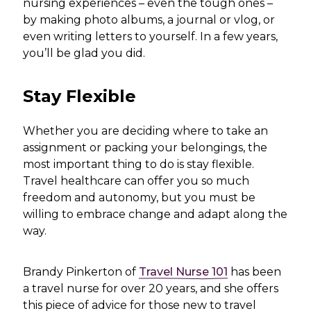
nursing experiences – even the tough ones –
by making photo albums, a journal or vlog, or
even writing letters to yourself. In a few years,
you’ll be glad you did.
Stay Flexible
Whether you are deciding where to take an
assignment or packing your belongings, the
most important thing to do is stay flexible.
Travel healthcare can offer you so much
freedom and autonomy, but you must be
willing to embrace change and adapt along the
way.
Brandy Pinkerton of
Travel Nurse 101
has been
a travel nurse for over 20 years, and she offers
this piece of advice for those new to travel