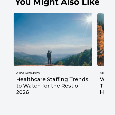
You Might Also Like
Allied Resources
Allied Res
Healthcare Staffing Trends
Why F
to Watch for the Rest of
Times
2026
Healt