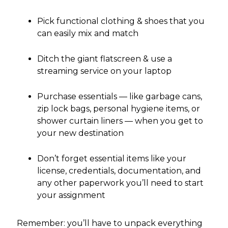
Pick functional clothing & shoes that you
can easily mix and match
Ditch the giant flatscreen & use a
streaming service on your laptop
Purchase essentials — like garbage cans,
zip lock bags, personal hygiene items, or
shower curtain liners — when you get to
your new destination
Don’t forget essential items like your
license, credentials, documentation, and
any other paperwork you’ll need to start
your assignment
Remember: you’ll have to unpack everything