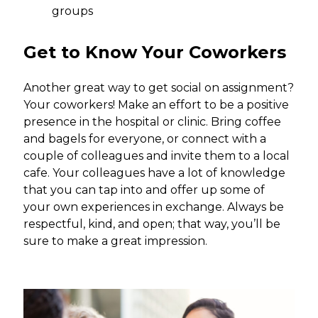
groups
Get to Know Your Coworkers
Another great way to get social on assignment?
Your coworkers! Make an effort to be a positive
presence in the hospital or clinic. Bring coffee
and bagels for everyone, or connect with a
couple of colleagues and invite them to a local
cafe. Your colleagues have a lot of knowledge
that you can tap into and offer up some of
your own experiences in exchange. Always be
respectful, kind, and open; that way, you’ll be
sure to make a great impression.