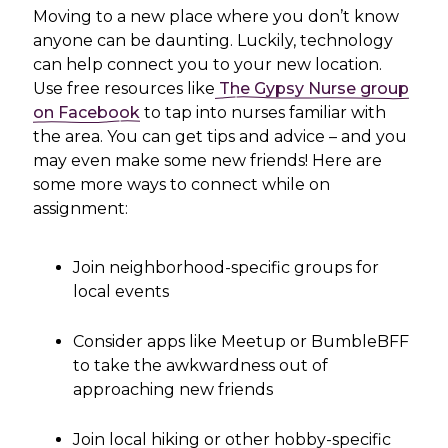
Moving to a new place where you don’t know
anyone can be daunting. Luckily, technology
can help connect you to your new location.
Use free resources like
The Gypsy Nurse group
on Facebook
to tap into nurses familiar with
the area. You can get tips and advice – and you
may even make some new friends! Here are
some more ways to connect while on
assignment:
Join neighborhood-specific groups for
local events
Consider apps like Meetup or BumbleBFF
to take the awkwardness out of
approaching new friends
Join local hiking or other hobby-specific