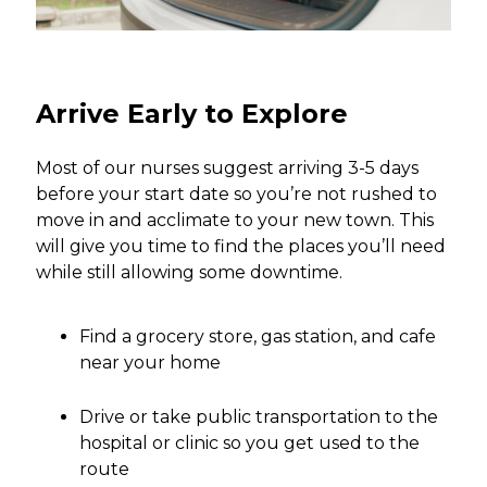
Arrive Early to Explore
Most of our nurses suggest arriving 3-5 days
before your start date so you’re not rushed to
move in and acclimate to your new town. This
will give you time to find the places you’ll need
while still allowing some downtime.
Find a grocery store, gas station, and cafe
near your home
Drive or take public transportation to the
hospital or clinic so you get used to the
route