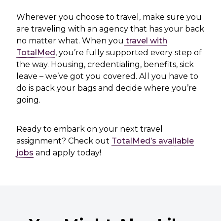
Wherever you choose to travel, make sure you
are traveling with an agency that has your back
no matter what. When you
travel with
TotalMed
, you’re fully supported every step of
the way. Housing, credentialing, benefits, sick
leave – we’ve got you covered. All you have to
do is pack your bags and decide where you’re
going.
Ready to embark on your next travel
assignment? Check out
TotalMed’s available
jobs
and apply today!