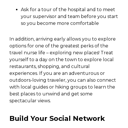
Ask for a tour of the hospital and to meet
your supervisor and team before you start
so you become more comfortable
In addition, arriving early allows you to explore
options for one of the greatest perks of the
travel nurse life – exploring new places! Treat
yourself to a day on the town to explore local
restaurants, shopping, and cultural
experiences. If you are an adventurous or
outdoors-loving traveler, you can also connect
with local guides or hiking groups to learn the
best places to unwind and get some
spectacular views.
Build Your Social Network