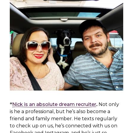
“
Nick is an absolute dream recruiter
.
Not only
is he a professional, but he’s also become a
friend and family member. He texts regularly
to check up on us, he’s connected with us on
Facebook and Instagram, and he’s just so