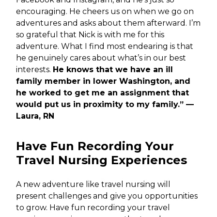
encouraging. He cheers us on when we go on
adventures and asks about them afterward. I’m
so grateful that Nick is with me for this
adventure. What I find most endearing is that
he genuinely cares about what’s in our best
interests.
He knows that we have an ill
family member in lower Washington, and
he worked to get me an assignment that
would put us in proximity to my family.” —
Laura, RN
Have Fun Recording Your
Travel Nursing Experiences
A new adventure like travel nursing will
present challenges and give you opportunities
to grow. Have fun recording your travel