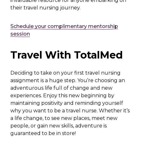
invaluable resource for anyone embarking on
their travel nursing journey.
Schedule your complimentary mentorship
session
Travel With TotalMed
Deciding to take on your first travel nursing
assignment is a huge step. You’re choosing an
adventurous life full of change and new
experiences. Enjoy this new beginning by
maintaining positivity and reminding yourself
why you want to be a travel nurse. Whether it’s
a life change, to see new places, meet new
people, or gain new skills, adventure is
guaranteed to be in store!