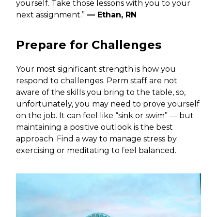
yourself. Take those lessons with you to your
next assignment.”
— Ethan, RN
Prepare for Challenges
Your most significant strength is how you
respond to challenges. Perm staff are not
aware of the skills you bring to the table, so,
unfortunately, you may need to prove yourself
on the job. It can feel like “sink or swim” — but
maintaining a positive outlook is the best
approach. Find a way to manage stress by
exercising or meditating to feel balanced.