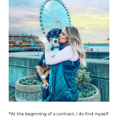
“
At the beginning of a contract, I do find myself