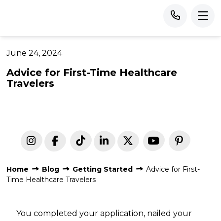
June 24, 2024
Advice for First-Time Healthcare
Travelers
Home
Blog
Getting Started
Advice for First-
Time Healthcare Travelers
You completed your application, nailed your