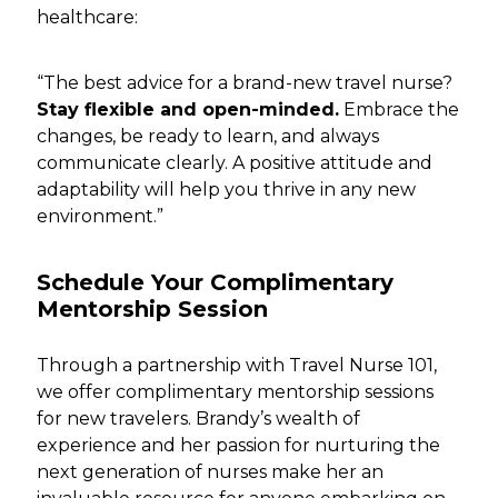
healthcare:
“The best advice for a brand-new travel nurse?
Stay flexible and open-minded.
Embrace the
changes, be ready to learn, and always
communicate clearly. A positive attitude and
adaptability will help you thrive in any new
environment.”
Schedule Your Complimentary
Mentorship Session
Through a partnership with Travel Nurse 101,
we offer complimentary mentorship sessions
for new travelers. Brandy’s wealth of
experience and her passion for nurturing the
next generation of nurses make her an