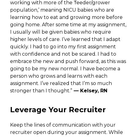
working with more of the ‘feeder/grower
population,’ meaning NICU babies who are
learning how to eat and growing more before
going home. After some time at my assignment,
I usually will be given babies who require
higher levels of care. I’ve learned that I adapt
quickly. I had to go into my first assignment
with confidence and not be scared. I had to
embrace the new and push forward, as this was
going to be my new normal. I have become a
person who grows and learns with each
assignment. I’ve realized that I’m so much
stronger than I thought.”
— Kelsey, RN
Leverage Your Recruiter
Keep the lines of communication with your
recruiter open during your assignment. While