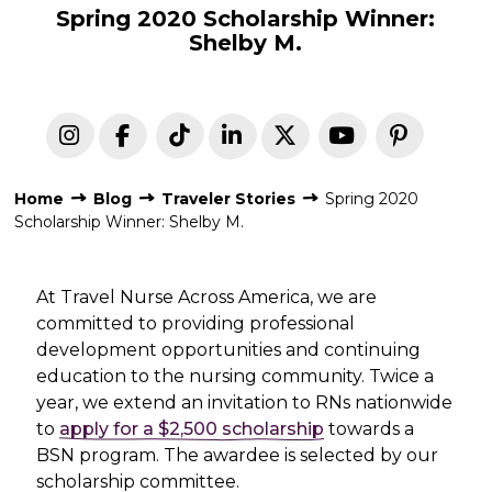
Spring 2020 Scholarship Winner:
Shelby M.
Home
Blog
Traveler Stories
Spring 2020
Scholarship Winner: Shelby M.
At Travel Nurse Across America, we are
committed to providing professional
development opportunities and continuing
education to the nursing community. Twice a
year, we extend an invitation to RNs nationwide
to
apply for a $2,500 scholarship
towards a
BSN program. The awardee is selected by our
scholarship committee.