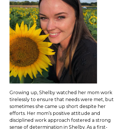
Growing up, Shelby watched her mom work
tirelessly to ensure that needs were met, but
sometimes she came up short despite her
efforts. Her mom’s positive attitude and
disciplined work approach fostered a strong
sense of determination in Shelby. As a first-