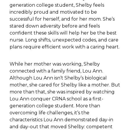
generation college student, Shelby feels
incredibly proud and motivated to be
successful for herself, and for her mom. She’s
stared down adversity before and feels
confident these skills will help her be the best
nurse. Long shifts, unexpected codes, and care
plans require efficient work with a caring heart.
While her mother was working, Shelby
connected with a family friend, Lou Ann.
Although Lou Ann isn’t Shelby’s biological
mother, she cared for Shelby like a mother. But
more than that, she was inspired by watching
Lou Ann conquer CRNA school as a first-
generation college student. More than
overcoming life challenges, it’s the
characteristics Lou Ann demonstrated day-in
and day-out that moved Shelby: competent