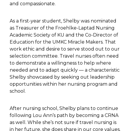
and compassionate.
As a first-year student, Shelby was nominated
as Treasurer of the Froehlke-Laptad Nursing
Academic Society of KU and the Co-Director of
Education for the UMKC Miracle Makers. That
work ethic and desire to serve stood out to our
selection committee. Travel nurses often need
to demonstrate a willingness to help where
needed and to adapt quickly — a characteristic
Shelby showcased by seeking out leadership
opportunities within her nursing program and
school.
After nursing school, Shelby plans to continue
following Lou Ann’s path by becoming a CRNA
as well. While she’s not sure if travel nursing is
in her future, she does share in our core values.