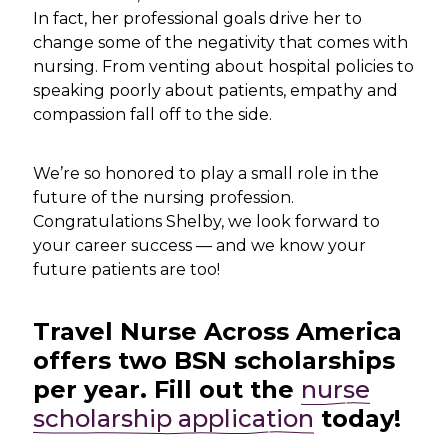
In fact, her professional goals drive her to
change some of the negativity that comes with
nursing. From venting about hospital policies to
speaking poorly about patients, empathy and
compassion fall off to the side.
We’re so honored to play a small role in the
future of the nursing profession.
Congratulations Shelby, we look forward to
your career success — and we know your
future patients are too!
Travel Nurse Across America
offers two BSN scholarships
per year. Fill out the
nurse
scholarship application
today!