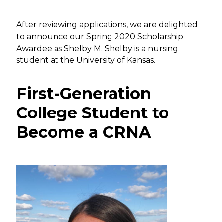
After reviewing applications, we are delighted
to announce our Spring 2020 Scholarship
Awardee as Shelby M. Shelby is a nursing
student at the University of Kansas.
First-Generation
College Student to
Become a CRNA