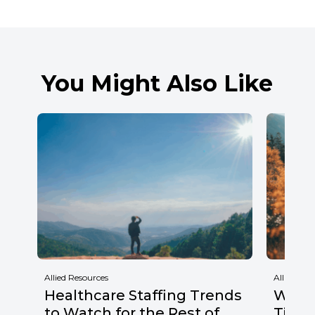
You Might Also Like
Allied Resources
Allied Res
Healthcare Staffing Trends
Why F
to Watch for the Rest of
Times