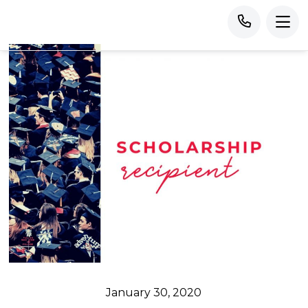
January 30, 2020