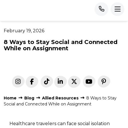
February 19, 2026
8 Ways to Stay Social and Connected
While on Assignment
Home
Blog
Allied Resources
8 Ways to Stay
Social and Connected While on Assignment
Healthcare travelers can face social isolation