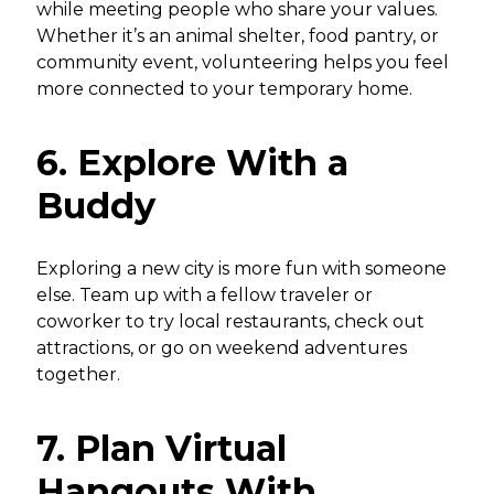
while meeting people who share your values.
Whether it’s an animal shelter, food pantry, or
community event, volunteering helps you feel
more connected to your temporary home.
6. Explore With a
Buddy
Exploring a new city is more fun with someone
else. Team up with a fellow traveler or
coworker to try local restaurants, check out
attractions, or go on weekend adventures
together.
7. Plan Virtual
Hangouts With