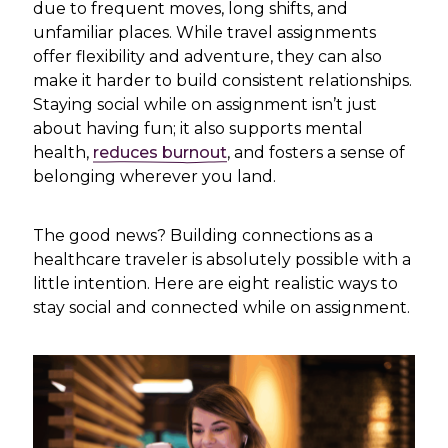
due to frequent moves, long shifts, and
unfamiliar places. While travel assignments
offer flexibility and adventure, they can also
make it harder to build consistent relationships.
Staying social while on assignment isn’t just
about having fun; it
also supports mental
health,
reduces burnout
, and fosters
a sense of
belonging wherever you land.
The good news? Building connections as a
healthcare traveler is absolutely possible with a
little intention. Here are eight realistic ways to
stay social and connected while on assignment.