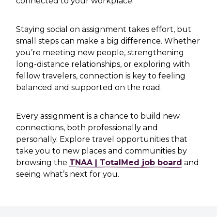
connected to your workplace.
Staying social on assignment takes effort, but
small steps can make a big difference. Whether
you’re meeting new people, strengthening
long-distance relationships, or exploring with
fellow travelers, connection is key to feeling
balanced and supported on the road.
Every assignment is a chance to build new
connections, both professionally and
personally. Explore travel opportunities that
take you to new places and communities by
browsing the
TNAA | TotalMed job board
and
seeing what’s next for you.