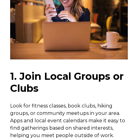
1. Join Local Groups or
Clubs
Look for fitness classes, book clubs, hiking
groups, or community meetups in your area.
Apps and local event calendars make it easy to
find gatherings based on shared interests,
helping you meet people outside of work.