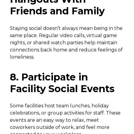
Friends and Family
Staying social doesn’t always mean being in the
same place. Regular video calls, virtual game
nights, or shared watch parties help maintain
connections back home and reduce feelings of
loneliness.
8. Participate in
Facility Social Events
Some facilities host team lunches, holiday
celebrations, or group activities for staff. These
events are an easy way to relax, meet
coworkers outside of work, and feel more