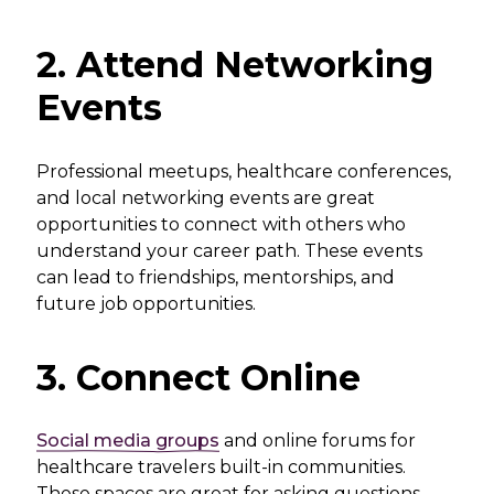
2. Attend Networking
Events
Professional meetups, healthcare conferences,
and local networking events are great
opportunities to connect with others who
understand your career path. These events
can lead to friendships, mentorships, and
future job opportunities.
3. Connect Online
Social media groups
and online forums for
healthcare travelers built-in communities.
These spaces are great for asking questions,