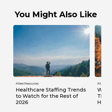
You Might Also Like
Allied Resources
Allied Res
Healthcare Staffing Trends
Why F
to Watch for the Rest of
Times
2026
Healt