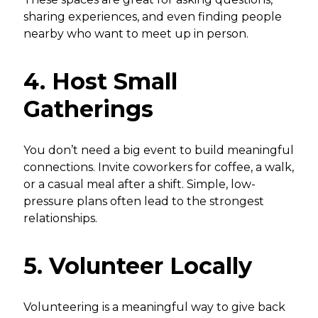
sharing experiences, and even finding people
nearby who want to meet up in person.
4. Host Small
Gatherings
You don’t need a big event to build meaningful
connections. Invite coworkers for coffee, a walk,
or a casual meal after a shift. Simple, low-
pressure plans often lead to the strongest
relationships.
5. Volunteer Locally
Volunteering is a meaningful way to give back